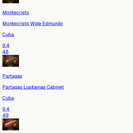
Montecristo
Montecristo Wide Edmundo
Cuba
9.4
48
Partagas
Partagas Lusitanias Cabinet
Cuba
9.4
49