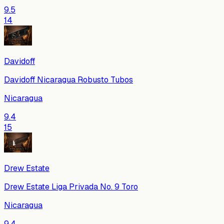
9.5
14
Davidoff
Davidoff Nicaragua Robusto Tubos
Nicaragua
9.4
15
Drew Estate
Drew Estate Liga Privada No. 9 Toro
Nicaragua
9.4