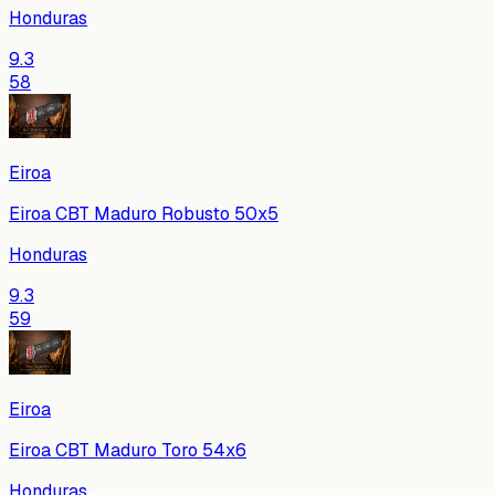
Honduras
9.3
58
Eiroa
Eiroa CBT Maduro Robusto 50x5
Honduras
9.3
59
Eiroa
Eiroa CBT Maduro Toro 54x6
Honduras