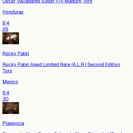
Oscar Valladares Super Fly Maduro Toro
Honduras
9.4
29
Rocky Patel
Rocky Patel Aged Limited Rare (A.L.R.) Second Edition
Toro
Mexico
9.4
30
Plasencia