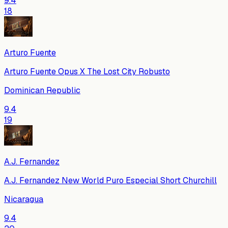
9.4
18
Arturo Fuente
Arturo Fuente Opus X The Lost City Robusto
Dominican Republic
9.4
19
A.J. Fernandez
A.J. Fernandez New World Puro Especial Short Churchill
Nicaragua
9.4