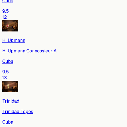
Cuba
9.5
12
H. Upmann
H. Upmann Connossieur A
Cuba
9.5
13
Trinidad
Trinidad Topes
Cuba