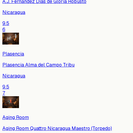
A.J. Fernandez Dias de Gloria Robusto
Nicaragua
9.5
6
Plasencia
Plasencia Alma del Campo Tribu
Nicaragua
9.5
7
Aging Room
Aging Room Quattro Nicaragua Maestro (Torpedo)