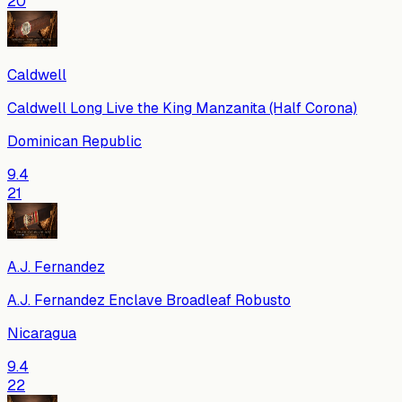
20
Caldwell
Caldwell Long Live the King Manzanita (Half Corona)
Dominican Republic
9.4
21
A.J. Fernandez
A.J. Fernandez Enclave Broadleaf Robusto
Nicaragua
9.4
22