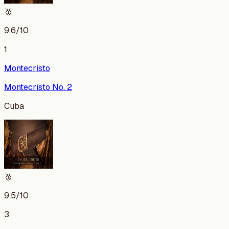
🥇
9.6
/10
1
Montecristo
Montecristo No. 2
Cuba
🥉
9.5
/10
3