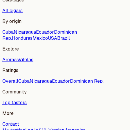
All cigars
By origin
Cuba
Nicaragua
Ecuador
Dominican
Rep.
Honduras
Mexico
USA
Brazil
Explore
Aromas
Vitolas
Ratings
Overall
Cuba
Nicaragua
Ecuador
Dominican Rep.
Community
Top tasters
More
Contact