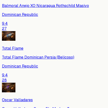
Balmoral Anejo XO Nicaragua Rothschild Masivo
Dominican Republic
9.4
27
Total Flame
Total Flame Dominican Persia (Belicoso)
Dominican Republic
9.4
28
Oscar Valladares