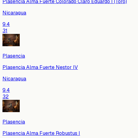
Plasencia Alma Fuerte Colorado Claro Eduardo I (Toro)
Nicaragua
9.4
31
Plasencia
Plasencia Alma Fuerte Nestor IV
Nicaragua
9.4
32
Plasencia
Plasencia Alma Fuerte Robustus I