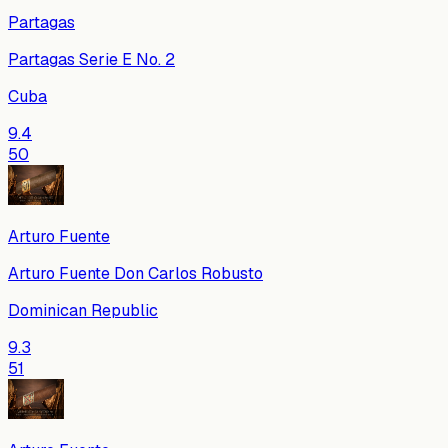
Partagas
Partagas Serie E No. 2
Cuba
9.4
50
Arturo Fuente
Arturo Fuente Don Carlos Robusto
Dominican Republic
9.3
51