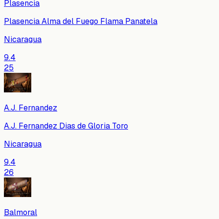
Plasencia
Plasencia Alma del Fuego Flama Panatela
Nicaragua
9.4
25
A.J. Fernandez
A.J. Fernandez Dias de Gloria Toro
Nicaragua
9.4
26
Balmoral