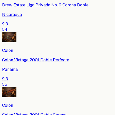
Drew Estate Liga Privada No. 9 Corona Doble
Nicaragua
9.3
54
Colon
Colon Vintage 2001 Doble Perfecto
Panama
9.3
55
Colon
Colon Vintage 2001 Doble Corona