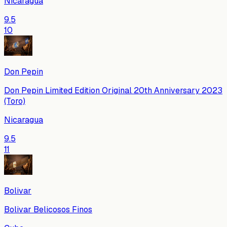
Nicaragua
9.5
10
Don Pepin
Don Pepin Limited Edition Original 20th Anniversary 2023
(Toro)
Nicaragua
9.5
11
Bolivar
Bolivar Belicosos Finos