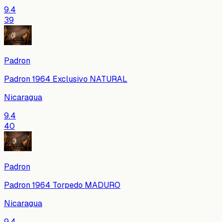
9.4
39
Padron
Padron 1964 Exclusivo NATURAL
Nicaragua
9.4
40
Padron
Padron 1964 Torpedo MADURO
Nicaragua
9.4