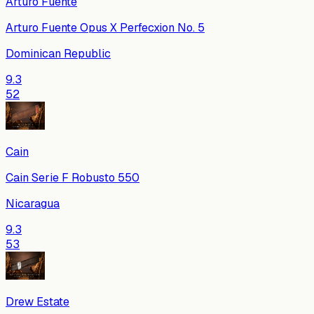
Arturo Fuente
Arturo Fuente Opus X Perfecxion No. 5
Dominican Republic
9.3
52
Cain
Cain Serie F Robusto 550
Nicaragua
9.3
53
Drew Estate