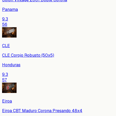
Panama
9.3
56
CLE
CLE Corojo Robusto (50x5)
Honduras
9.3
57
Eiroa
Eiroa CBT Maduro Corona Presando 48x4