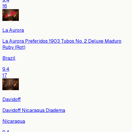
16
La Aurora
La Aurora Preferidos 1903 Tubos No. 2 Deluxe Maduro
Ruby (Rot)
Brazil
9.4
17
Davidoff
Davidoff Nicaragua Diadema
Nicaragua