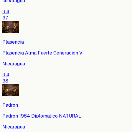
Nicaragua
9.4
37
Plasencia
Plasencia Alma Fuerte Generacion V
Nicaragua
9.4
38
Padron
Padron 1964 Diplomatico NATURAL
Nicaragua