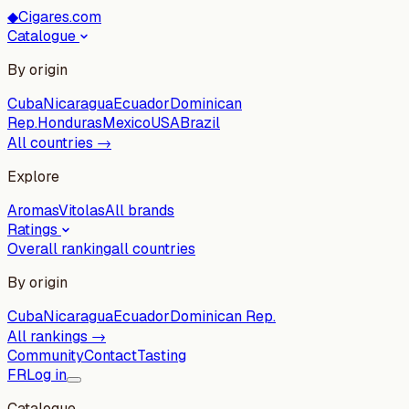
◆
Cigares.com
Catalogue
By origin
Cuba
Nicaragua
Ecuador
Dominican
Rep.
Honduras
Mexico
USA
Brazil
All countries →
Explore
Aromas
Vitolas
All brands
Ratings
Overall ranking
all countries
By origin
Cuba
Nicaragua
Ecuador
Dominican Rep.
All rankings →
Community
Contact
Tasting
FR
Log in
Catalogue