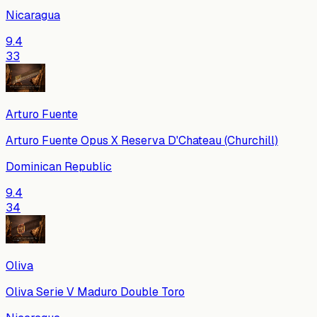
Nicaragua
9.4
33
Arturo Fuente
Arturo Fuente Opus X Reserva D'Chateau (Churchill)
Dominican Republic
9.4
34
Oliva
Oliva Serie V Maduro Double Toro