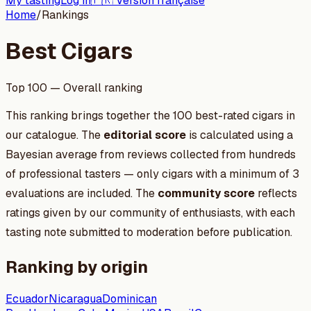
My tasting
Log in
🇫🇷 Version française
Home
/
Rankings
Best Cigars
Top 100 — Overall ranking
This ranking brings together the 100 best-rated cigars in
our catalogue. The
editorial score
is calculated using a
Bayesian average from reviews collected from hundreds
of professional tasters — only cigars with a minimum of 3
evaluations are included. The
community score
reflects
ratings given by our community of enthusiasts, with each
tasting note submitted to moderation before publication.
Ranking by origin
Ecuador
Nicaragua
Dominican