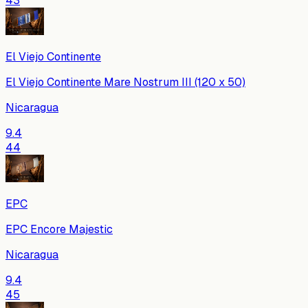
43
El Viejo Continente
El Viejo Continente Mare Nostrum III (120 x 50)
Nicaragua
9.4
44
EPC
EPC Encore Majestic
Nicaragua
9.4
45