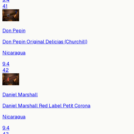
41
Don Pepin
Don Pepin Original Delicias (Churchill)
Nicaragua
9.4
42
Daniel Marshall
Daniel Marshall Red Label Petit Corona
Nicaragua
9.4