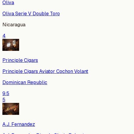
Oliva
Oliva Serie V Double Toro
Nicaragua
4
Principle Cigars
Principle Cigars Aviator Cochon Volant
Dominican Republic
9.5
5
A.J. Fernandez