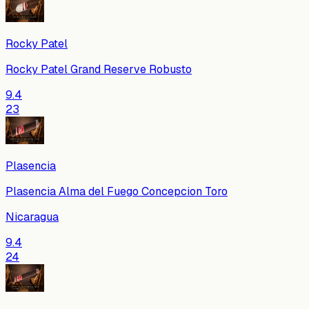
Rocky Patel
Rocky Patel Grand Reserve Robusto
9.4
23
Plasencia
Plasencia Alma del Fuego Concepcion Toro
Nicaragua
9.4
24