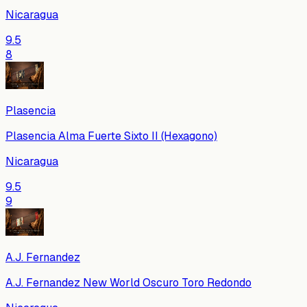
Nicaragua
9.5
8
Plasencia
Plasencia Alma Fuerte Sixto II (Hexagono)
Nicaragua
9.5
9
A.J. Fernandez
A.J. Fernandez New World Oscuro Toro Redondo