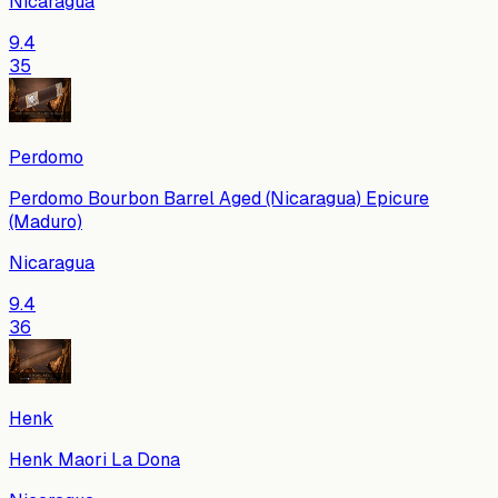
Nicaragua
9.4
35
Perdomo
Perdomo Bourbon Barrel Aged (Nicaragua) Epicure
(Maduro)
Nicaragua
9.4
36
Henk
Henk Maori La Dona