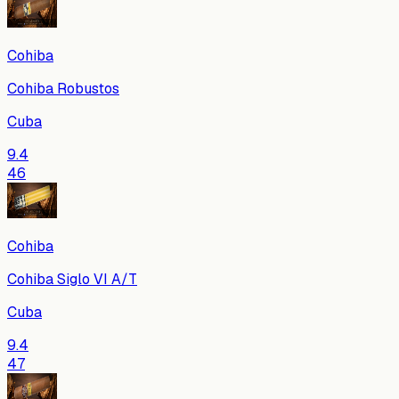
Cohiba
Cohiba Robustos
Cuba
9.4
46
Cohiba
Cohiba Siglo VI A/T
Cuba
9.4
47