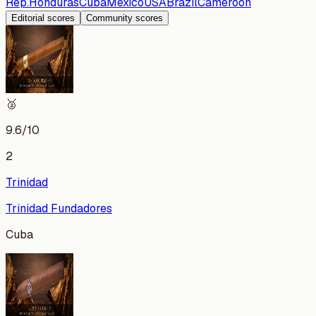
Rep.
Honduras
Cuba
Mexico
USA
Brazil
Cameroon
Editorial scores
Community scores
🥈
9.6
/10
2
Trinidad
Trinidad Fundadores
Cuba