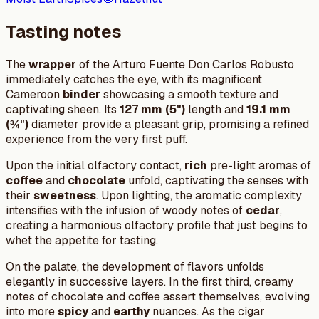
Tasting notes
The
wrapper
of the Arturo Fuente Don Carlos Robusto
immediately catches the eye, with its magnificent
Cameroon
binder
showcasing a smooth texture and
captivating sheen. Its
127 mm (5")
length and
19.1 mm
(¾")
diameter provide a pleasant grip, promising a refined
experience from the very first puff.
Upon the initial olfactory contact,
rich
pre-light aromas of
coffee
and
chocolate
unfold, captivating the senses with
their
sweetness
. Upon lighting, the aromatic complexity
intensifies with the infusion of woody notes of
cedar
,
creating a harmonious olfactory profile that just begins to
whet the appetite for tasting.
On the palate, the development of flavors unfolds
elegantly in successive layers. In the first third, creamy
notes of chocolate and coffee assert themselves, evolving
into more
spicy
and
earthy
nuances. As the cigar