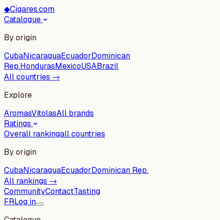
◆
Cigares.com
Catalogue
By origin
Cuba
Nicaragua
Ecuador
Dominican
Rep.
Honduras
Mexico
USA
Brazil
All countries →
Explore
Aromas
Vitolas
All brands
Ratings
Overall ranking
all countries
By origin
Cuba
Nicaragua
Ecuador
Dominican Rep.
All rankings →
Community
Contact
Tasting
FR
Log in
Catalogue