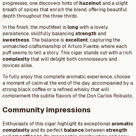
progresses, one discovers hints of
hazelnut
and a slight
breath of spices that enrich the blend, offering beautiful
depth throughout the three thirds.
In the finish, the mouthfeel is
long
with a lovely
persistence, skillfully balancing
strength
and
sweetness
. The balance is
excellent
, capturing the
unmatched craftsmanship of Arturo Fuente, where each
puff seems to tell a story. This cigar stands out with a rich
complexity
that will delight both connoisseurs and
novices alike.
To fully enjoy this complete aromatic experience, choose
a moment of calm at the end of the day, accompanied by a
strong black coffee or a refined whisky that will
complement the subtle flavors of the Don Carlos Robusto.
Community impressions
Enthusiasts of this cigar highlight its exceptional
aromatic
complexity
and its perfect
balance
between
strength