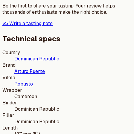
Be the first to share your tasting. Your review helps
thousands of enthusiasts make the right choice.
✍️ Write a tasting note
Technical specs
Country
Dominican Republic
Brand
Arturo Fuente
Vitola
Robusto
Wrapper
Cameroon
Binder
Dominican Republic
Filler
Dominican Republic
Length