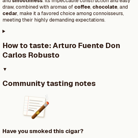
and
smoothness
. Its impeccable construction and easy
draw, combined with aromas of
coffee
,
chocolate
, and
cedar
, make it a favored choice among connoisseurs,
meeting their highly demanding expectations.
How to taste:
Arturo Fuente Don
Carlos Robusto
▼
Community tasting notes
Have you smoked this cigar?