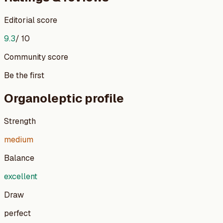
Editorial score
9.3
/ 10
Community score
Be the first
Organoleptic profile
Strength
medium
Balance
excellent
Draw
perfect