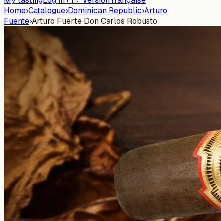
My tasting
Log in
🇫🇷 Version française
Home
›
Catalogue
›
Dominican Republic
›
Arturo
Fuente
›
Arturo Fuente Don Carlos Robusto