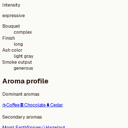
Intensity
expressive
Bouquet
complex
Finish
long
Ash color
light gray
Smoke output
generous
Aroma profile
Dominant aromas
☕
Coffee
🍫
Chocolate
🌲
Cedar
Secondary aromas
Moist Earth
Spices
🌰
Hazelnut