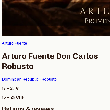
Arturo Fuente
Arturo Fuente Don Carlos
Robusto
Dominican Republic
·
Robusto
17
–
27
€
15
–
26
CHF
Ratings & reviews