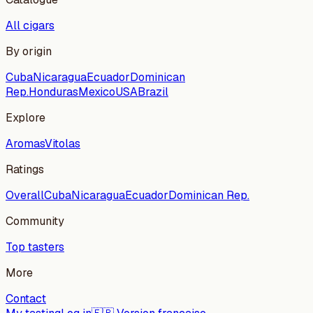
All cigars
By origin
Cuba
Nicaragua
Ecuador
Dominican
Rep.
Honduras
Mexico
USA
Brazil
Explore
Aromas
Vitolas
Ratings
Overall
Cuba
Nicaragua
Ecuador
Dominican Rep.
Community
Top tasters
More
Contact