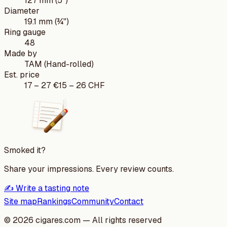
127 mm (5")
Diameter
19.1 mm (¾")
Ring gauge
48
Made by
TAM (Hand-rolled)
Est. price
17
–
27
€
15
–
26
CHF
Smoked it?
Share your impressions. Every review counts.
✍️ Write a tasting note
Site map
Rankings
Community
Contact
©
2026
cigares.com — All rights reserved