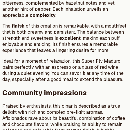
bitterness, complemented by hazelnut notes and yet
another hint of pepper. Each inhalation unveils an
appreciable
complexity
.
The
finish
of this creation is remarkable, with a mouthfeel
that is both creamy and persistent. The balance between
strength and sweetness is
excellent
, making each puff
enjoyable and enticing. Its finish ensures a memorable
experience that leaves a lingering desire for more.
Ideal for a moment of relaxation, this Super Fly Maduro
pairs perfectly with an espresso or a glass of red wine
during a quiet evening. You can savor it at any time of the
day, especially after a good meal to extend the pleasure.
Community impressions
Praised by enthusiasts, this cigar is described as a true
delight with rich and complex pre-light aromas.
Aficionados rave about its beautiful combination of coffee
and chocolate flavors, while praising its ability to remain