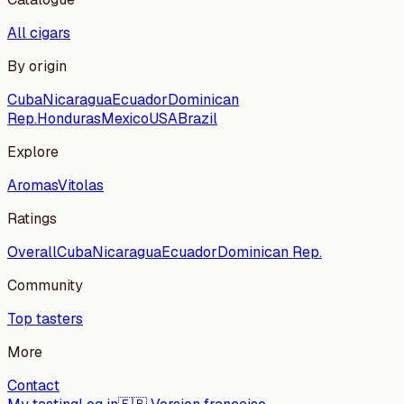
All cigars
By origin
Cuba
Nicaragua
Ecuador
Dominican
Rep.
Honduras
Mexico
USA
Brazil
Explore
Aromas
Vitolas
Ratings
Overall
Cuba
Nicaragua
Ecuador
Dominican Rep.
Community
Top tasters
More
Contact