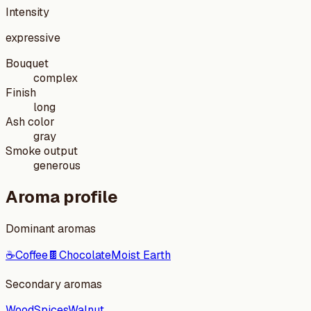
Intensity
expressive
Bouquet
complex
Finish
long
Ash color
gray
Smoke output
generous
Aroma profile
Dominant aromas
☕
Coffee
🍫
Chocolate
Moist Earth
Secondary aromas
Wood
Spices
Walnut