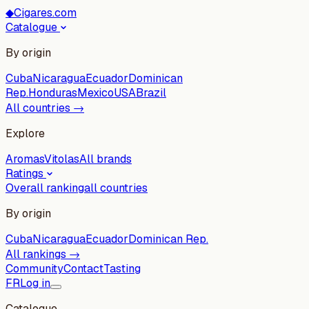
◆
Cigares.com
Catalogue
By origin
Cuba
Nicaragua
Ecuador
Dominican
Rep.
Honduras
Mexico
USA
Brazil
All countries →
Explore
Aromas
Vitolas
All brands
Ratings
Overall ranking
all countries
By origin
Cuba
Nicaragua
Ecuador
Dominican Rep.
All rankings →
Community
Contact
Tasting
FR
Log in
Catalogue