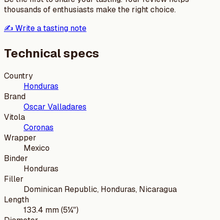
thousands of enthusiasts make the right choice.
✍️ Write a tasting note
Technical specs
Country
Honduras
Brand
Oscar Valladares
Vitola
Coronas
Wrapper
Mexico
Binder
Honduras
Filler
Dominican Republic, Honduras, Nicaragua
Length
133.4 mm (5¼")