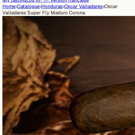
My tasting
Log in
🇫🇷 Version française
Home
›
Catalogue
›
Honduras
›
Oscar Valladares
›
Oscar
Valladares Super Fly Maduro Corona