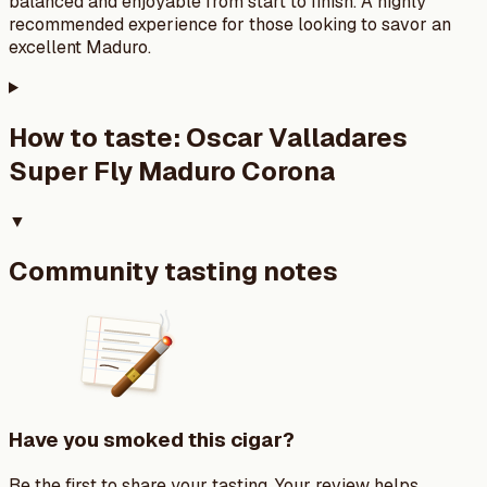
balanced and enjoyable from start to finish. A highly
recommended experience for those looking to savor an
excellent Maduro.
How to taste:
Oscar Valladares
Super Fly Maduro Corona
▼
Community tasting notes
Have you smoked this cigar?
Be the first to share your tasting. Your review helps