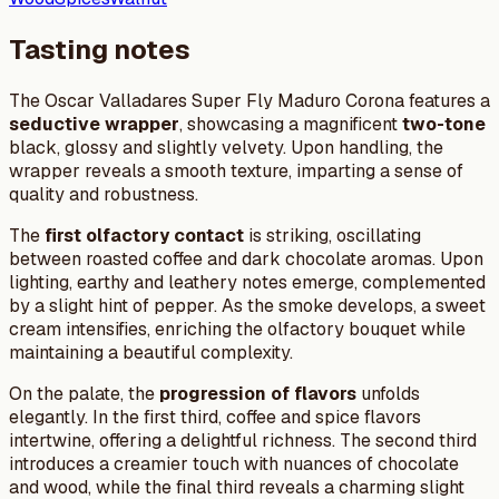
Tasting notes
The Oscar Valladares Super Fly Maduro Corona features a
seductive wrapper
, showcasing a magnificent
two-tone
black, glossy and slightly velvety. Upon handling, the
wrapper reveals a smooth texture, imparting a sense of
quality and robustness.
The
first olfactory contact
is striking, oscillating
between roasted coffee and dark chocolate aromas. Upon
lighting, earthy and leathery notes emerge, complemented
by a slight hint of pepper. As the smoke develops, a sweet
cream intensifies, enriching the olfactory bouquet while
maintaining a beautiful complexity.
On the palate, the
progression of flavors
unfolds
elegantly. In the first third, coffee and spice flavors
intertwine, offering a delightful richness. The second third
introduces a creamier touch with nuances of chocolate
and wood, while the final third reveals a charming slight