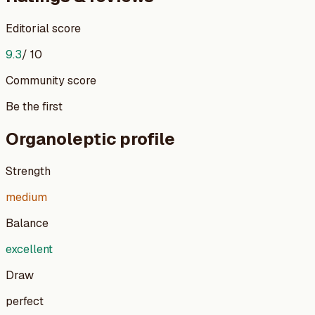
Editorial score
9.3
/ 10
Community score
Be the first
Organoleptic profile
Strength
medium
Balance
excellent
Draw
perfect