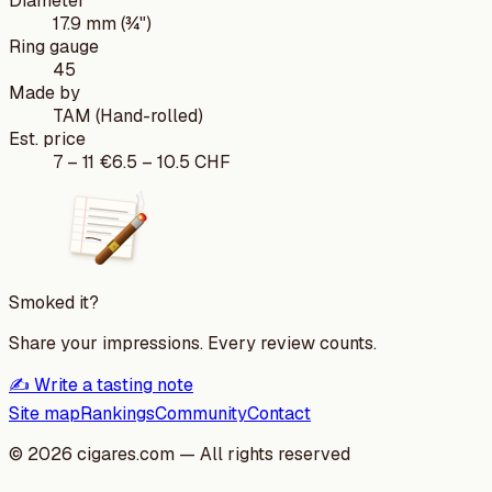
Diameter
17.9 mm (¾")
Ring gauge
45
Made by
TAM (Hand-rolled)
Est. price
7
–
11
€
6.5
–
10.5
CHF
Smoked it?
Share your impressions. Every review counts.
✍️ Write a tasting note
Site map
Rankings
Community
Contact
©
2026
cigares.com — All rights reserved