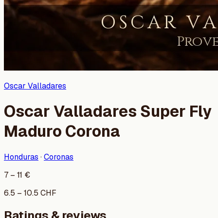
Oscar Valladares
Oscar Valladares Super Fly
Maduro Corona
Honduras
·
Coronas
7
–
11
€
6.5
–
10.5
CHF
Ratings & reviews