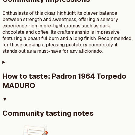
Enthusiasts of this cigar highlight its clever balance
between strength and sweetness, offering a sensory
experience rich in pre-light aromas such as dark
chocolate and coffee. Its craftsmanship is impressive,
featuring a beautiful burn and a long finish. Recommended
for those seeking a pleasing gustatory complexity, it
stands out as a must-have for any aficionado.
How to taste:
Padron 1964 Torpedo
MADURO
▼
Community tasting notes