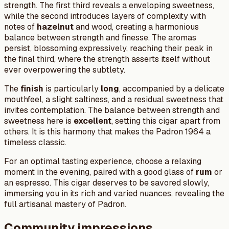
strength. The first third reveals a enveloping sweetness,
while the second introduces layers of complexity with
notes of
hazelnut
and wood, creating a harmonious
balance between strength and finesse. The aromas
persist, blossoming expressively, reaching their peak in
the final third, where the strength asserts itself without
ever overpowering the subtlety.
The
finish
is particularly
long
, accompanied by a delicate
mouthfeel, a slight saltiness, and a residual sweetness that
invites contemplation. The balance between strength and
sweetness here is
excellent
, setting this cigar apart from
others. It is this harmony that makes the Padron 1964 a
timeless classic.
For an optimal tasting experience, choose a relaxing
moment in the evening, paired with a good glass of
rum
or
an espresso. This cigar deserves to be savored slowly,
immersing you in its rich and varied nuances, revealing the
full artisanal mastery of Padron.
Community impressions