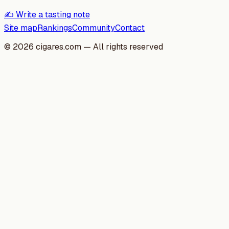
✍️ Write a tasting note
Site map
Rankings
Community
Contact
©
2026
cigares.com — All rights reserved