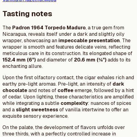
Tasting notes
The
Padron 1964 Torpedo Maduro
, a true gem from
Nicaragua, reveals itself under a dark and slightly oily
wrapper, showcasing an
impeccable presentation
. The
wrapper is smooth and features delicate veins, reflecting
meticulous care in its construction. Its elongated shape of
152.4 mm (6")
and diameter of
20.6 mm (¾")
adds to its
enchanting allure.
Upon the first olfactory contact, the cigar exhales rich and
earthy pre-light aromas. Pre-light, an intensity of
dark
chocolate
and notes of
coffee
emerge, followed by a hint
of cedar. Upon lighting, these characteristics are amplified
while integrating a subtle
complexity
: nuances of spices
and a
slight sweetness
of vanilla intertwine to offer an
exquisite sensory experience.
On the palate, the development of flavors unfolds over
three thirds, with a perfectly controlled increase in