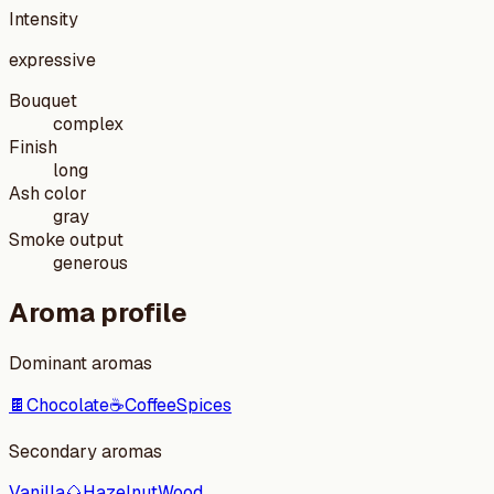
Intensity
expressive
Bouquet
complex
Finish
long
Ash color
gray
Smoke output
generous
Aroma profile
Dominant aromas
🍫
Chocolate
☕
Coffee
Spices
Secondary aromas
Vanilla
🌰
Hazelnut
Wood