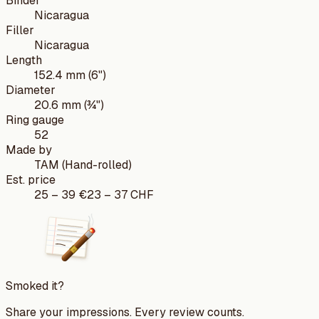
Binder
Nicaragua
Filler
Nicaragua
Length
152.4 mm (6")
Diameter
20.6 mm (¾")
Ring gauge
52
Made by
TAM (Hand-rolled)
Est. price
25
–
39
€
23
–
37
CHF
Smoked it?
Share your impressions. Every review counts.