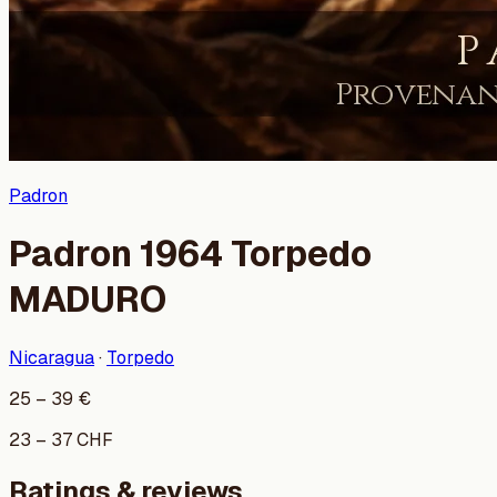
Padron
Padron 1964 Torpedo
MADURO
Nicaragua
·
Torpedo
25
–
39
€
23
–
37
CHF
Ratings & reviews