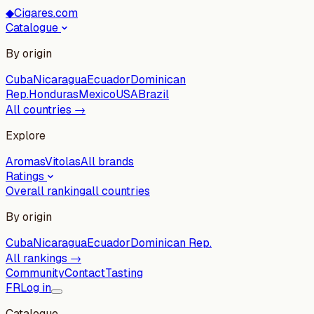
◆
Cigares.com
Catalogue
By origin
Cuba
Nicaragua
Ecuador
Dominican
Rep.
Honduras
Mexico
USA
Brazil
All countries →
Explore
Aromas
Vitolas
All brands
Ratings
Overall ranking
all countries
By origin
Cuba
Nicaragua
Ecuador
Dominican Rep.
All rankings →
Community
Contact
Tasting
FR
Log in
Catalogue