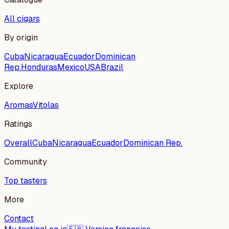
All cigars
By origin
Cuba
Nicaragua
Ecuador
Dominican
Rep.
Honduras
Mexico
USA
Brazil
Explore
Aromas
Vitolas
Ratings
Overall
Cuba
Nicaragua
Ecuador
Dominican Rep.
Community
Top tasters
More
Contact