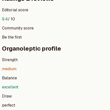
Editorial score
9.4
/ 10
Community score
Be the first
Organoleptic profile
Strength
medium
Balance
excellent
Draw
perfect