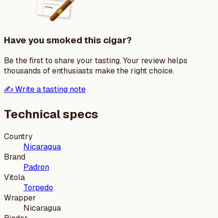
Have you smoked this cigar?
Be the first to share your tasting. Your review helps
thousands of enthusiasts make the right choice.
✍️ Write a tasting note
Technical specs
Country
Nicaragua
Brand
Padron
Vitola
Torpedo
Wrapper
Nicaragua