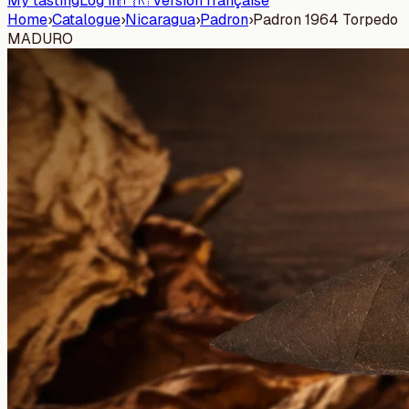
My tasting
Log in
🇫🇷 Version française
Home
›
Catalogue
›
Nicaragua
›
Padron
›
Padron 1964 Torpedo
MADURO