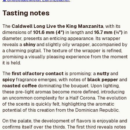
Tasting notes
The
Caldwell Long Live the King Manzanita
, with its
dimensions of
101.6 mm (4")
in length and
16.7 mm (⅝")
in
diameter, presents an enticing appearance. Its wrapper
reveals a
shiny
and slightly oily wrapper, accompanied by
a charming pigtail. The texture of the wrapper is refined,
promising a visually pleasing experience from the moment
it is held.
The
first olfactory contact
is promising: a
nutty
and
spicy
fragrance emerges, with notes of
black pepper
and
roasted coffee
dominating the bouquet. Upon lighting,
these pre-light aromas become more defined, introducing
an uncommon complexity for a Half Corona. The evolution
of the scents is quickly felt, highlighting the aromatic
potential of this creation from the Dominican Republic.
On the palate, the development of flavors is enjoyable and
confirms itself over the thirds. The first third reveals notes