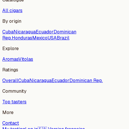
All cigars
By origin
Cuba
Nicaragua
Ecuador
Dominican
Rep.
Honduras
Mexico
USA
Brazil
Explore
Aromas
Vitolas
Ratings
Overall
Cuba
Nicaragua
Ecuador
Dominican Rep.
Community
Top tasters
More
Contact