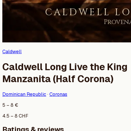
Caldwell
Caldwell Long Live the King
Manzanita (Half Corona)
Dominican Republic
·
Coronas
5
–
8
€
4.5
–
8
CHF
Ratings & reviews