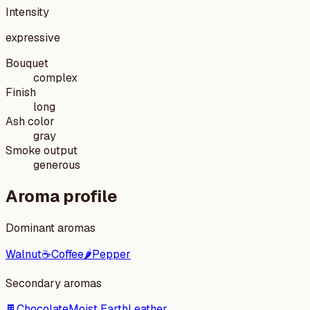
Intensity
expressive
Bouquet
complex
Finish
long
Ash color
gray
Smoke output
generous
Aroma profile
Dominant aromas
Walnut
☕
Coffee
🌶️
Pepper
Secondary aromas
🍫
Chocolate
Moist Earth
Leather