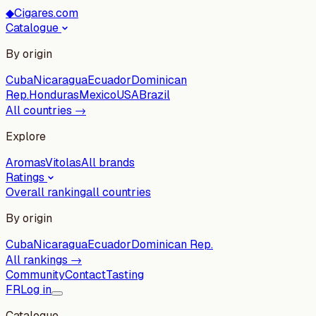
◆
Cigares.com
Catalogue
By origin
Cuba
Nicaragua
Ecuador
Dominican
Rep.
Honduras
Mexico
USA
Brazil
All countries →
Explore
Aromas
Vitolas
All brands
Ratings
Overall ranking
all countries
By origin
Cuba
Nicaragua
Ecuador
Dominican Rep.
All rankings →
Community
Contact
Tasting
FR
Log in
Catalogue