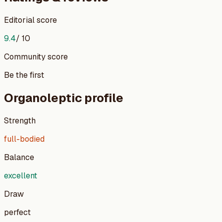
Editorial score
9.4
/ 10
Community score
Be the first
Organoleptic profile
Strength
full-bodied
Balance
excellent
Draw
perfect