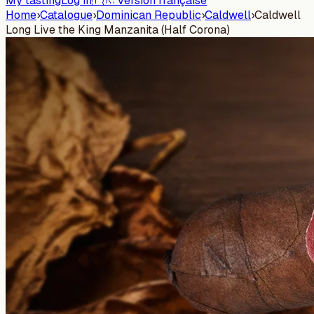
My tasting
Log in
🇫🇷 Version française
Home
›
Catalogue
›
Dominican Republic
›
Caldwell
›
Caldwell
Long Live the King Manzanita (Half Corona)