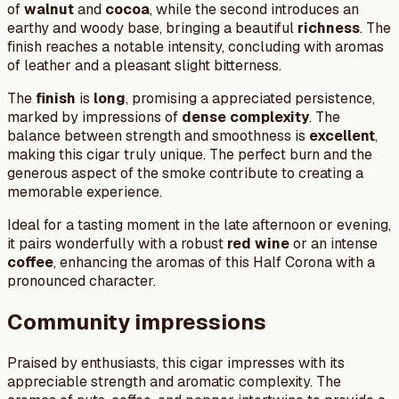
of
walnut
and
cocoa
, while the second introduces an
earthy and woody base, bringing a beautiful
richness
. The
finish reaches a notable intensity, concluding with aromas
of leather and a pleasant slight bitterness.
The
finish
is
long
, promising a appreciated persistence,
marked by impressions of
dense complexity
. The
balance between strength and smoothness is
excellent
,
making this cigar truly unique. The perfect burn and the
generous aspect of the smoke contribute to creating a
memorable experience.
Ideal for a tasting moment in the late afternoon or evening,
it pairs wonderfully with a robust
red wine
or an intense
coffee
, enhancing the aromas of this Half Corona with a
pronounced character.
Community impressions
Praised by enthusiasts, this cigar impresses with its
appreciable strength and aromatic complexity. The