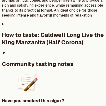
aromas of nuts, coffee, and pepper intertwine to provide a
rich and satisfying experience, while remaining accessible
thanks to its practical format. An ideal choice for those
seeking intense and flavorful moments of relaxation.
How to taste:
Caldwell Long Live the
King Manzanita (Half Corona)
▼
Community tasting notes
Have you smoked this cigar?