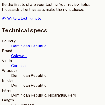
Be the first to share your tasting. Your review helps
thousands of enthusiasts make the right choice.
✍️ Write a tasting note
Technical specs
Country
Dominican Republic
Brand
Caldwell
Vitola
Coronas
Wrapper
Dominican Republic
Binder
Dominican Republic
Filler
Dominican Republic, Nicaragua, Peru
Length