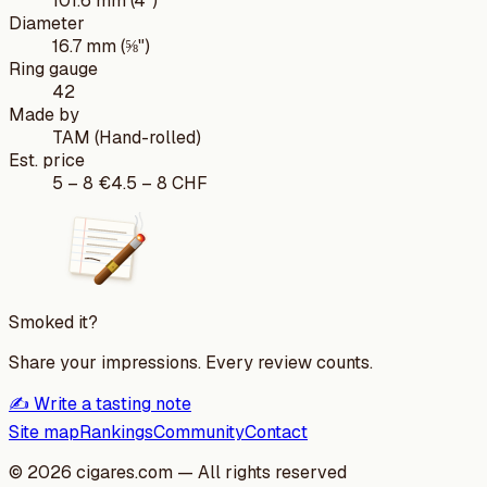
101.6 mm (4")
Diameter
16.7 mm (⅝")
Ring gauge
42
Made by
TAM (Hand-rolled)
Est. price
5
–
8
€
4.5
–
8
CHF
Smoked it?
Share your impressions. Every review counts.
✍️ Write a tasting note
Site map
Rankings
Community
Contact
©
2026
cigares.com — All rights reserved