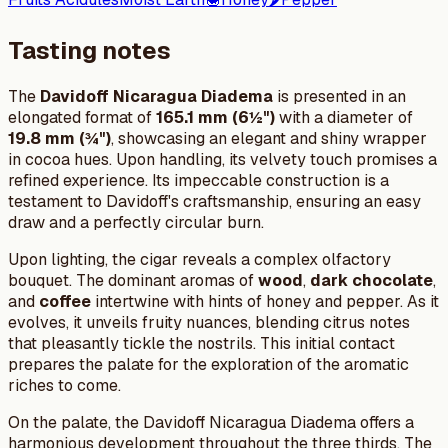
Tasting notes
The
Davidoff Nicaragua Diadema
is presented in an
elongated format of
165.1 mm (6½")
with a diameter of
19.8 mm (¾")
, showcasing an elegant and shiny wrapper
in cocoa hues. Upon handling, its velvety touch promises a
refined experience. Its impeccable construction is a
testament to Davidoff's craftsmanship, ensuring an easy
draw and a perfectly circular burn.
Upon lighting, the cigar reveals a complex olfactory
bouquet. The dominant aromas of
wood
,
dark chocolate
,
and
coffee
intertwine with hints of honey and pepper. As it
evolves, it unveils fruity nuances, blending citrus notes
that pleasantly tickle the nostrils. This initial contact
prepares the palate for the exploration of the aromatic
riches to come.
On the palate, the Davidoff Nicaragua Diadema offers a
harmonious development throughout the three thirds. The