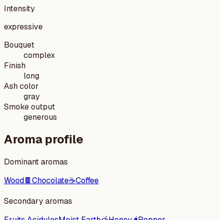
Intensity
expressive
Bouquet
complex
Finish
long
Ash color
gray
Smoke output
generous
Aroma profile
Dominant aromas
Wood
🍫
Chocolate
☕
Coffee
Secondary aromas
Fruits Acidules
Moist Earth
🍯
Honey
🌶️
Pepper