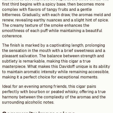
first third begins with a spicy base, then becomes more
complex with flavors of tangy fruits and a gentle
bitterness. Gradually, with each draw, the aromas meld and
renew, revealing earthy nuances and a slight hint of spice.
The creamy texture of the smoke enhances the
smoothness of each puff while maintaining a beautiful
coherence.
The finish is marked by a captivating length, prolonging
the sensation in the mouth with a brief sweetness and a
pleasant salivation. The balance between strength and
subtlety is remarkable, making this cigar a true
masterpiece. What makes this Davidoff unique is its ability
to maintain aromatic intensity while remaining accessible,
making it a perfect choice for exceptional moments.
Ideal for an evening among friends, this cigar pairs
perfectly with bourbon or peated whisky, offering a true
harmony between the complexity of the aromas and the
surrounding alcoholic notes.