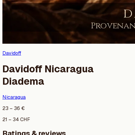
Davidoff
Davidoff Nicaragua
Diadema
Nicaragua
23
–
36
€
21
–
34
CHF
Ratings & reviews