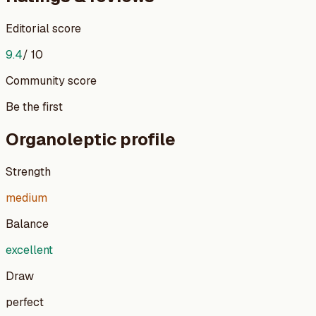
Editorial score
9.4
/ 10
Community score
Be the first
Organoleptic profile
Strength
medium
Balance
excellent
Draw
perfect