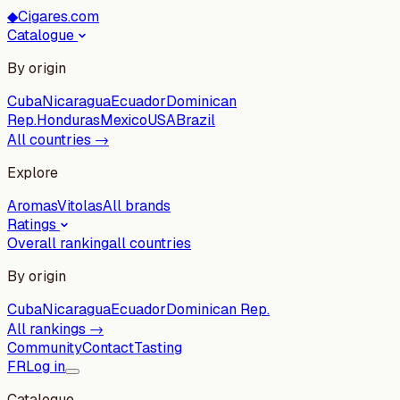
◆
Cigares.com
Catalogue
By origin
Cuba
Nicaragua
Ecuador
Dominican
Rep.
Honduras
Mexico
USA
Brazil
All countries →
Explore
Aromas
Vitolas
All brands
Ratings
Overall ranking
all countries
By origin
Cuba
Nicaragua
Ecuador
Dominican Rep.
All rankings →
Community
Contact
Tasting
FR
Log in
Catalogue