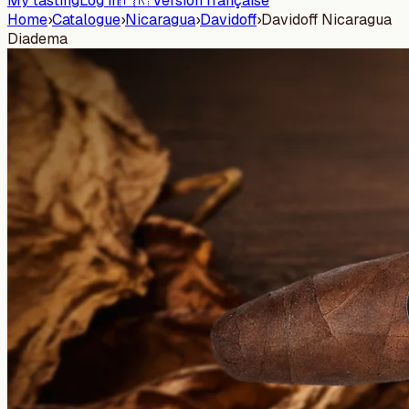
My tasting
Log in
🇫🇷 Version française
Home
›
Catalogue
›
Nicaragua
›
Davidoff
›
Davidoff Nicaragua
Diadema