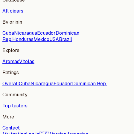
All cigars
By origin
Cuba
Nicaragua
Ecuador
Dominican
Rep.
Honduras
Mexico
USA
Brazil
Explore
Aromas
Vitolas
Ratings
Overall
Cuba
Nicaragua
Ecuador
Dominican Rep.
Community
Top tasters
More
Contact