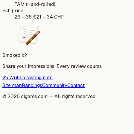
TAM (Hand-rolled)
Est. price
23
–
36
€
21
–
34
CHF
Smoked it?
Share your impressions. Every review counts.
✍️ Write a tasting note
Site map
Rankings
Community
Contact
©
2026
cigares.com — All rights reserved