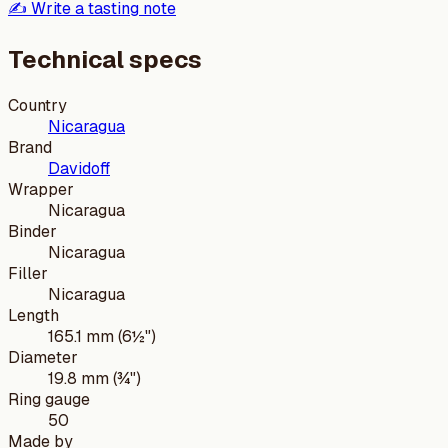
✍️ Write a tasting note
Technical specs
Country
Nicaragua
Brand
Davidoff
Wrapper
Nicaragua
Binder
Nicaragua
Filler
Nicaragua
Length
165.1 mm (6½")
Diameter
19.8 mm (¾")
Ring gauge
50
Made by