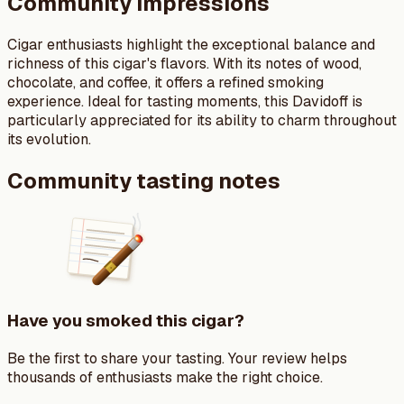
Community impressions
Cigar enthusiasts highlight the exceptional balance and
richness of this cigar's flavors. With its notes of wood,
chocolate, and coffee, it offers a refined smoking
experience. Ideal for tasting moments, this Davidoff is
particularly appreciated for its ability to charm throughout
its evolution.
Community tasting notes
Have you smoked this cigar?
Be the first to share your tasting. Your review helps
thousands of enthusiasts make the right choice.