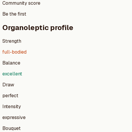
Community score
Be the first
Organoleptic profile
Strength
full-bodied
Balance
excellent
Draw
perfect
Intensity
expressive
Bouquet