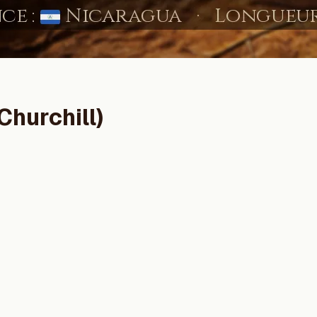
Churchill)