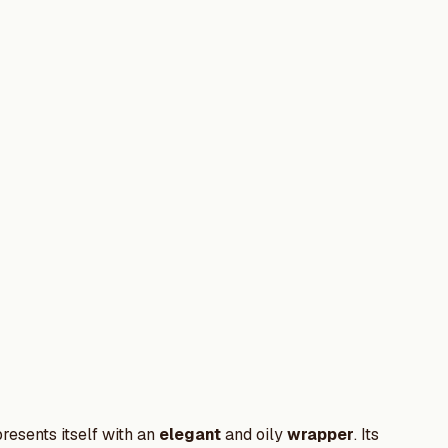
presents itself with an
elegant
and oily
wrapper
. Its