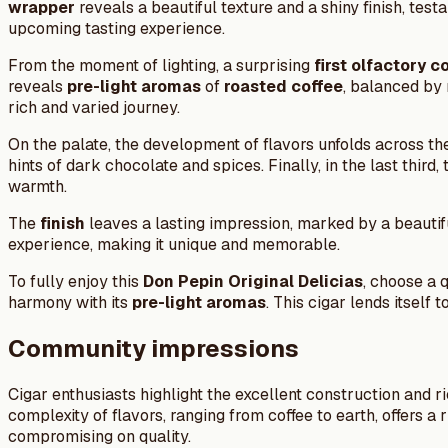
wrapper
reveals a beautiful texture and a shiny finish, te
upcoming tasting experience.
From the moment of lighting, a surprising
first olfactory c
reveals
pre-light aromas
of
roasted coffee
, balanced by 
rich and varied journey.
On the palate, the development of flavors unfolds across t
hints of dark chocolate and spices. Finally, in the last thir
warmth.
The
finish
leaves a lasting impression, marked by a beautifu
experience, making it unique and memorable.
To fully enjoy this
Don Pepin Original Delicias
, choose a 
harmony with its
pre-light aromas
. This cigar lends itself
Community impressions
Cigar enthusiasts highlight the excellent construction and 
complexity of flavors, ranging from coffee to earth, offers
compromising on quality.