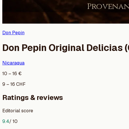
Don Pepin
Don Pepin Original Delicias (
Nicaragua
10
–
16
€
9
–
16
CHF
Ratings & reviews
Editorial score
9.4
/ 10