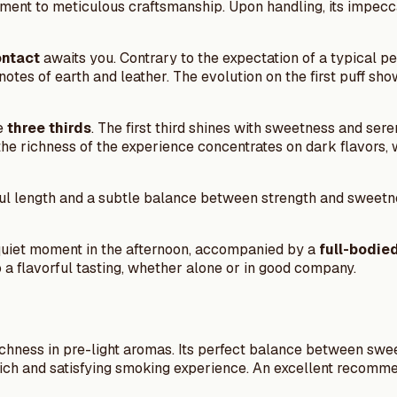
stament to meticulous craftsmanship. Upon handling, its impecc
ontact
awaits you. Contrary to the expectation of a typical pe
notes of earth and leather. The evolution on the first puff sh
he
three thirds
. The first third shines with sweetness and sere
d, the richness of the experience concentrates on dark flavors
l length and a subtle balance between strength and sweetness.
quiet moment in the afternoon, accompanied by a
full-bodie
 to a flavorful tasting, whether alone or in good company.
richness in pre-light aromas. Its perfect balance between swe
 a rich and satisfying smoking experience. An excellent recom