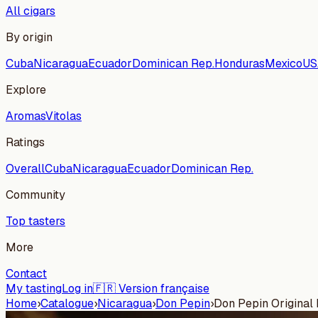
All cigars
By origin
Cuba
Nicaragua
Ecuador
Dominican Rep.
Honduras
Mexico
US
Explore
Aromas
Vitolas
Ratings
Overall
Cuba
Nicaragua
Ecuador
Dominican Rep.
Community
Top tasters
More
Contact
My tasting
Log in
🇫🇷 Version française
Home
›
Catalogue
›
Nicaragua
›
Don Pepin
›
Don Pepin Original D