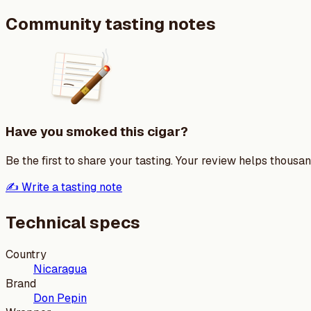
Community tasting notes
Have you smoked this cigar?
Be the first to share your tasting. Your review helps thousa
✍️ Write a tasting note
Technical specs
Country
Nicaragua
Brand
Don Pepin