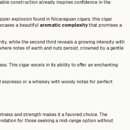
able construction already inspires confidence in the
pper explosion found in Nicaraguan cigars, this cigar
owcases a beautiful
aromatic complexity
that promises a
nity, while the second third reveals a growing intensity with
, where notes of earth and nuts persist, crowned by a gentle
 This cigar excels in its ability to offer an enchanting
d
espresso or a whiskey with woody notes for perfect
etness and strength makes it a favored choice. The
mendation for those seeking a mid-range option without