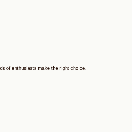
nds of enthusiasts make the right choice.