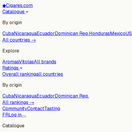
◆
Cigares.com
Catalogue
By origin
Cuba
Nicaragua
Ecuador
Dominican Rep.
Honduras
Mexico
US
All countries →
Explore
Aromas
Vitolas
All brands
Ratings
Overall ranking
all countries
By origin
Cuba
Nicaragua
Ecuador
Dominican Rep.
All rankings →
Community
Contact
Tasting
FR
Log in
Catalogue