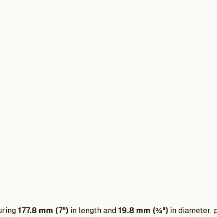
uring
177.8 mm (7")
in length and
19.8 mm (¾")
in diameter, 