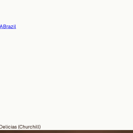
A
Brazil
elicias (Churchill)