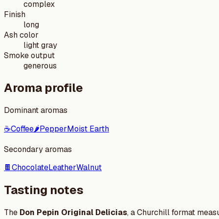
complex
Finish
long
Ash color
light gray
Smoke output
generous
Aroma profile
Dominant aromas
☕
Coffee
🌶️
Pepper
Moist Earth
Secondary aromas
🍫
Chocolate
Leather
Walnut
Tasting notes
The
Don Pepin Original Delicias
, a Churchill format meas