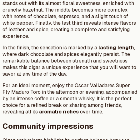
stands out with its almost floral sweetness, enriched with
crunchy hazelnut. The middle becomes more complex
with notes of chocolate, espresso, and a slight touch of
white pepper. Finally, the last third reveals intense flavors
of leather and spice, creating a complete and satisfying
experience.
In the finish, the sensation is marked by a
lasting length
,
where dark chocolate and spices elegantly persist. The
remarkable balance between strength and sweetness
makes this cigar a unique experience that you will want to
savor at any time of the day.
For an ideal moment, enjoy the Oscar Valladares Super
Fly Maduro Toro in the afternoon or evening, accompanied
by an intense coffee or a smooth whisky. It is the perfect
choice for a refined break or sharing among friends,
revealing all its
aromatic riches
over time.
Community impressions