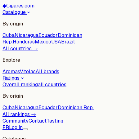
◆
Cigares.com
Catalogue
By origin
Cuba
Nicaragua
Ecuador
Dominican
Rep.
Honduras
Mexico
USA
Brazil
All countries →
Explore
Aromas
Vitolas
All brands
Ratings
Overall ranking
all countries
By origin
Cuba
Nicaragua
Ecuador
Dominican Rep.
All rankings →
Community
Contact
Tasting
FR
Log in
Catalogue