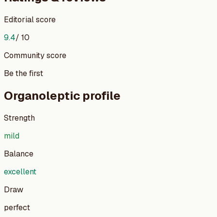
Editorial score
9.4
/ 10
Community score
Be the first
Organoleptic profile
Strength
mild
Balance
excellent
Draw
perfect