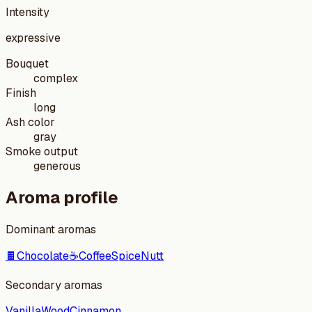
Intensity
expressive
Bouquet
complex
Finish
long
Ash color
gray
Smoke output
generous
Aroma profile
Dominant aromas
🍫
Chocolate
☕
Coffee
Spice
Nutt
Secondary aromas
Vanilla
Wood
Cinnamon