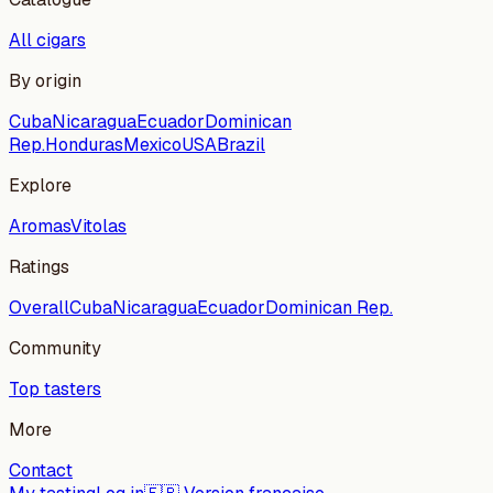
All cigars
By origin
Cuba
Nicaragua
Ecuador
Dominican
Rep.
Honduras
Mexico
USA
Brazil
Explore
Aromas
Vitolas
Ratings
Overall
Cuba
Nicaragua
Ecuador
Dominican Rep.
Community
Top tasters
More
Contact