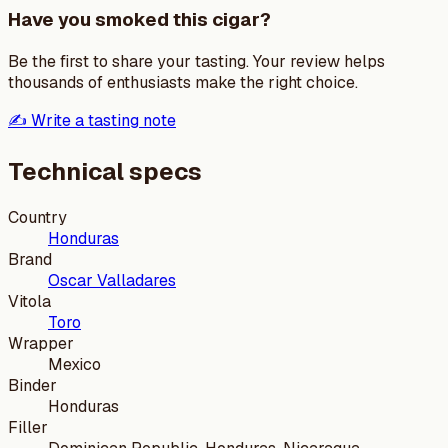
Have you smoked this cigar?
Be the first to share your tasting. Your review helps
thousands of enthusiasts make the right choice.
✍️ Write a tasting note
Technical specs
Country
Honduras
Brand
Oscar Valladares
Vitola
Toro
Wrapper
Mexico
Binder
Honduras
Filler