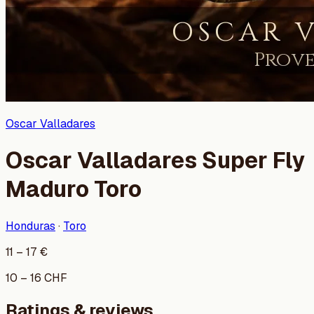
Oscar Valladares
Oscar Valladares Super Fly
Maduro Toro
Honduras
·
Toro
11
–
17
€
10
–
16
CHF
Ratings & reviews