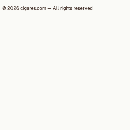
©
2026
cigares.com — All rights reserved