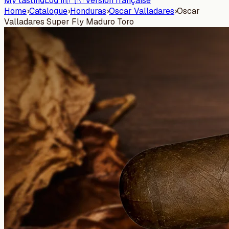
My tasting
Log in
🇫🇷 Version française
Home
›
Catalogue
›
Honduras
›
Oscar Valladares
›
Oscar
Valladares Super Fly Maduro Toro