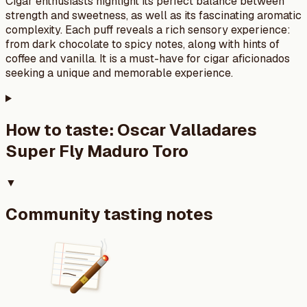
Cigar enthusiasts highlight its perfect balance between
strength and sweetness, as well as its fascinating aromatic
complexity. Each puff reveals a rich sensory experience:
from dark chocolate to spicy notes, along with hints of
coffee and vanilla. It is a must-have for cigar aficionados
seeking a unique and memorable experience.
How to taste:
Oscar Valladares
Super Fly Maduro Toro
▼
Community tasting notes