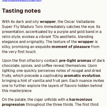
Tasting notes
With its dark and oily
wrapper
, the Oscar Valladares
Super Fly Maduro Toro immediately catches the eye. Its
presentation, accentuated by a purple and gold band in a
retro style, evokes a vibrant 70s aesthetic, blending
elegance and originality. The texture of the
wrapper
is
silky, promising an exquisite
moment of pleasure
from
the very first touch.
Upon the first olfactory contact,
pre-light aromas
of dark
chocolate, spices, and coffee reveal themselves. Upon
lighting, one quickly perceives notes of nougat and dried
fruits, which precede a captivating
aromatic evolution
,
bringing a hint of vanilla and fruit jam. Each nuance invites
one to further explore the layers of flavors hidden behind
this masterpiece.
On the palate, the cigar unfolds with a
harmonious
progression
throughout the three thirds. The first third