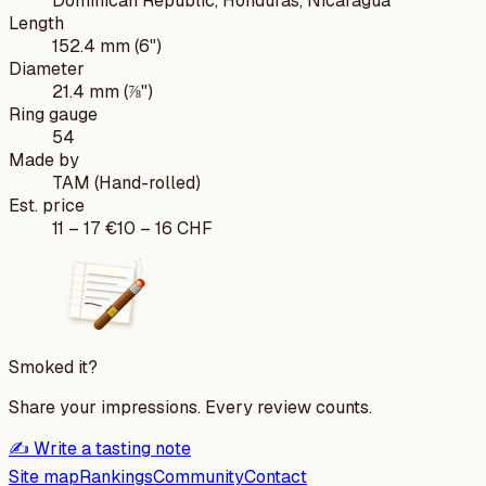
Dominican Republic, Honduras, Nicaragua
Length
152.4 mm (6")
Diameter
21.4 mm (⅞")
Ring gauge
54
Made by
TAM (Hand-rolled)
Est. price
11
–
17
€
10
–
16
CHF
Smoked it?
Share your impressions. Every review counts.
✍️ Write a tasting note
Site map
Rankings
Community
Contact