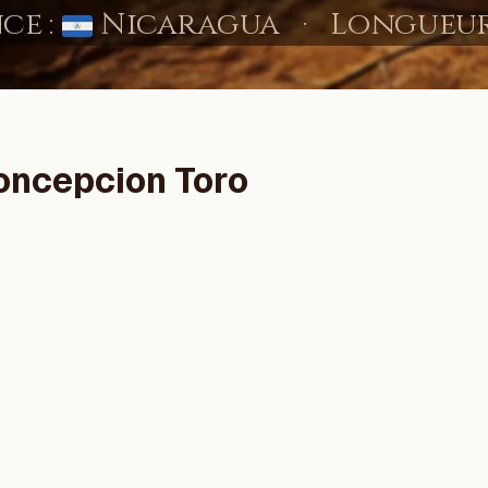
oncepcion Toro