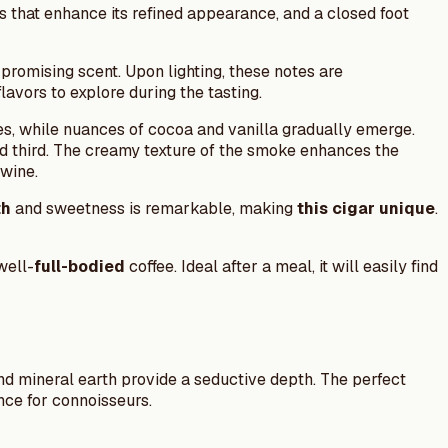
s that enhance its refined appearance, and a closed foot
 promising scent. Upon lighting, these notes are
avors to explore during the tasting.
s, while nuances of cocoa and vanilla gradually emerge.
nd third. The creamy texture of the smoke enhances the
twine.
th
and sweetness is remarkable, making
this cigar unique
.
well-
full-bodied
coffee. Ideal after a meal, it will easily find
and mineral earth provide a seductive depth. The perfect
ce for connoisseurs.