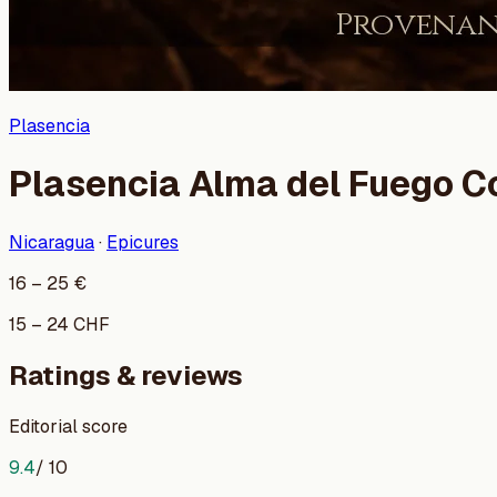
Plasencia
Plasencia Alma del Fuego C
Nicaragua
·
Epicures
16
–
25
€
15
–
24
CHF
Ratings & reviews
Editorial score
9.4
/ 10