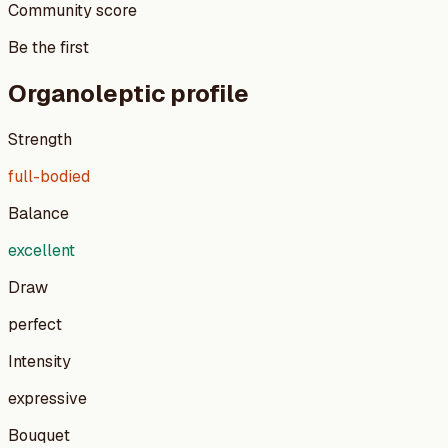
Community score
Be the first
Organoleptic profile
Strength
full-bodied
Balance
excellent
Draw
perfect
Intensity
expressive
Bouquet