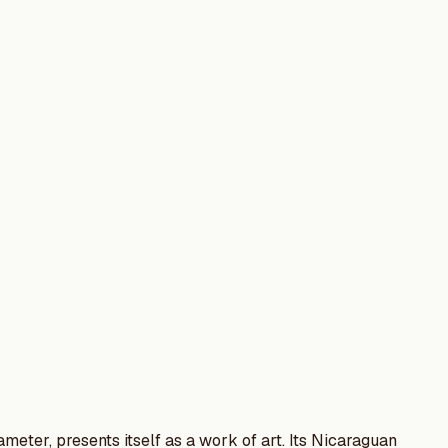
ameter, presents itself as a work of art. Its Nicaraguan