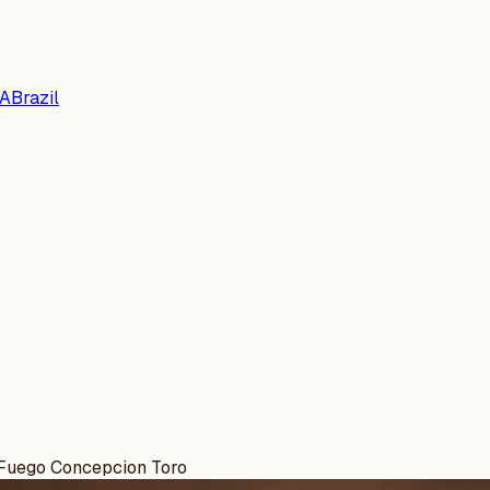
A
Brazil
 Fuego Concepcion Toro