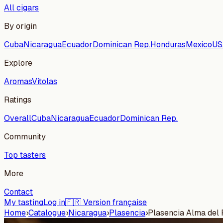
All cigars
By origin
Cuba
Nicaragua
Ecuador
Dominican Rep.
Honduras
Mexico
US
Explore
Aromas
Vitolas
Ratings
Overall
Cuba
Nicaragua
Ecuador
Dominican Rep.
Community
Top tasters
More
Contact
My tasting
Log in
🇫🇷 Version française
Home
›
Catalogue
›
Nicaragua
›
Plasencia
›
Plasencia Alma del