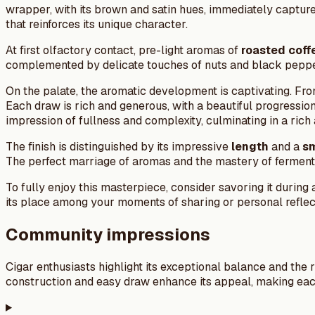
wrapper, with its brown and satin hues, immediately captures
that reinforces its unique character.
At first olfactory contact, pre-light aromas of
roasted coff
complemented by delicate touches of nuts and black pepper, 
On the palate, the aromatic development is captivating. From 
Each draw is rich and generous, with a beautiful progressio
impression of fullness and complexity, culminating in a ric
The finish is distinguished by its impressive
length
and a
s
The perfect marriage of aromas and the mastery of ferment
To fully enjoy this masterpiece, consider savoring it durin
its place among your moments of sharing or personal reflec
Community impressions
Cigar enthusiasts highlight its exceptional balance and the 
construction and easy draw enhance its appeal, making eac