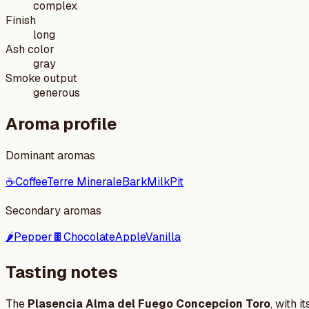
complex
Finish
long
Ash color
gray
Smoke output
generous
Aroma profile
Dominant aromas
☕
Coffee
Terre Minerale
Bark
Milk
Pit
Secondary aromas
🌶️
Pepper
🍫
Chocolate
Apple
Vanilla
Tasting notes
The
Plasencia Alma del Fuego Concepcion Toro
, with 