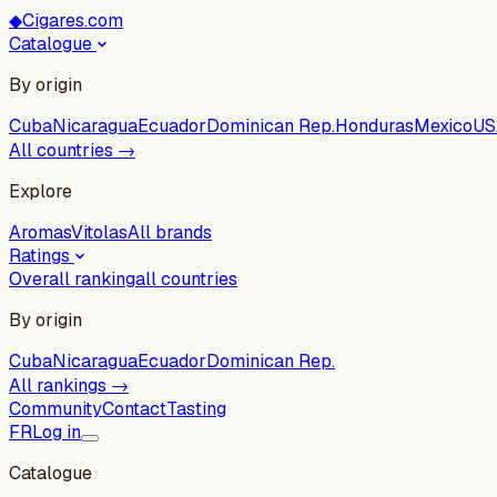
◆
Cigares.com
Catalogue
By origin
Cuba
Nicaragua
Ecuador
Dominican Rep.
Honduras
Mexico
US
All countries →
Explore
Aromas
Vitolas
All brands
Ratings
Overall ranking
all countries
By origin
Cuba
Nicaragua
Ecuador
Dominican Rep.
All rankings →
Community
Contact
Tasting
FR
Log in
Catalogue