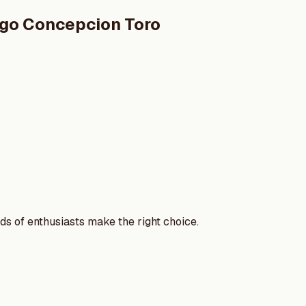
ego Concepcion Toro
nds of enthusiasts make the right choice.