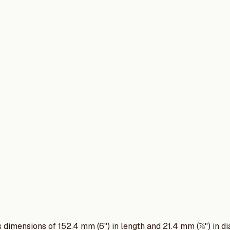
its dimensions of 152.4 mm (6") in length and 21.4 mm (⅞") in di