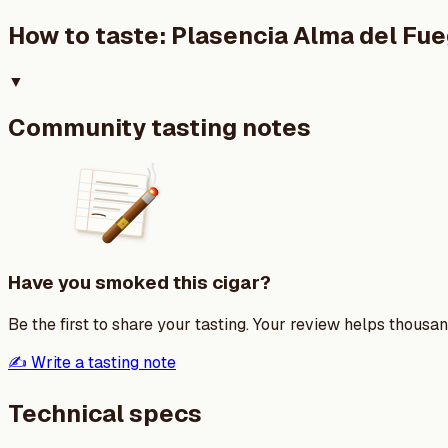
How to taste:
Plasencia Alma del Fu
▼
Community tasting notes
Have you smoked this cigar?
Be the first to share your tasting. Your review helps thousa
✍️ Write a tasting note
Technical specs