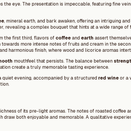
 the eye. The presentation is impeccable, featuring fine vein
ee
, mineral earth, and bark awaken, offering an intriguing and
revealing a complex bouquet that hints at a wide range of fl
the first third, flavors of
coffee
and
earth
assert themselve
n towards more intense notes of fruits and cream in the seco
h and harmonious finish, where wood and licorice aromas inter
mooth
mouthfeel that persists. The balance between
streng
ation create a truly memorable tasting experience.
g a quiet evening, accompanied by a structured
red wine
or a 
tion.
richness of its pre-light aromas. The notes of roasted coffee 
h draw both enjoyable and memorable. A qualitative experien