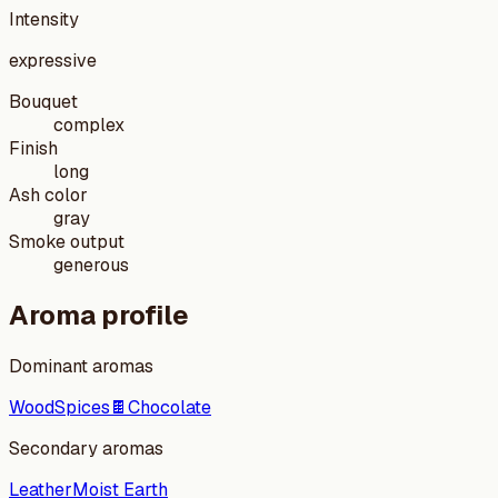
Intensity
expressive
Bouquet
complex
Finish
long
Ash color
gray
Smoke output
generous
Aroma profile
Dominant aromas
Wood
Spices
🍫
Chocolate
Secondary aromas
Leather
Moist Earth