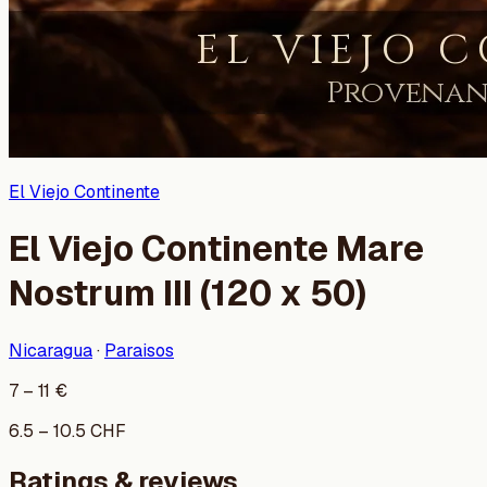
El Viejo Continente
El Viejo Continente Mare
Nostrum III (120 x 50)
Nicaragua
·
Paraisos
7
–
11
€
6.5
–
10.5
CHF
Ratings & reviews