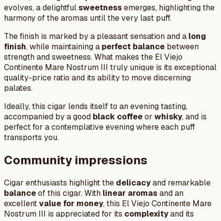
evolves, a delightful
sweetness
emerges, highlighting the
harmony of the aromas until the very last puff.
The finish is marked by a pleasant sensation and a
long
finish
, while maintaining a
perfect balance
between
strength and sweetness. What makes the El Viejo
Continente Mare Nostrum III truly unique is its exceptional
quality-price ratio and its ability to move discerning
palates.
Ideally, this cigar lends itself to an evening tasting,
accompanied by a good
black coffee
or
whisky
, and is
perfect for a contemplative evening where each puff
transports you.
Community impressions
Cigar enthusiasts highlight the
delicacy
and remarkable
balance
of this cigar. With
linear aromas
and an
excellent
value for money
, this El Viejo Continente Mare
Nostrum III is appreciated for its
complexity
and its