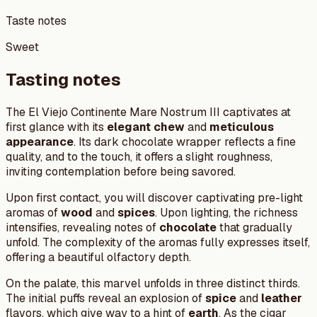
Taste notes
Sweet
Tasting notes
The El Viejo Continente Mare Nostrum III captivates at
first glance with its
elegant chew
and
meticulous
appearance
. Its dark chocolate wrapper reflects a fine
quality, and to the touch, it offers a slight roughness,
inviting contemplation before being savored.
Upon first contact, you will discover captivating pre-light
aromas of
wood
and
spices
. Upon lighting, the richness
intensifies, revealing notes of
chocolate
that gradually
unfold. The complexity of the aromas fully expresses itself,
offering a beautiful olfactory depth.
On the palate, this marvel unfolds in three distinct thirds.
The initial puffs reveal an explosion of
spice
and
leather
flavors, which give way to a hint of
earth
. As the cigar