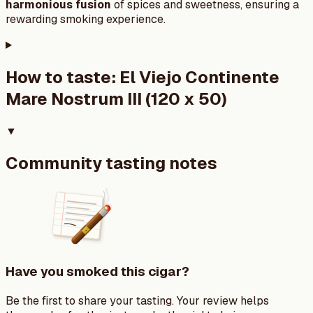
harmonious fusion
of spices and sweetness, ensuring a
rewarding smoking experience.
How to taste:
El Viejo Continente
Mare Nostrum III (120 x 50)
▼
Community tasting notes
Have you smoked this cigar?
Be the first to share your tasting. Your review helps