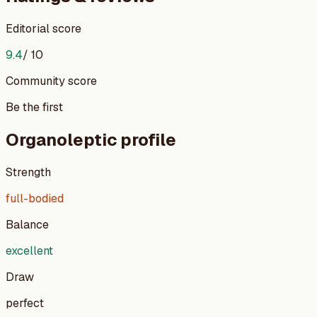
Editorial score
9.4
/ 10
Community score
Be the first
Organoleptic profile
Strength
full-bodied
Balance
excellent
Draw
perfect