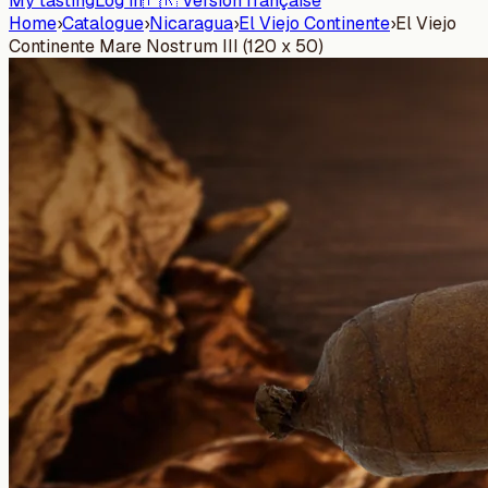
My tasting
Log in
🇫🇷 Version française
Home
›
Catalogue
›
Nicaragua
›
El Viejo Continente
›
El Viejo
Continente Mare Nostrum III (120 x 50)