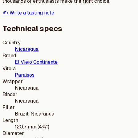
thousands of enthusiasts make the right choice.
✍️ Write a tasting note
Technical specs
Country
Nicaragua
Brand
El Viejo Continente
Vitola
Paraisos
Wrapper
Nicaragua
Binder
Nicaragua
Filler
Brazil, Nicaragua
Length
120.7 mm (4¾")
Diameter