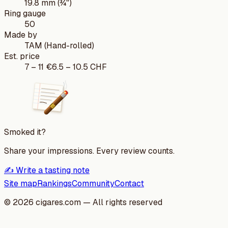
19.8 mm (¾")
Ring gauge
50
Made by
TAM (Hand-rolled)
Est. price
7
–
11
€
6.5
–
10.5
CHF
Smoked it?
Share your impressions. Every review counts.
✍️ Write a tasting note
Site map
Rankings
Community
Contact
©
2026
cigares.com — All rights reserved