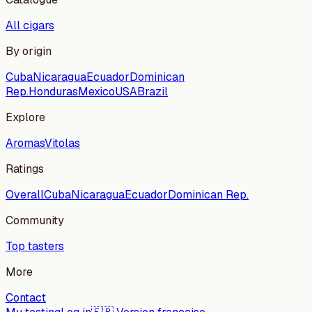
All cigars
By origin
Cuba
Nicaragua
Ecuador
Dominican
Rep.
Honduras
Mexico
USA
Brazil
Explore
Aromas
Vitolas
Ratings
Overall
Cuba
Nicaragua
Ecuador
Dominican Rep.
Community
Top tasters
More
Contact