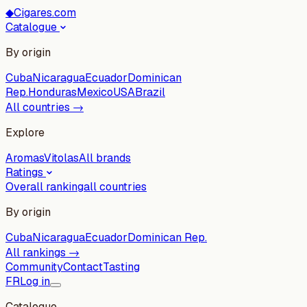
◆
Cigares.com
Catalogue
By origin
Cuba
Nicaragua
Ecuador
Dominican
Rep.
Honduras
Mexico
USA
Brazil
All countries →
Explore
Aromas
Vitolas
All brands
Ratings
Overall ranking
all countries
By origin
Cuba
Nicaragua
Ecuador
Dominican Rep.
All rankings →
Community
Contact
Tasting
FR
Log in
Catalogue