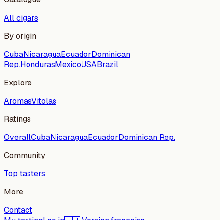
All cigars
By origin
Cuba
Nicaragua
Ecuador
Dominican
Rep.
Honduras
Mexico
USA
Brazil
Explore
Aromas
Vitolas
Ratings
Overall
Cuba
Nicaragua
Ecuador
Dominican Rep.
Community
Top tasters
More
Contact