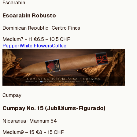
Escarabin
Escarabin Robusto
Dominican Republic · Centro Finos
Medium
7
–
11
€
6.5
–
10.5
CHF
Pepper
White Flowers
Coffee
Cumpay
Cumpay No. 15 (Jubiläums-Figurado)
Nicaragua · Magnum 54
Medium
9
–
15
€
8
–
15
CHF