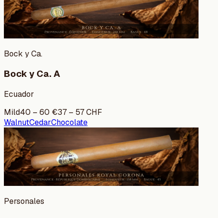
Bock y Ca.
Bock y Ca. A
Ecuador
Mild
40
–
60
€
37
–
57
CHF
Walnut
Cedar
Chocolate
Personales