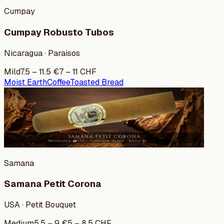
Cumpay
Cumpay Robusto Tubos
Nicaragua · Paraisos
Mild
7.5
–
11.5
€
7
–
11
CHF
Moist Earth
Coffee
Toasted Bread
Samana
Samana Petit Corona
USA · Petit Bouquet
Medium
5.5
–
9
€
5
–
8.5
CHF