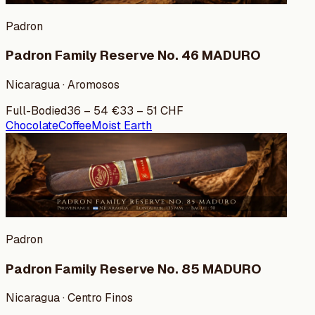
Padron
Padron Family Reserve No. 46 MADURO
Nicaragua · Aromosos
Full-Bodied
36
–
54
€
33
–
51
CHF
Chocolate
Coffee
Moist Earth
Padron
Padron Family Reserve No. 85 MADURO
Nicaragua · Centro Finos