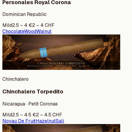
Personales Royal Corona
Dominican Republic
Mild
2.5
–
4
€
2
–
4
CHF
Chocolate
Wood
Walnut
Chinchalero
Chinchalero Torpedito
Nicaragua · Petit Coronas
Mild
2.5
–
4.5
€
2
–
4.5
CHF
Noyau De Fruit
Hazelnut
Sali