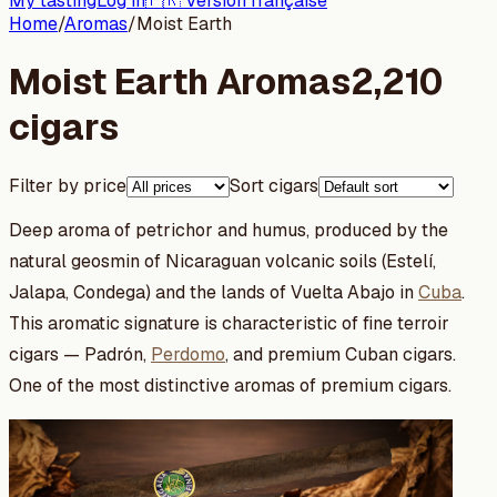
My tasting
Log in
🇫🇷 Version française
Home
/
Aromas
/
Moist Earth
Moist Earth Aromas
2,210
cigars
Filter by price
Sort cigars
Deep aroma of petrichor and humus, produced by the
natural geosmin of Nicaraguan volcanic soils (Estelí,
Jalapa, Condega) and the lands of Vuelta Abajo in
Cuba
.
This aromatic signature is characteristic of fine terroir
cigars — Padrón,
Perdomo
, and premium Cuban cigars.
One of the most distinctive aromas of premium cigars.