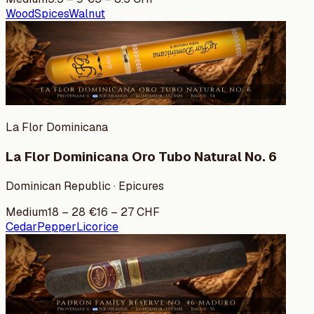
Wood
Spices
Walnut
La Flor Dominicana
La Flor Dominicana Oro Tubo Natural No. 6
Dominican Republic · Epicures
Medium
18
–
28
€
16
–
27
CHF
Cedar
Pepper
Licorice