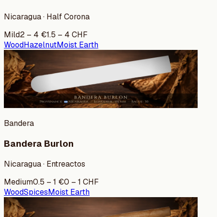
Nicaragua · Half Corona
Mild
2
–
4
€
1.5
–
4
CHF
Wood
Hazelnut
Moist Earth
Bandera
Bandera Burlon
Nicaragua · Entreactos
Medium
0.5
–
1
€
0
–
1
CHF
Wood
Spices
Moist Earth