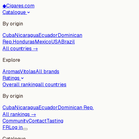
◆
Cigares.com
Catalogue
By origin
Cuba
Nicaragua
Ecuador
Dominican
Rep.
Honduras
Mexico
USA
Brazil
All countries →
Explore
Aromas
Vitolas
All brands
Ratings
Overall ranking
all countries
By origin
Cuba
Nicaragua
Ecuador
Dominican Rep.
All rankings →
Community
Contact
Tasting
FR
Log in
Catalogue