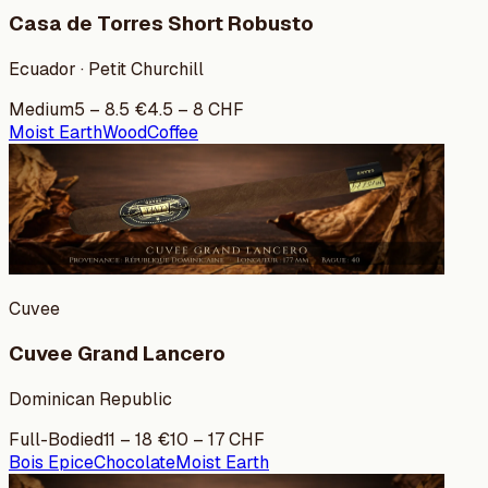
Casa de Torres Short Robusto
Ecuador · Petit Churchill
Medium
5
–
8.5
€
4.5
–
8
CHF
Moist Earth
Wood
Coffee
Cuvee
Cuvee Grand Lancero
Dominican Republic
Full-Bodied
11
–
18
€
10
–
17
CHF
Bois Epice
Chocolate
Moist Earth