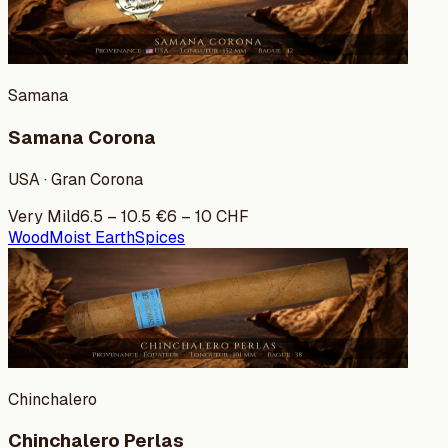
Samana
Samana Corona
USA · Gran Corona
Very Mild
6.5
–
10.5
€
6
–
10
CHF
Wood
Moist Earth
Spices
Chinchalero
Chinchalero Perlas