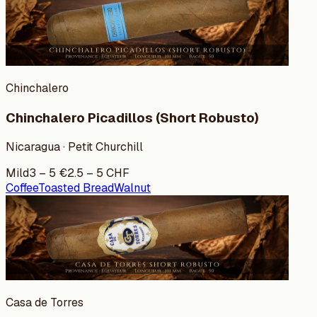
Chinchalero
Chinchalero Picadillos (Short Robusto)
Nicaragua · Petit Churchill
Mild
3
–
5
€
2.5
–
5
CHF
Coffee
Toasted Bread
Walnut
Casa de Torres