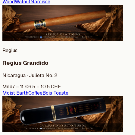
Wood
Walnut
Narcisse
Regius
Regius Grandido
Nicaragua · Julieta No. 2
Mild
7
–
11
€
6.5
–
10.5
CHF
Moist Earth
Coffee
Bois Toaste