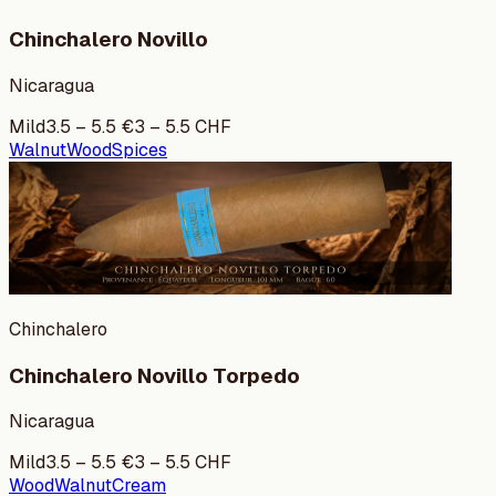
Chinchalero Novillo
Nicaragua
Mild
3.5
–
5.5
€
3
–
5.5
CHF
Walnut
Wood
Spices
Chinchalero
Chinchalero Novillo Torpedo
Nicaragua
Mild
3.5
–
5.5
€
3
–
5.5
CHF
Wood
Walnut
Cream