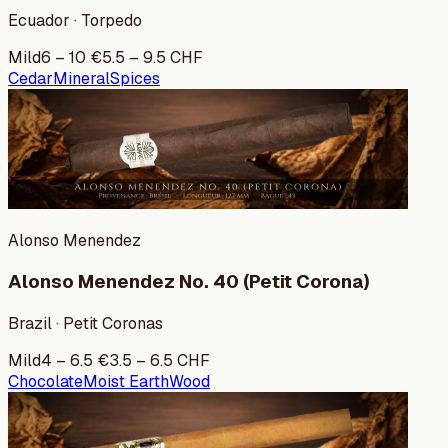
Ecuador · Torpedo
Mild
6
–
10
€
5.5
–
9.5
CHF
Cedar
Mineral
Spices
Alonso Menendez
Alonso Menendez No. 40 (Petit Corona)
Brazil · Petit Coronas
Mild
4
–
6.5
€
3.5
–
6.5
CHF
Chocolate
Moist Earth
Wood