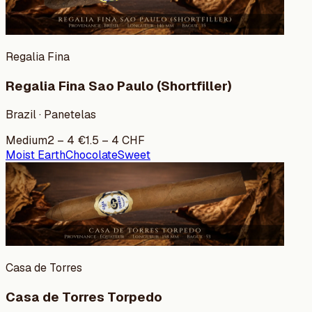
Regalia Fina
Regalia Fina Sao Paulo (Shortfiller)
Brazil · Panetelas
Medium
2
–
4
€
1.5
–
4
CHF
Moist Earth
Chocolate
Sweet
Casa de Torres
Casa de Torres Torpedo