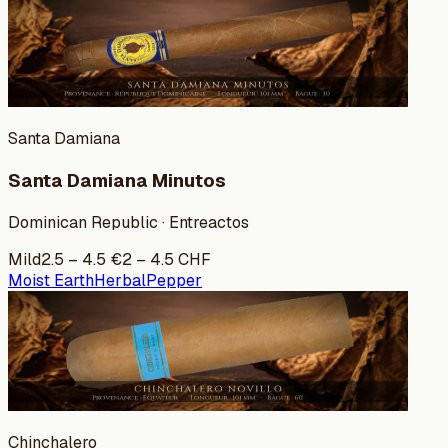
Santa Damiana
Santa Damiana Minutos
Dominican Republic · Entreactos
Mild
2.5
–
4.5
€
2
–
4.5
CHF
Moist Earth
Herbal
Pepper
Chinchalero