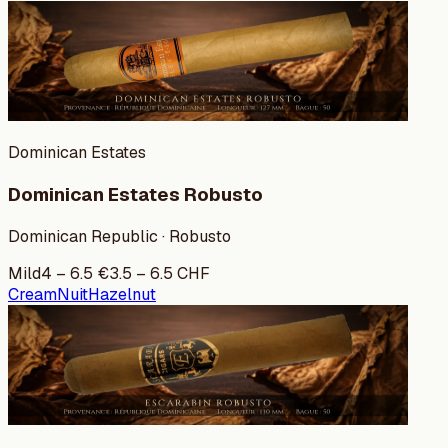
Dominican Estates
Dominican Estates Robusto
Dominican Republic · Robusto
Mild
4
–
6.5
€
3.5
–
6.5
CHF
Cream
Nuit
Hazelnut