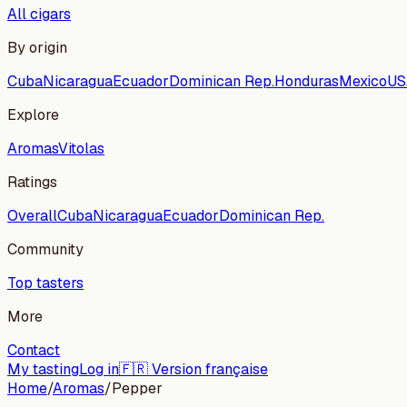
All cigars
By origin
Cuba
Nicaragua
Ecuador
Dominican Rep.
Honduras
Mexico
US
Explore
Aromas
Vitolas
Ratings
Overall
Cuba
Nicaragua
Ecuador
Dominican Rep.
Community
Top tasters
More
Contact
My tasting
Log in
🇫🇷 Version française
Home
/
Aromas
/
Pepper