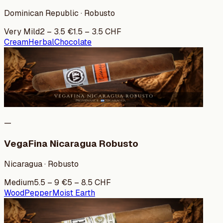
Dominican Republic · Robusto
Very Mild
2
–
3.5
€
1.5
–
3.5
CHF
Cream
Herbal
Chocolate
—
VegaFina Nicaragua Robusto
Nicaragua · Robusto
Medium
5.5
–
9
€
5
–
8.5
CHF
Wood
Pepper
Moist Earth