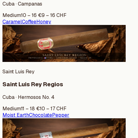
Cuba · Campanas
Medium
10
–
16
€
9
–
16
CHF
Caramel
Coffee
Honey
Saint Luis Rey
Saint Luis Rey Regios
Cuba · Hermosos No. 4
Medium
11
–
18
€
10
–
17
CHF
Moist Earth
Chocolate
Pepper