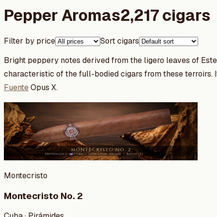
Pepper Aromas
2,217 cigars
Filter by price
Sort cigars
Bright peppery notes derived from the ligero leaves of Este
characteristic of the full-bodied cigars from these terroirs.
Fuente
Opus X.
Montecristo
Montecristo No. 2
Cuba · Pirámides