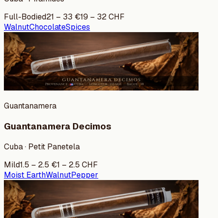
Full-Bodied
21
–
33
€
19
–
32
CHF
Walnut
Chocolate
Spices
Guantanamera
Guantanamera Decimos
Cuba · Petit Panetela
Mild
1.5
–
2.5
€
1
–
2.5
CHF
Moist Earth
Walnut
Pepper