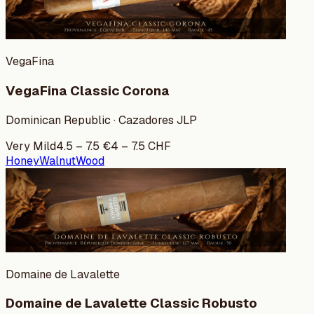
VegaFina
VegaFina Classic Corona
Dominican Republic · Cazadores JLP
Very Mild
4.5
–
7.5
€
4
–
7.5
CHF
Honey
Walnut
Wood
Domaine de Lavalette
Domaine de Lavalette Classic Robusto