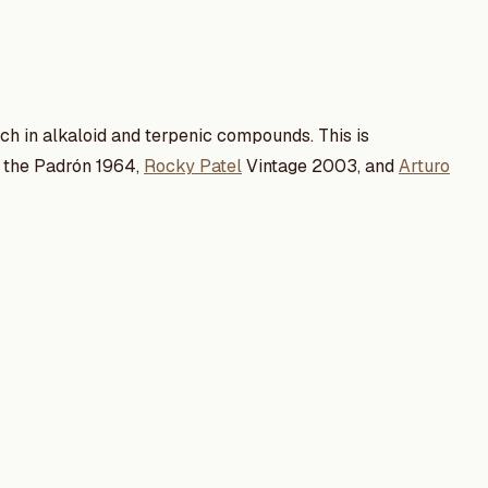
rich in alkaloid and terpenic compounds. This is
in the Padrón 1964,
Rocky Patel
Vintage 2003, and
Arturo