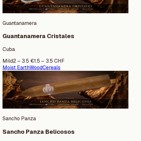
Guantanamera
Guantanamera Cristales
Cuba
Mild
2
–
3.5
€
1.5
–
3.5
CHF
Moist Earth
Wood
Cereals
Sancho Panza
Sancho Panza Belicosos