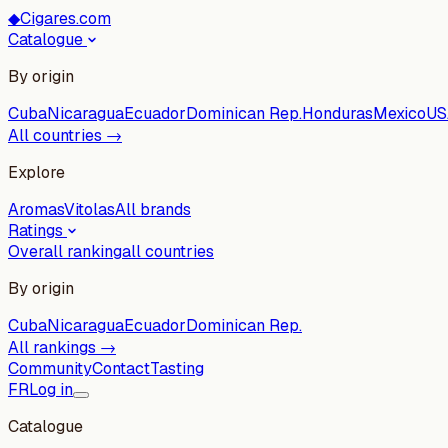
◆
Cigares.com
Catalogue
By origin
Cuba
Nicaragua
Ecuador
Dominican Rep.
Honduras
Mexico
US
All countries →
Explore
Aromas
Vitolas
All brands
Ratings
Overall ranking
all countries
By origin
Cuba
Nicaragua
Ecuador
Dominican Rep.
All rankings →
Community
Contact
Tasting
FR
Log in
Catalogue