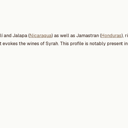
lí and Jalapa (
Nicaragua
) as well as Jamastran (
Honduras
), 
 It evokes the wines of Syrah. This profile is notably present 