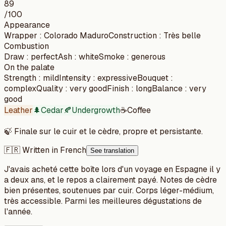
89
/100
Appearance
Wrapper
:
Colorado Maduro
Construction
:
Très belle
Combustion
Draw
:
perfect
Ash
:
white
Smoke
:
generous
On the palate
Strength
:
mild
Intensity
:
expressive
Bouquet
:
complex
Quality
:
very good
Finish
:
long
Balance
:
very
good
Leather
🌲
Cedar
🍂
Undergrowth
☕
Coffee
🍃
Finale sur le cuir et le cèdre, propre et persistante.
🇫🇷 Written in French
See translation
J'avais acheté cette boîte lors d'un voyage en Espagne il y
a deux ans, et le repos a clairement payé. Notes de cèdre
bien présentes, soutenues par cuir. Corps léger-médium,
très accessible. Parmi les meilleures dégustations de
l'année.