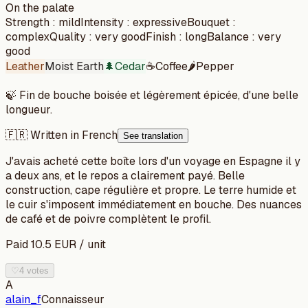
On the palate
Strength
:
mild
Intensity
:
expressive
Bouquet
:
complex
Quality
:
very good
Finish
:
long
Balance
:
very
good
Leather
Moist Earth
🌲
Cedar
☕
Coffee
🌶️
Pepper
🍃
Fin de bouche boisée et légèrement épicée, d'une belle
longueur.
🇫🇷 Written in French
See translation
J'avais acheté cette boîte lors d'un voyage en Espagne il y
a deux ans, et le repos a clairement payé. Belle
construction, cape régulière et propre. Le terre humide et
le cuir s'imposent immédiatement en bouche. Des nuances
de café et de poivre complètent le profil.
Paid
10.5
EUR
/
unit
♡
4 votes
A
alain_f
Connaisseur