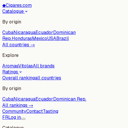
◆
Cigares.com
Catalogue
By origin
Cuba
Nicaragua
Ecuador
Dominican
Rep.
Honduras
Mexico
USA
Brazil
All countries →
Explore
Aromas
Vitolas
All brands
Ratings
Overall ranking
all countries
By origin
Cuba
Nicaragua
Ecuador
Dominican Rep.
All rankings →
Community
Contact
Tasting
FR
Log in
Catalogue