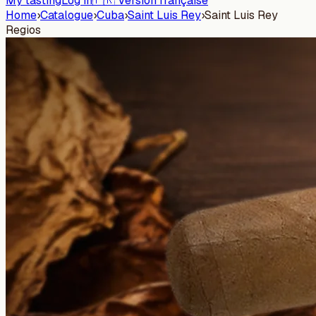
My tasting
Log in
🇫🇷 Version française
Home
›
Catalogue
›
Cuba
›
Saint Luis Rey
›
Saint Luis Rey
Regios