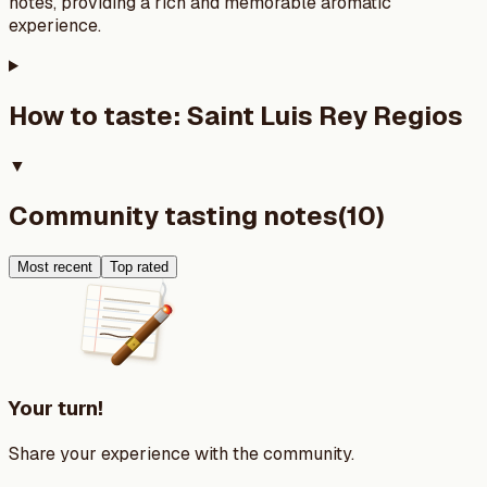
notes, providing a rich and memorable aromatic
experience.
How to taste:
Saint Luis Rey Regios
▼
Community tasting notes
(
10
)
Most recent
Top rated
Your turn!
Share your experience with the community.