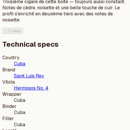
Troisième cigare de cette boîte — toujours aussi constant.
Notes de cèdre, noisette et une belle touche de cuir. Le
profil s'enrichit en deuxième tiers avec des notes de
noisette.
♡
2 votes
Technical specs
Country
Cuba
Brand
Saint Luis Rey
Vitola
Hermosos No. 4
Wrapper
Cuba
Binder
Cuba
Filler
Cuba