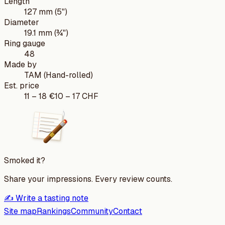
Length
127 mm (5")
Diameter
19.1 mm (¾")
Ring gauge
48
Made by
TAM (Hand-rolled)
Est. price
11
–
18
€
10
–
17
CHF
Smoked it?
Share your impressions. Every review counts.
✍️ Write a tasting note
Site map
Rankings
Community
Contact