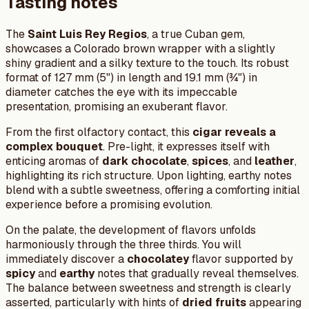
Tasting notes
The
Saint Luis Rey Regios
, a true Cuban gem,
showcases a Colorado brown wrapper with a slightly
shiny gradient and a silky texture to the touch. Its robust
format of 127 mm (5") in length and 19.1 mm (¾") in
diameter catches the eye with its impeccable
presentation, promising an exuberant flavor.
From the first olfactory contact, this
cigar reveals a
complex bouquet
. Pre-light, it expresses itself with
enticing aromas of
dark chocolate
,
spices
, and
leather
,
highlighting its rich structure. Upon lighting, earthy notes
blend with a subtle sweetness, offering a comforting initial
experience before a promising evolution.
On the palate, the development of flavors unfolds
harmoniously through the three thirds. You will
immediately discover a
chocolatey
flavor supported by
spicy
and
earthy
notes that gradually reveal themselves.
The balance between sweetness and strength is clearly
asserted, particularly with hints of
dried fruits
appearing