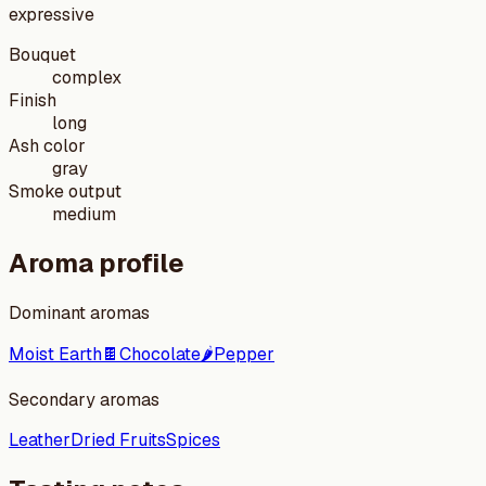
expressive
Bouquet
complex
Finish
long
Ash color
gray
Smoke output
medium
Aroma profile
Dominant aromas
Moist Earth
🍫
Chocolate
🌶️
Pepper
Secondary aromas
Leather
Dried Fruits
Spices