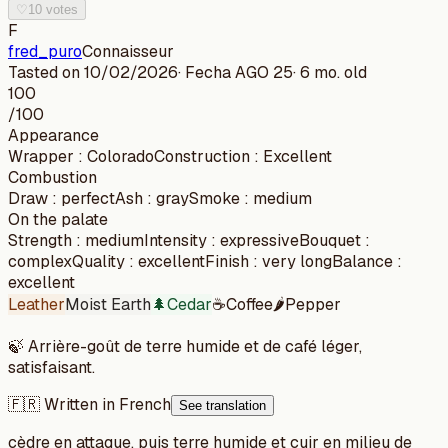
♡
10 votes
F
fred_puro
Connaisseur
Tasted on
10/02/2026
· Fecha
AGO 25
·
6 mo. old
100
/100
Appearance
Wrapper
:
Colorado
Construction
:
Excellent
Combustion
Draw
:
perfect
Ash
:
gray
Smoke
:
medium
On the palate
Strength
:
medium
Intensity
:
expressive
Bouquet
:
complex
Quality
:
excellent
Finish
:
very long
Balance
:
excellent
Leather
Moist Earth
🌲
Cedar
☕
Coffee
🌶️
Pepper
🍃
Arrière-goût de terre humide et de café léger,
satisfaisant.
🇫🇷 Written in French
See translation
cèdre en attaque, puis terre humide et cuir en milieu de