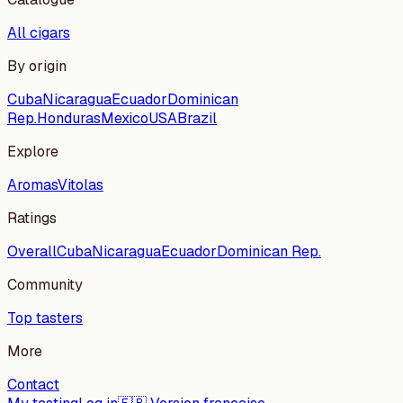
All cigars
By origin
Cuba
Nicaragua
Ecuador
Dominican
Rep.
Honduras
Mexico
USA
Brazil
Explore
Aromas
Vitolas
Ratings
Overall
Cuba
Nicaragua
Ecuador
Dominican Rep.
Community
Top tasters
More
Contact