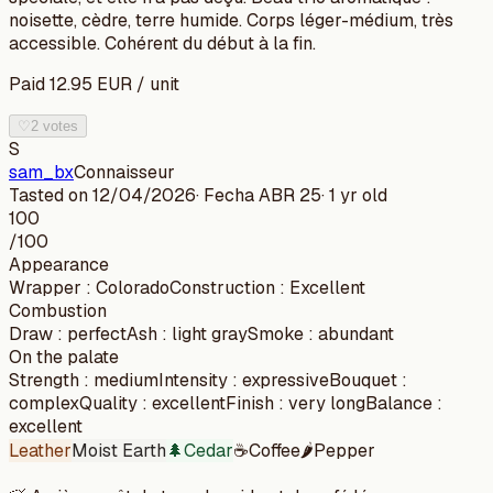
noisette, cèdre, terre humide. Corps léger-médium, très
accessible. Cohérent du début à la fin.
Paid
12.95
EUR
/
unit
♡
2 votes
S
sam_bx
Connaisseur
Tasted on
12/04/2026
· Fecha
ABR 25
·
1 yr old
100
/100
Appearance
Wrapper
:
Colorado
Construction
:
Excellent
Combustion
Draw
:
perfect
Ash
:
light gray
Smoke
:
abundant
On the palate
Strength
:
medium
Intensity
:
expressive
Bouquet
:
complex
Quality
:
excellent
Finish
:
very long
Balance
:
excellent
Leather
Moist Earth
🌲
Cedar
☕
Coffee
🌶️
Pepper