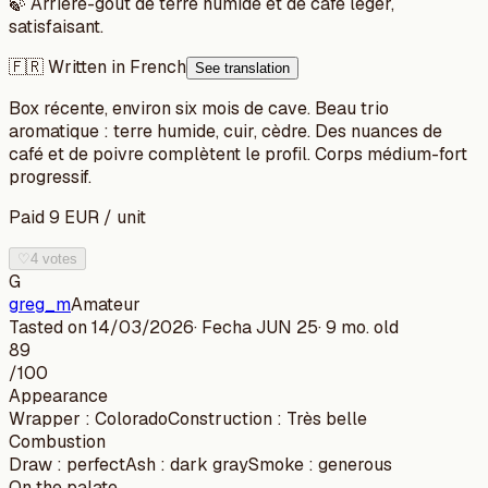
🍃
Arrière-goût de terre humide et de café léger,
satisfaisant.
🇫🇷 Written in French
See translation
Box récente, environ six mois de cave. Beau trio
aromatique : terre humide, cuir, cèdre. Des nuances de
café et de poivre complètent le profil. Corps médium-fort
progressif.
Paid
9
EUR
/
unit
♡
4 votes
G
greg_m
Amateur
Tasted on
14/03/2026
· Fecha
JUN 25
·
9 mo. old
89
/100
Appearance
Wrapper
:
Colorado
Construction
:
Très belle
Combustion
Draw
:
perfect
Ash
:
dark gray
Smoke
:
generous
On the palate