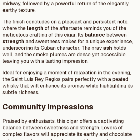
midway, followed by a powerful return of the elegantly
earthy texture.
The finish concludes on a pleasant and persistent note,
where the
length
of the aftertaste reminds you of the
meticulous crafting of this cigar. Its
balance
between
strength
and sweetness makes for a unique experience,
underscoring its Cuban character. The gray
ash
holds
well, and the smoke plumes are dense yet accessible,
leaving you with a lasting impression.
Ideal for enjoying a moment of relaxation in the evening,
the Saint Luis Rey Regios pairs perfectly with a peated
whisky that will enhance its aromas while highlighting its
subtle richness.
Community impressions
Praised by enthusiasts, this cigar offers a captivating
balance between sweetness and strength. Lovers of
complex flavors will appreciate its earthy and chocolate