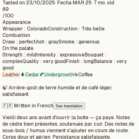
Tasted on
23/10/2025
· Fecha
MAR 25
·
7 mo. old
89
/100
Appearance
Wrapper
:
Colorado
Construction
:
Très belle
Combustion
Draw
:
perfect
Ash
:
gray
Smoke
:
generous
On the palate
Strength
:
mild
Intensity
:
expressive
Bouquet
:
complex
Quality
:
very good
Finish
:
long
Balance
:
very
good
Leather
🌲
Cedar
🍂
Undergrowth
☕
Coffee
🍃
Arrière-goût de terre humide et de café léger,
satisfaisant.
🇫🇷 Written in French
See translation
Vieilli deux ans avant d'ouvrir la boîte — ça paye. Notes
de cèdre bien présentes, soutenues par cuir. Des notes de
sous-bois / humus viennent s'ajouter en cours de route.
Corps doux et aérien. Persistance satisfaisante.