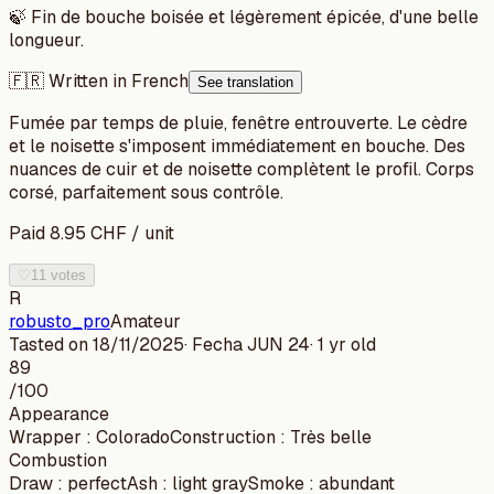
🍃
Fin de bouche boisée et légèrement épicée, d'une belle
longueur.
🇫🇷 Written in French
See translation
Fumée par temps de pluie, fenêtre entrouverte. Le cèdre
et le noisette s'imposent immédiatement en bouche. Des
nuances de cuir et de noisette complètent le profil. Corps
corsé, parfaitement sous contrôle.
Paid
8.95
CHF
/
unit
♡
11 votes
R
robusto_pro
Amateur
Tasted on
18/11/2025
· Fecha
JUN 24
·
1 yr old
89
/100
Appearance
Wrapper
:
Colorado
Construction
:
Très belle
Combustion
Draw
:
perfect
Ash
:
light gray
Smoke
:
abundant