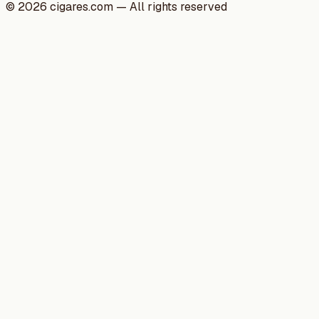
©
2026
cigares.com — All rights reserved