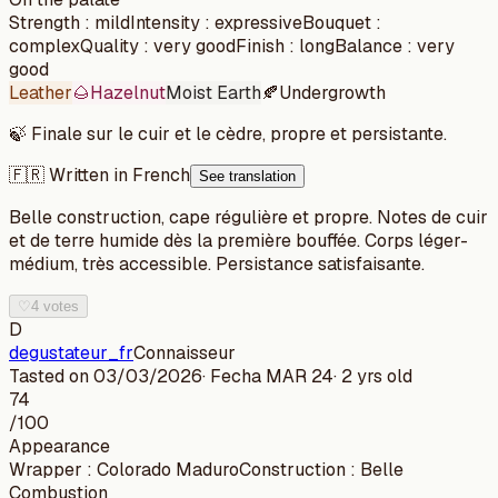
Strength
:
mild
Intensity
:
expressive
Bouquet
:
complex
Quality
:
very good
Finish
:
long
Balance
:
very
good
Leather
🌰
Hazelnut
Moist Earth
🍂
Undergrowth
🍃
Finale sur le cuir et le cèdre, propre et persistante.
🇫🇷 Written in French
See translation
Belle construction, cape régulière et propre. Notes de cuir
et de terre humide dès la première bouffée. Corps léger-
médium, très accessible. Persistance satisfaisante.
♡
4 votes
D
degustateur_fr
Connaisseur
Tasted on
03/03/2026
· Fecha
MAR 24
·
2 yrs old
74
/100
Appearance
Wrapper
:
Colorado Maduro
Construction
:
Belle
Combustion