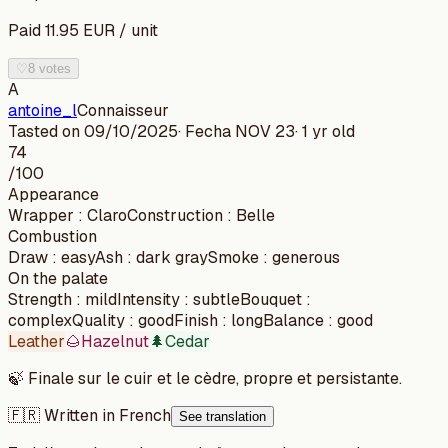
Paid
11.95
EUR
/
unit
♡
8 votes
A
antoine_l
Connaisseur
Tasted on
09/10/2025
· Fecha
NOV 23
·
1 yr old
74
/100
Appearance
Wrapper
:
Claro
Construction
:
Belle
Combustion
Draw
:
easy
Ash
:
dark gray
Smoke
:
generous
On the palate
Strength
:
mild
Intensity
:
subtle
Bouquet
:
complex
Quality
:
good
Finish
:
long
Balance
:
good
Leather
🌰
Hazelnut
🌲
Cedar
🍃
Finale sur le cuir et le cèdre, propre et persistante.
🇫🇷 Written in French
See translation