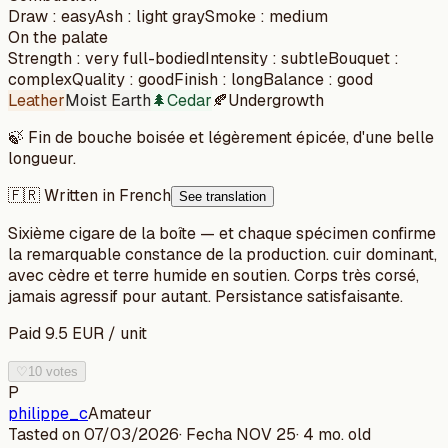
Draw
:
easy
Ash
:
light gray
Smoke
:
medium
On the palate
Strength
:
very full-bodied
Intensity
:
subtle
Bouquet
:
complex
Quality
:
good
Finish
:
long
Balance
:
good
Leather
Moist Earth
🌲
Cedar
🍂
Undergrowth
🍃
Fin de bouche boisée et légèrement épicée, d'une belle
longueur.
🇫🇷 Written in French
See translation
Sixième cigare de la boîte — et chaque spécimen confirme
la remarquable constance de la production. cuir dominant,
avec cèdre et terre humide en soutien. Corps très corsé,
jamais agressif pour autant. Persistance satisfaisante.
Paid
9.5
EUR
/
unit
♡
10 votes
P
philippe_c
Amateur
Tasted on
07/03/2026
· Fecha
NOV 25
·
4 mo. old