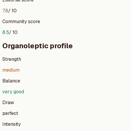
7.8
/ 10
Community score
8.5
/ 10
Organoleptic profile
Strength
medium
Balance
very good
Draw
perfect
Intensity