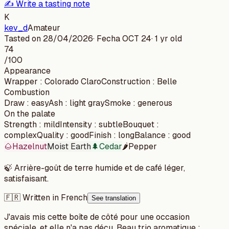
✍️ Write a tasting note
K
kev_d
Amateur
Tasted on
28/04/2026
· Fecha
OCT 24
·
1 yr old
74
/100
Appearance
Wrapper
:
Colorado Claro
Construction
:
Belle
Combustion
Draw
:
easy
Ash
:
light gray
Smoke
:
generous
On the palate
Strength
:
mild
Intensity
:
subtle
Bouquet
:
complex
Quality
:
good
Finish
:
long
Balance
:
good
🌰
Hazelnut
Moist Earth
🌲
Cedar
🌶️
Pepper
🍃
Arrière-goût de terre humide et de café léger,
satisfaisant.
🇫🇷 Written in French
See translation
J'avais mis cette boîte de côté pour une occasion
spéciale, et elle n'a pas déçu. Beau trio aromatique :