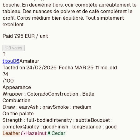
bouche. En deuxième tiers, cuir complète agréablement le
tableau. Des nuances de poivre et de café complètent le
profil. Corps médium bien équilibré. Tout simplement
excellent.
Paid
7.95
EUR
/
unit
♡
3 votes
T
titou06
Amateur
Tasted on
24/02/2026
· Fecha
MAR 25
·
11 mo. old
74
/100
Appearance
Wrapper
:
Colorado
Construction
:
Belle
Combustion
Draw
:
easy
Ash
:
gray
Smoke
:
medium
On the palate
Strength
:
full-bodied
Intensity
:
subtle
Bouquet
:
complex
Quality
:
good
Finish
:
long
Balance
:
good
Leather
🌰
Hazelnut
🌲
Cedar