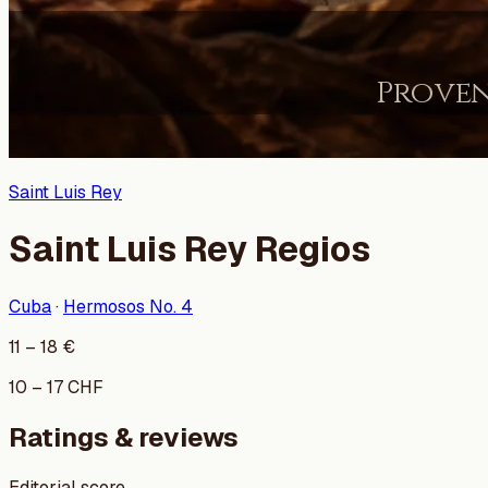
Saint Luis Rey
Saint Luis Rey Regios
Cuba
·
Hermosos No. 4
11
–
18
€
10
–
17
CHF
Ratings & reviews
Editorial score