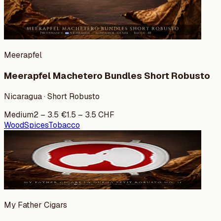
Meerapfel
Meerapfel Machetero Bundles Short Robusto
Nicaragua · Short Robusto
Medium
2
–
3.5
€
1.5
–
3.5
CHF
Wood
Spices
Tobacco
My Father Cigars