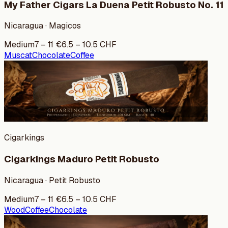
My Father Cigars La Duena Petit Robusto No. 11
Nicaragua · Magicos
Medium
7
–
11
€
6.5
–
10.5
CHF
Muscat
Chocolate
Coffee
Cigarkings
Cigarkings Maduro Petit Robusto
Nicaragua · Petit Robusto
Medium
7
–
11
€
6.5
–
10.5
CHF
Wood
Coffee
Chocolate