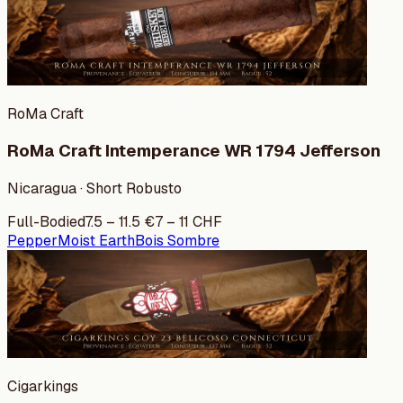
RoMa Craft
RoMa Craft Intemperance WR 1794 Jefferson
Nicaragua · Short Robusto
Full-Bodied
7.5
–
11.5
€
7
–
11
CHF
Pepper
Moist Earth
Bois Sombre
Cigarkings