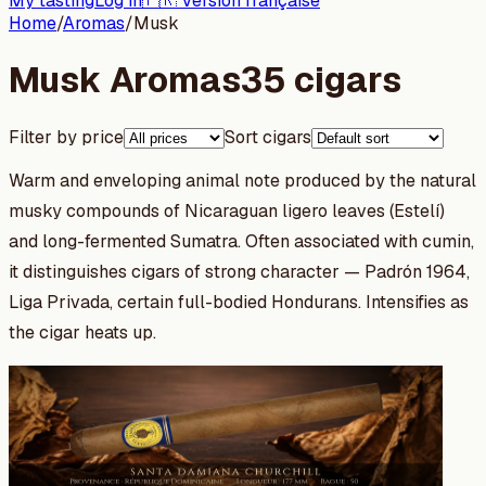
My tasting
Log in
🇫🇷 Version française
Home
/
Aromas
/
Musk
Musk Aromas
35 cigars
Filter by price
Sort cigars
Warm and enveloping animal note produced by the natural
musky compounds of Nicaraguan ligero leaves (Estelí)
and long-fermented Sumatra. Often associated with cumin,
it distinguishes cigars of strong character — Padrón 1964,
Liga Privada, certain full-bodied Hondurans. Intensifies as
the cigar heats up.