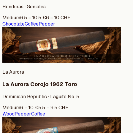
Honduras · Geniales
Medium
6.5
–
10.5
€
6
–
10
CHF
Chocolate
Coffee
Pepper
La Aurora
La Aurora Corojo 1962 Toro
Dominican Republic · Laguito No. 5
Medium
6
–
10
€
5.5
–
9.5
CHF
Wood
Pepper
Coffee