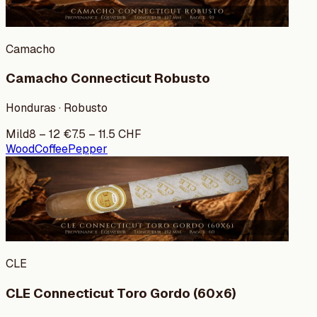
Camacho
Camacho Connecticut Robusto
Honduras · Robusto
Mild
8
–
12
€
7.5
–
11.5
CHF
Wood
Coffee
Pepper
CLE
CLE Connecticut Toro Gordo (60x6)