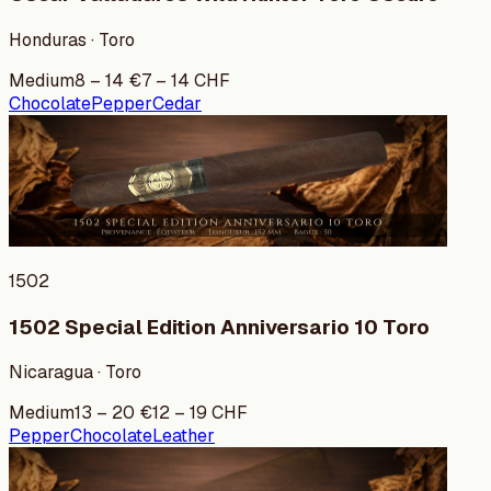
Honduras · Toro
Medium
8
–
14
€
7
–
14
CHF
Chocolate
Pepper
Cedar
1502
1502 Special Edition Anniversario 10 Toro
Nicaragua · Toro
Medium
13
–
20
€
12
–
19
CHF
Pepper
Chocolate
Leather