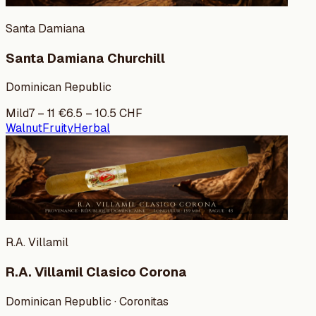
Santa Damiana
Santa Damiana Churchill
Dominican Republic
Mild
7
–
11
€
6.5
–
10.5
CHF
Walnut
Fruity
Herbal
R.A. Villamil
R.A. Villamil Clasico Corona
Dominican Republic · Coronitas