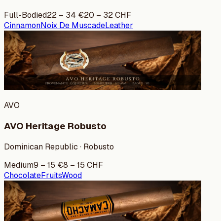
Full-Bodied
22
–
34
€
20
–
32
CHF
Cinnamon
Noix De Muscade
Leather
AVO
AVO Heritage Robusto
Dominican Republic · Robusto
Medium
9
–
15
€
8
–
15
CHF
Chocolate
Fruits
Wood