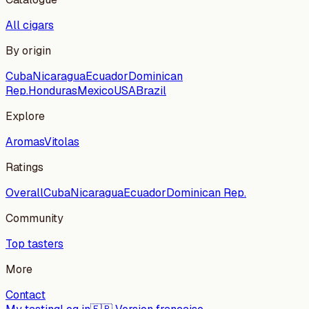
All cigars
By origin
Cuba
Nicaragua
Ecuador
Dominican
Rep.
Honduras
Mexico
USA
Brazil
Explore
Aromas
Vitolas
Ratings
Overall
Cuba
Nicaragua
Ecuador
Dominican Rep.
Community
Top tasters
More
Contact