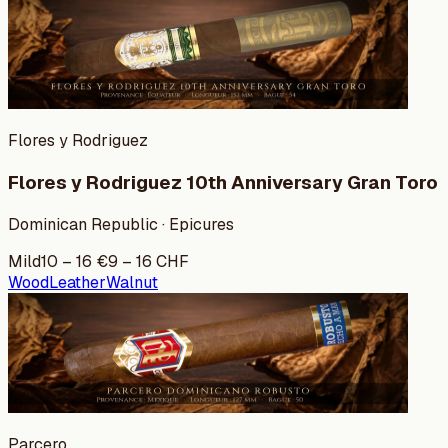
Flores y Rodriguez
Flores y Rodriguez 10th Anniversary Gran Toro
Dominican Republic · Epicures
Mild
10
–
16
€
9
–
16
CHF
Wood
Leather
Walnut
Parcero