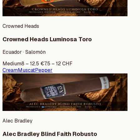
Crowned Heads
Crowned Heads Luminosa Toro
Ecuador · Salomón
Medium
8
–
12.5
€
7.5
–
12
CHF
Cream
Muscat
Pepper
Alec Bradley
Alec Bradley Blind Faith Robusto