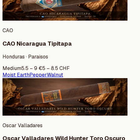
CAO
CAO Nicaragua Tipitapa
Honduras · Paraisos
Medium
5.5
–
9
€
5
–
8.5
CHF
Moist Earth
Pepper
Walnut
Oscar Valladares
Oscar Valladares Wild Hunter Toro Oscuro