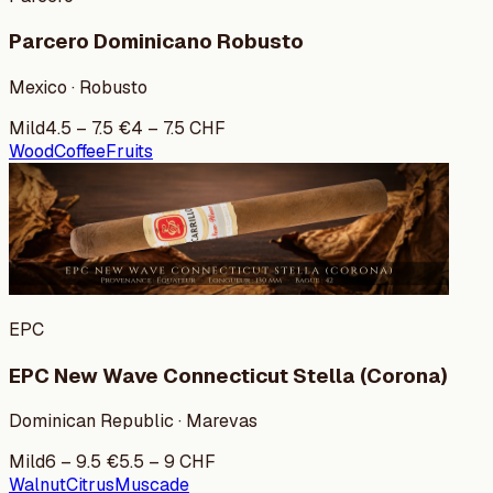
Parcero Dominicano Robusto
Mexico · Robusto
Mild
4.5
–
7.5
€
4
–
7.5
CHF
Wood
Coffee
Fruits
EPC
EPC New Wave Connecticut Stella (Corona)
Dominican Republic · Marevas
Mild
6
–
9.5
€
5.5
–
9
CHF
Walnut
Citrus
Muscade