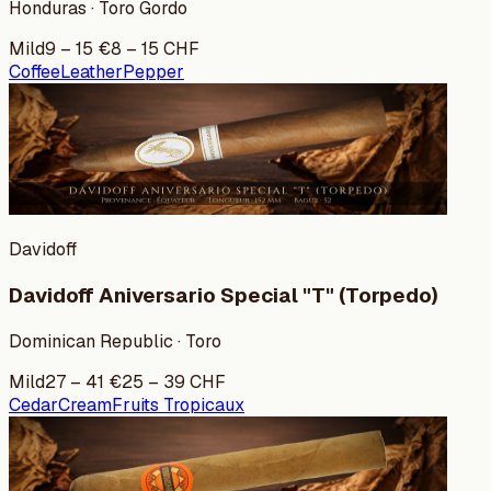
Honduras · Toro Gordo
Mild
9
–
15
€
8
–
15
CHF
Coffee
Leather
Pepper
Davidoff
Davidoff Aniversario Special "T" (Torpedo)
Dominican Republic · Toro
Mild
27
–
41
€
25
–
39
CHF
Cedar
Cream
Fruits Tropicaux