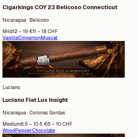
Cigarkings COY 23 Belicoso Connecticut
Nicaragua · Belicoso
Mild
12
–
19
€
11
–
18
CHF
Vanilla
Cinnamon
Muscat
Luciano
Luciano Fiat Lux Insight
Nicaragua · Coronas Gordas
Medium
6.5
–
10.5
€
6
–
10
CHF
Wood
Pepper
Chocolate