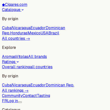
◆
Cigares.com
Catalogue
By origin
Cuba
Nicaragua
Ecuador
Dominican
Rep.
Honduras
Mexico
USA
Brazil
All countries →
Explore
Aromas
Vitolas
All brands
Ratings
Overall ranking
all countries
By origin
Cuba
Nicaragua
Ecuador
Dominican Rep.
All rankings →
Community
Contact
Tasting
FR
Log in
Catalogue