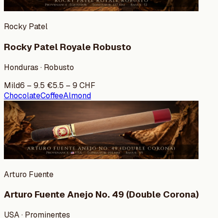
Rocky Patel
Rocky Patel Royale Robusto
Honduras · Robusto
Mild
6
–
9.5
€
5.5
–
9
CHF
Chocolate
Coffee
Almond
Arturo Fuente
Arturo Fuente Anejo No. 49 (Double Corona)
USA · Prominentes