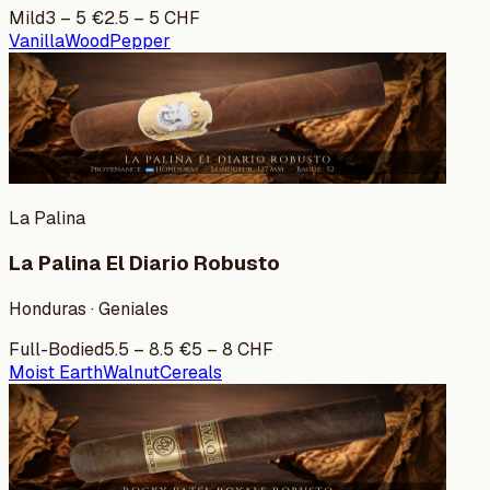
Mild
3
–
5
€
2.5
–
5
CHF
Vanilla
Wood
Pepper
La Palina
La Palina El Diario Robusto
Honduras · Geniales
Full-Bodied
5.5
–
8.5
€
5
–
8
CHF
Moist Earth
Walnut
Cereals