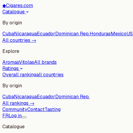
◆
Cigares.com
Catalogue
By origin
Cuba
Nicaragua
Ecuador
Dominican Rep.
Honduras
Mexico
US
All countries →
Explore
Aromas
Vitolas
All brands
Ratings
Overall ranking
all countries
By origin
Cuba
Nicaragua
Ecuador
Dominican Rep.
All rankings →
Community
Contact
Tasting
FR
Log in
Catalogue