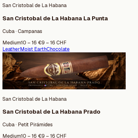
San Cristobal de La Habana
San Cristobal de La Habana La Punta
Cuba · Campanas
Medium
10
–
16
€
9
–
16
CHF
Leather
Moist Earth
Chocolate
San Cristobal de La Habana
San Cristobal de La Habana Prado
Cuba · Petit Pirámides
Medium
10
–
16
€
9
–
16
CHF