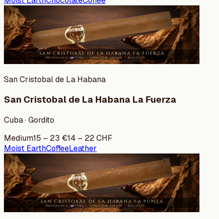
Moist Earth
Chocolate
Coffee
San Cristobal de La Habana
San Cristobal de La Habana La Fuerza
Cuba · Gordito
Medium
15
–
23
€
14
–
22
CHF
Moist Earth
Coffee
Leather