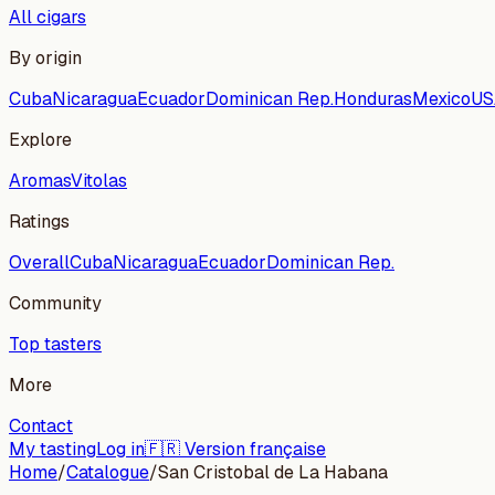
All cigars
By origin
Cuba
Nicaragua
Ecuador
Dominican Rep.
Honduras
Mexico
US
Explore
Aromas
Vitolas
Ratings
Overall
Cuba
Nicaragua
Ecuador
Dominican Rep.
Community
Top tasters
More
Contact
My tasting
Log in
🇫🇷 Version française
Home
/
Catalogue
/
San Cristobal de La Habana