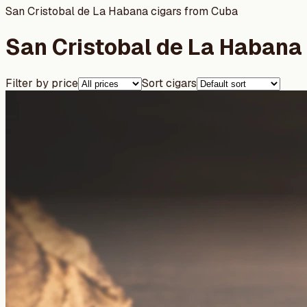
San Cristobal de La Habana cigars from Cuba
San Cristobal de La Habana 
Filter by price
Sort cigars