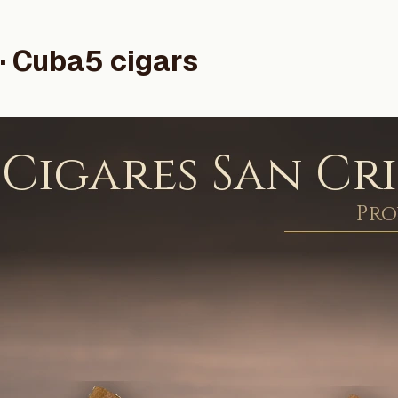
· Cuba
5 cigars