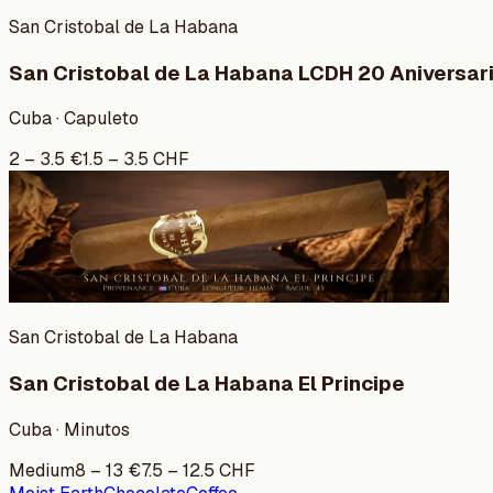
San Cristobal de La Habana
San Cristobal de La Habana LCDH 20 Aniversar
Cuba · Capuleto
2
–
3.5
€
1.5
–
3.5
CHF
San Cristobal de La Habana
San Cristobal de La Habana El Principe
Cuba · Minutos
Medium
8
–
13
€
7.5
–
12.5
CHF