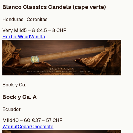
Blanco Classics Candela (cape verte)
Honduras · Coronitas
Very Mild
5
–
8
€
4.5
–
8
CHF
Herbal
Wood
Vanilla
Bock y Ca.
Bock y Ca. A
Ecuador
Mild
40
–
60
€
37
–
57
CHF
Walnut
Cedar
Chocolate