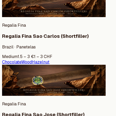
Regalia Fina
Regalia Fina Sao Carlos (Shortfiller)
Brazil · Panetelas
Medium
1.5
–
3
€
1
–
3
CHF
Chocolate
Wood
Hazelnut
Regalia Fina
Regalia Fina Sao Jose (Shortfiller)