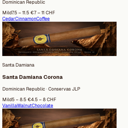
Dominican Republic
Mild
7.5
–
11.5
€
7
–
11
CHF
Cedar
Cinnamon
Coffee
Santa Damiana
Santa Damiana Corona
Dominican Republic · Conservas JLP
Mild
5
–
8.5
€
4.5
–
8
CHF
Vanilla
Walnut
Chocolate