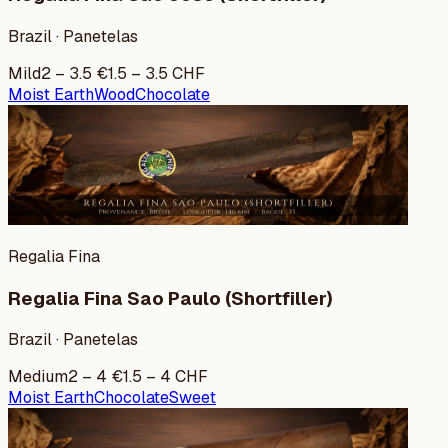
Brazil · Panetelas
Mild
2
–
3.5
€
1.5
–
3.5
CHF
Moist Earth
Wood
Chocolate
Regalia Fina
Regalia Fina Sao Paulo (Shortfiller)
Brazil · Panetelas
Medium
2
–
4
€
1.5
–
4
CHF
Moist Earth
Chocolate
Sweet