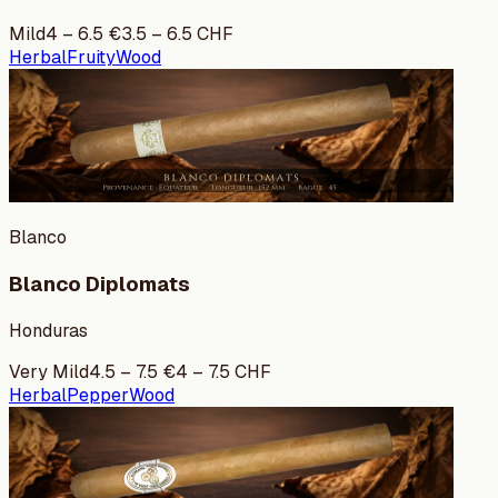
Mild
4
–
6.5
€
3.5
–
6.5
CHF
Herbal
Fruity
Wood
Blanco
Blanco Diplomats
Honduras
Very Mild
4.5
–
7.5
€
4
–
7.5
CHF
Herbal
Pepper
Wood