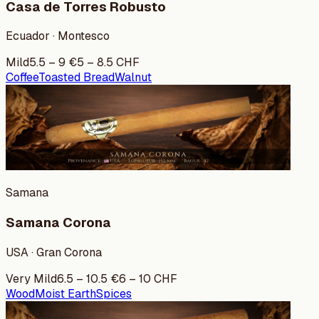
Casa de Torres Robusto
Ecuador · Montesco
Mild
5.5
–
9
€
5
–
8.5
CHF
Coffee
Toasted Bread
Walnut
Samana
Samana Corona
USA · Gran Corona
Very Mild
6.5
–
10.5
€
6
–
10
CHF
Wood
Moist Earth
Spices