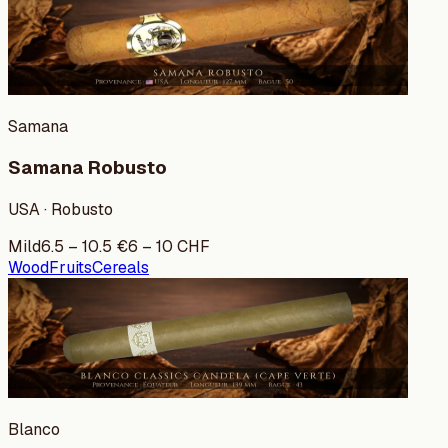
Samana
Samana Robusto
USA · Robusto
Mild
6.5
–
10.5
€
6
–
10
CHF
Wood
Fruits
Cereals
Blanco