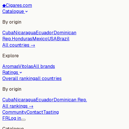
◆
Cigares.com
Catalogue
By origin
Cuba
Nicaragua
Ecuador
Dominican
Rep.
Honduras
Mexico
USA
Brazil
All countries →
Explore
Aromas
Vitolas
All brands
Ratings
Overall ranking
all countries
By origin
Cuba
Nicaragua
Ecuador
Dominican Rep.
All rankings →
Community
Contact
Tasting
FR
Log in
Catalogue