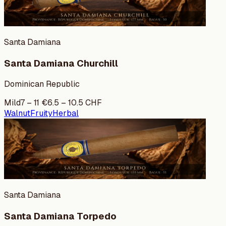
Santa Damiana
Santa Damiana Churchill
Dominican Republic
Mild
7
–
11
€
6.5
–
10.5
CHF
Walnut
Fruity
Herbal
Santa Damiana
Santa Damiana Torpedo