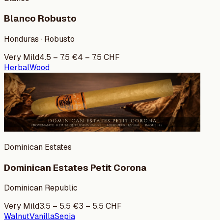
Blanco Robusto
Honduras · Robusto
Very Mild
4.5
–
7.5
€
4
–
7.5
CHF
Herbal
Wood
Dominican Estates
Dominican Estates Petit Corona
Dominican Republic
Very Mild
3.5
–
5.5
€
3
–
5.5
CHF
Walnut
Vanilla
Sepia