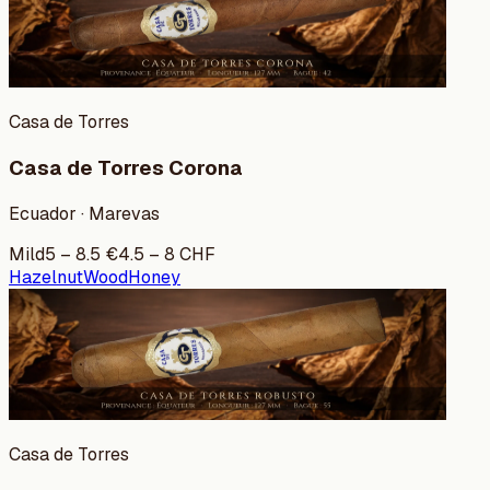
Casa de Torres
Casa de Torres Corona
Ecuador · Marevas
Mild
5
–
8.5
€
4.5
–
8
CHF
Hazelnut
Wood
Honey
Casa de Torres