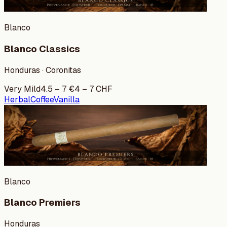
Blanco
Blanco Classics
Honduras · Coronitas
Very Mild
4.5
–
7
€
4
–
7
CHF
Herbal
Coffee
Vanilla
Blanco
Blanco Premiers
Honduras