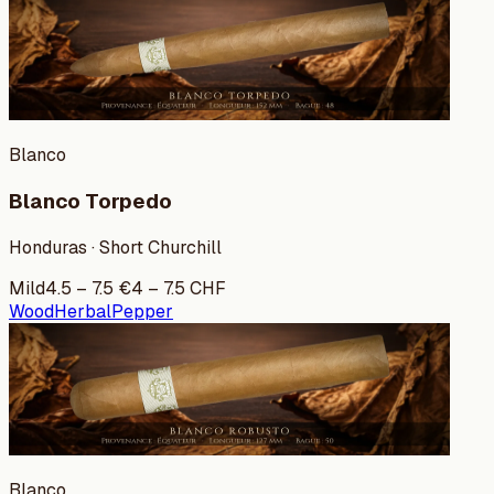
Blanco
Blanco Torpedo
Honduras · Short Churchill
Mild
4.5
–
7.5
€
4
–
7.5
CHF
Wood
Herbal
Pepper
Blanco