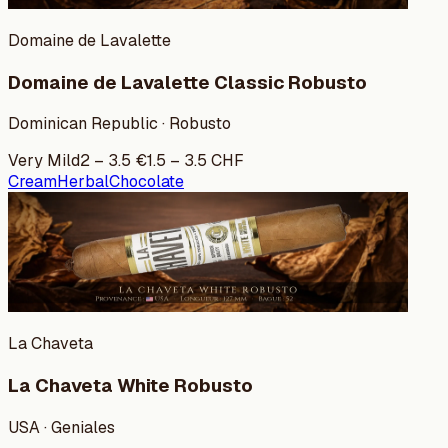
Domaine de Lavalette
Domaine de Lavalette Classic Robusto
Dominican Republic · Robusto
Very Mild
2
–
3.5
€
1.5
–
3.5
CHF
Cream
Herbal
Chocolate
La Chaveta
La Chaveta White Robusto
USA · Geniales