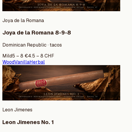
Joya de la Romana
Joya de la Romana 8-9-8
Dominican Republic · tacos
Mild
5
–
8
€
4.5
–
8
CHF
Wood
Vanilla
Herbal
Leon Jimenes
Leon Jimenes No. 1