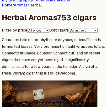
My tasting
Log in
🇫🇷 Version française
Home
/
Aromas
/
Herbal
Herbal Aromas
753 cigars
Filter by price
Sort cigars
Characteristic chlorophyll note of young or insufficiently
fermented leaves. Very prominent on light wrappers (claro,
Connecticut Shade, Ecuador Connecticut) and on recent
cigars that have not yet been aged. It significantly
diminishes after a few years in the humidor. A sign of a
fresh, vibrant cigar that is still developing.