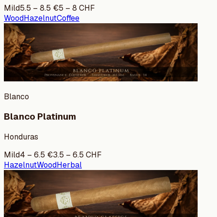
Mild
5.5
–
8.5
€
5
–
8
CHF
Wood
Hazelnut
Coffee
Blanco
Blanco Platinum
Honduras
Mild
4
–
6.5
€
3.5
–
6.5
CHF
Hazelnut
Wood
Herbal