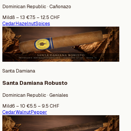
Dominican Republic · Cañonazo
Mild
8
–
13
€
7.5
–
12.5
CHF
Cedar
Hazelnut
Spices
Santa Damiana
Santa Damiana Robusto
Dominican Republic · Geniales
Mild
6
–
10
€
5.5
–
9.5
CHF
Cedar
Walnut
Pepper