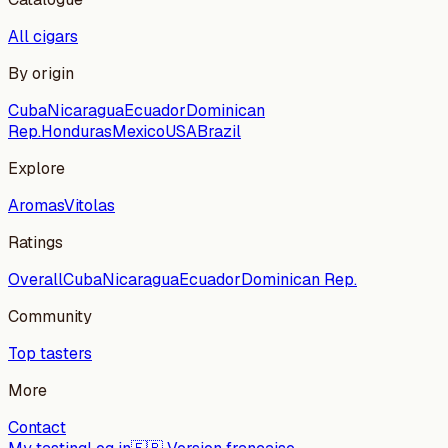
All cigars
By origin
Cuba
Nicaragua
Ecuador
Dominican
Rep.
Honduras
Mexico
USA
Brazil
Explore
Aromas
Vitolas
Ratings
Overall
Cuba
Nicaragua
Ecuador
Dominican Rep.
Community
Top tasters
More
Contact