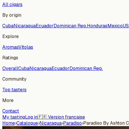
All cigars
By origin
Cuba
Nicaragua
Ecuador
Dominican Rep.
Honduras
Mexico
US
Explore
Aromas
Vitolas
Ratings
Overall
Cuba
Nicaragua
Ecuador
Dominican Rep.
Community
Top tasters
More
Contact
My tasting
Log in
🇫🇷 Version française
Home
›
Catalogue
›
Nicaragua
›
Paradiso
›
Paradiso By Ashton C