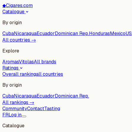
◆
Cigares.com
Catalogue
By origin
Cuba
Nicaragua
Ecuador
Dominican Rep.
Honduras
Mexico
US
All countries →
Explore
Aromas
Vitolas
All brands
Ratings
Overall ranking
all countries
By origin
Cuba
Nicaragua
Ecuador
Dominican Rep.
All rankings →
Community
Contact
Tasting
FR
Log in
Catalogue