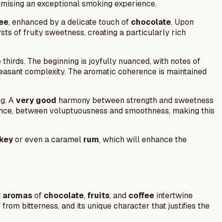
omising an exceptional smoking experience.
ee
, enhanced by a delicate touch of
chocolate
. Upon
sts of fruity sweetness, creating a particularly rich
thirds. The beginning is joyfully nuanced, with notes of
leasant complexity. The aromatic coherence is maintained
ng. A
very good
harmony between strength and sweetness
balance, between voluptuousness and smoothness, making this
key
or even a caramel
rum
, which will enhance the
t aromas
of
chocolate
,
fruits
, and
coffee
intertwine
rom bitterness, and its unique character that justifies the