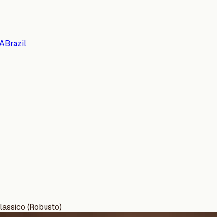
A
Brazil
lassico (Robusto)