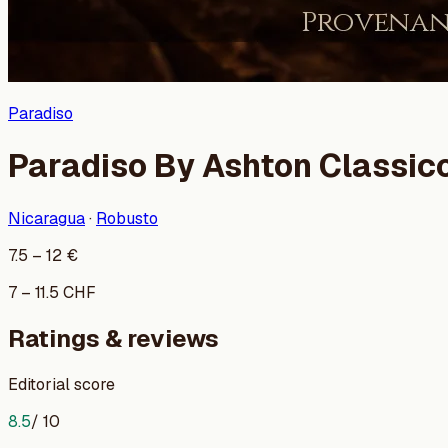
Paradiso
Paradiso By Ashton Classic
Nicaragua
·
Robusto
7.5
–
12
€
7
–
11.5
CHF
Ratings & reviews
Editorial score
8.5
/ 10