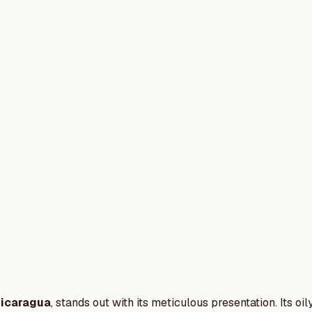
icaragua
, stands out with its meticulous presentation. Its o