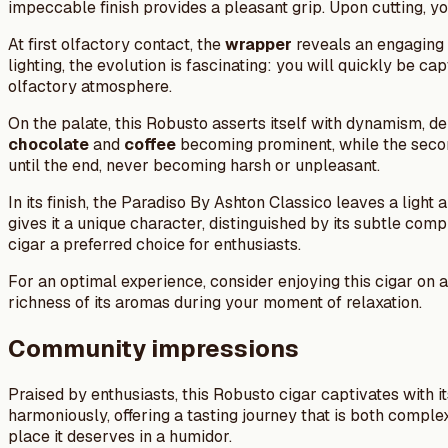
impeccable finish provides a pleasant grip. Upon cutting, y
At first olfactory contact, the
wrapper
reveals an engaging 
lighting, the evolution is fascinating: you will quickly be c
olfactory atmosphere.
On the palate, this Robusto asserts itself with dynamism, de
chocolate
and
coffee
becoming prominent, while the secon
until the end, never becoming harsh or unpleasant.
In its finish, the Paradiso By Ashton Classico leaves a ligh
gives it a unique character, distinguished by its subtle c
cigar a preferred choice for enthusiasts.
For an optimal experience, consider enjoying this cigar on
richness of its aromas during your moment of relaxation.
Community impressions
Praised by enthusiasts, this Robusto cigar captivates with i
harmoniously, offering a tasting journey that is both comple
place it deserves in a humidor.