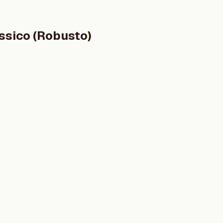
ssico (Robusto)