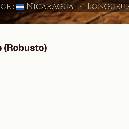
o (Robusto)