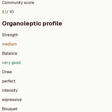
Community score
8.1
/ 10
Organoleptic profile
Strength
medium
Balance
very good
Draw
perfect
Intensity
expressive
Bouquet