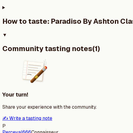
How to taste:
Paradiso By Ashton Cla
▼
Community tasting notes
(
1
)
Your turn!
Share your experience with the community.
✍️ Write a tasting note
P
Perceval666
Connaisseur