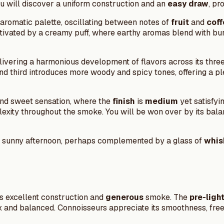
ou will discover a uniform construction and an
easy draw
, pr
aromatic palette, oscillating between notes of
fruit
and
coff
aptivated by a creamy puff, where earthy aromas blend with bur
livering a harmonious development of flavors across its three 
d third introduces more woody and spicy tones, offering a p
t and sweet sensation, where the
finish
is
medium
yet satisfyi
omplexity throughout the smoke. You will be won over by its 
 a sunny afternoon, perhaps complemented by a glass of
whis
ts excellent construction and
generous
smoke. The
pre-ligh
x and balanced. Connoisseurs appreciate its smoothness, free f