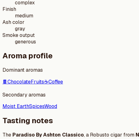
complex
Finish
medium
Ash color
gray
Smoke output
generous
Aroma profile
Dominant aromas
🍫
Chocolate
Fruits
☕
Coffee
Secondary aromas
Moist Earth
Spices
Wood
Tasting notes
The
Paradiso By Ashton Classico
, a Robusto cigar from
N