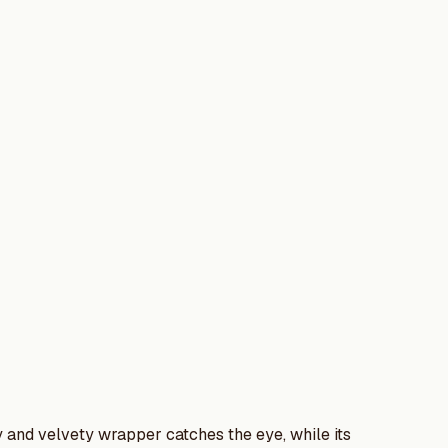
ily and velvety wrapper catches the eye, while its