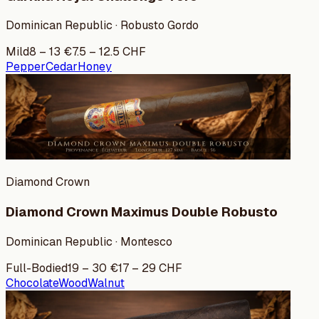
Dominican Republic · Robusto Gordo
Mild
8
–
13
€
7.5
–
12.5
CHF
Pepper
Cedar
Honey
Diamond Crown
Diamond Crown Maximus Double Robusto
Dominican Republic · Montesco
Full-Bodied
19
–
30
€
17
–
29
CHF
Chocolate
Wood
Walnut