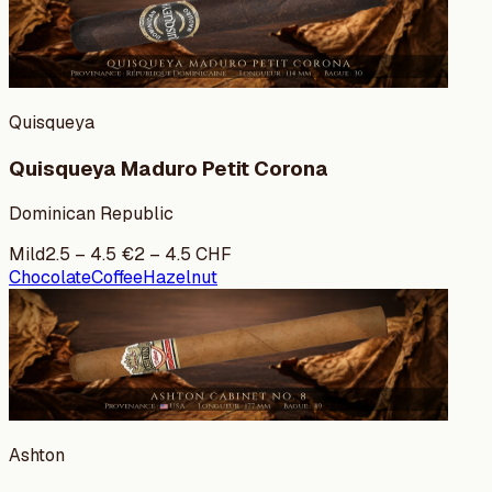
Quisqueya
Quisqueya Maduro Petit Corona
Dominican Republic
Mild
2.5
–
4.5
€
2
–
4.5
CHF
Chocolate
Coffee
Hazelnut
Ashton