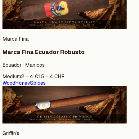
Marca Fina
Marca Fina Ecuador Robusto
Ecuador · Magicos
Medium
2
–
4
€
1.5
–
4
CHF
Wood
Honey
Spices
Griffin's