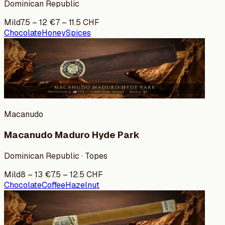
Dominican Republic
Mild
7.5
–
12
€
7
–
11.5
CHF
Chocolate
Honey
Spices
Macanudo
Macanudo Maduro Hyde Park
Dominican Republic · Topes
Mild
8
–
13
€
7.5
–
12.5
CHF
Chocolate
Coffee
Hazelnut