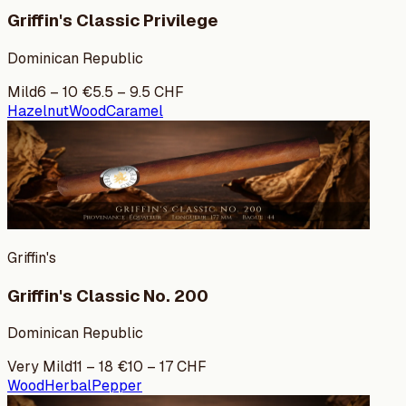
Griffin's Classic Privilege
Dominican Republic
Mild
6
–
10
€
5.5
–
9.5
CHF
Hazelnut
Wood
Caramel
Griffin's
Griffin's Classic No. 200
Dominican Republic
Very Mild
11
–
18
€
10
–
17
CHF
Wood
Herbal
Pepper