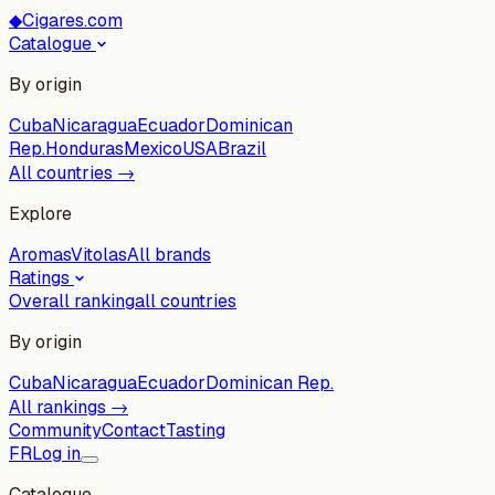
◆
Cigares.com
Catalogue
By origin
Cuba
Nicaragua
Ecuador
Dominican
Rep.
Honduras
Mexico
USA
Brazil
All countries →
Explore
Aromas
Vitolas
All brands
Ratings
Overall ranking
all countries
By origin
Cuba
Nicaragua
Ecuador
Dominican Rep.
All rankings →
Community
Contact
Tasting
FR
Log in
Catalogue