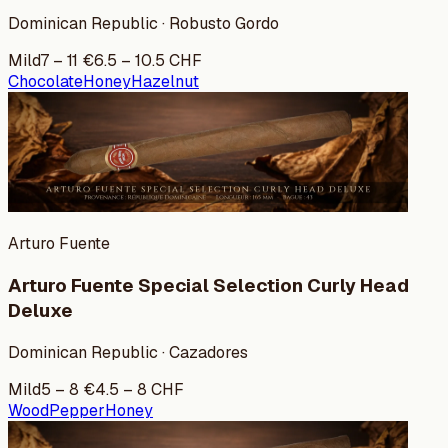
Dominican Republic · Robusto Gordo
Mild
7
–
11
€
6.5
–
10.5
CHF
Chocolate
Honey
Hazelnut
Arturo Fuente
Arturo Fuente Special Selection Curly Head
Deluxe
Dominican Republic · Cazadores
Mild
5
–
8
€
4.5
–
8
CHF
Wood
Pepper
Honey