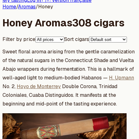
My tasting
Log in
🇫🇷 Version française
Home
/
Aromas
/
Honey
Honey Aromas
308 cigars
Filter by price
Sort cigars
Sweet floral aroma arising from the gentle caramelization
of the natural sugars in the Connecticut Shade and Vuelta
Abajo wrappers during fermentation. This is a hallmark of
well-aged light to medium-bodied Habanos —
H. Upmann
No. 2,
Hoyo de Monterrey
Double Corona, Trinidad
Coloniales, Cuaba Distinguidos. It manifests at the
beginning and mid-point of the tasting experience.