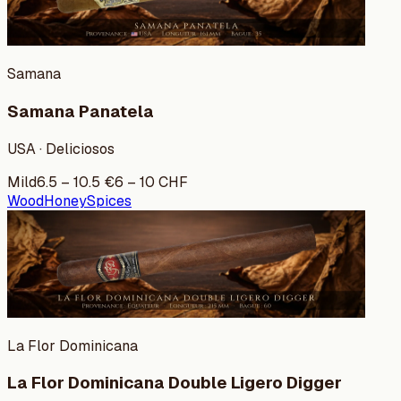
Samana
Samana Panatela
USA · Deliciosos
Mild
6.5
–
10.5
€
6
–
10
CHF
Wood
Honey
Spices
La Flor Dominicana
La Flor Dominicana Double Ligero Digger