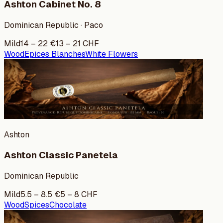
Ashton Cabinet No. 8
Dominican Republic · Paco
Mild
14
–
22
€
13
–
21
CHF
Wood
Epices Blanches
White Flowers
Ashton
Ashton Classic Panetela
Dominican Republic
Mild
5.5
–
8.5
€
5
–
8
CHF
Wood
Spices
Chocolate