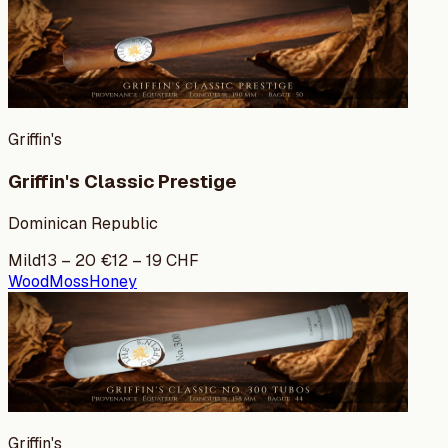
Griffin's
Griffin's Classic Prestige
Dominican Republic
Mild
13
–
20
€
12
–
19
CHF
Wood
Moss
Honey
Griffin's