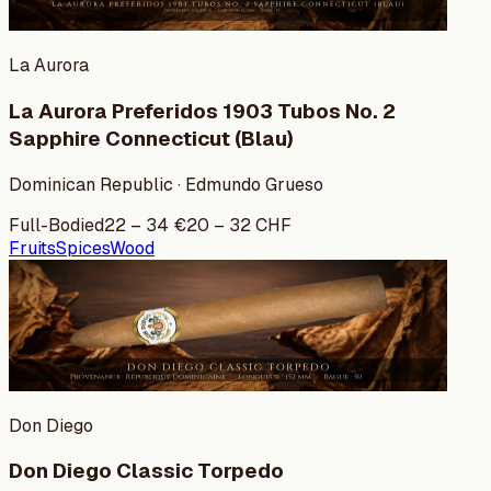
La Aurora
La Aurora Preferidos 1903 Tubos No. 2
Sapphire Connecticut (Blau)
Dominican Republic · Edmundo Grueso
Full-Bodied
22
–
34
€
20
–
32
CHF
Fruits
Spices
Wood
Don Diego
Don Diego Classic Torpedo