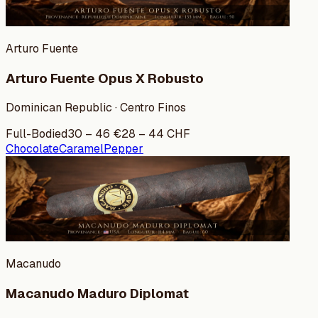
Arturo Fuente
Arturo Fuente Opus X Robusto
Dominican Republic · Centro Finos
Full-Bodied
30
–
46
€
28
–
44
CHF
Chocolate
Caramel
Pepper
Macanudo
Macanudo Maduro Diplomat