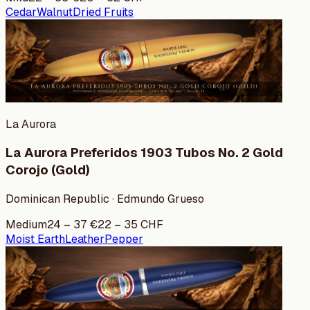
Cedar
Walnut
Dried Fruits
La Aurora
La Aurora Preferidos 1903 Tubos No. 2 Gold
Corojo (Gold)
Dominican Republic · Edmundo Grueso
Medium
24
–
37
€
22
–
35
CHF
Moist Earth
Leather
Pepper