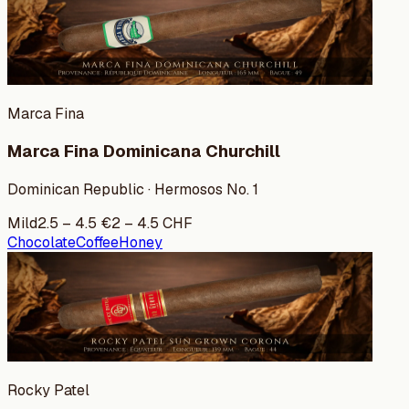
Marca Fina
Marca Fina Dominicana Churchill
Dominican Republic · Hermosos No. 1
Mild
2.5
–
4.5
€
2
–
4.5
CHF
Chocolate
Coffee
Honey
Rocky Patel