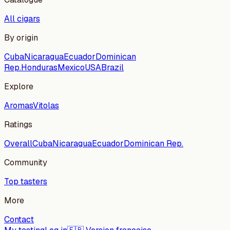
All cigars
By origin
Cuba
Nicaragua
Ecuador
Dominican
Rep.
Honduras
Mexico
USA
Brazil
Explore
Aromas
Vitolas
Ratings
Overall
Cuba
Nicaragua
Ecuador
Dominican Rep.
Community
Top tasters
More
Contact