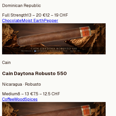
Dominican Republic
Full Strength
13
–
20
€
12
–
19
CHF
Chocolate
Moist Earth
Pepper
Cain
Cain Daytona Robusto 550
Nicaragua · Robusto
Medium
8
–
13
€
7.5
–
12.5
CHF
Coffee
Wood
Spices