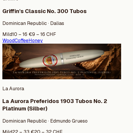
Griffin's Classic No. 300 Tubos
Dominican Republic · Dalias
Mild
10
–
16
€
9
–
16
CHF
Wood
Coffee
Honey
La Aurora
La Aurora Preferidos 1903 Tubos No. 2
Platinum (Silber)
Dominican Republic · Edmundo Grueso
Mild
22
–
33
€
20
–
32
CHF