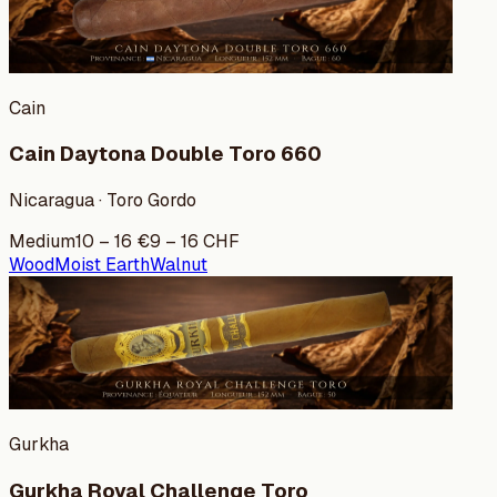
Cain
Cain Daytona Double Toro 660
Nicaragua · Toro Gordo
Medium
10
–
16
€
9
–
16
CHF
Wood
Moist Earth
Walnut
Gurkha
Gurkha Royal Challenge Toro