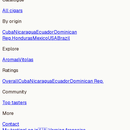
All cigars
By origin
Cuba
Nicaragua
Ecuador
Dominican
Rep.
Honduras
Mexico
USA
Brazil
Explore
Aromas
Vitolas
Ratings
Overall
Cuba
Nicaragua
Ecuador
Dominican Rep.
Community
Top tasters
More
Contact