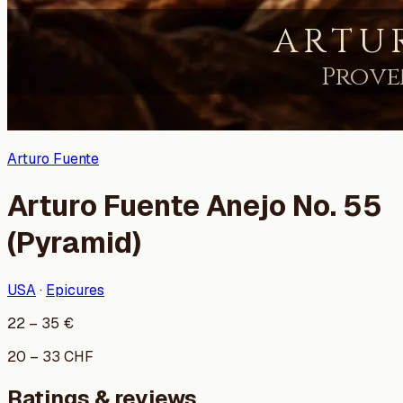
Arturo Fuente
Arturo Fuente Anejo No. 55
(Pyramid)
USA
·
Epicures
22
–
35
€
20
–
33
CHF
Ratings & reviews