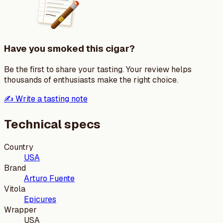
Have you smoked this cigar?
Be the first to share your tasting. Your review helps
thousands of enthusiasts make the right choice.
✍️ Write a tasting note
Technical specs
Country
USA
Brand
Arturo Fuente
Vitola
Epicures
Wrapper
USA