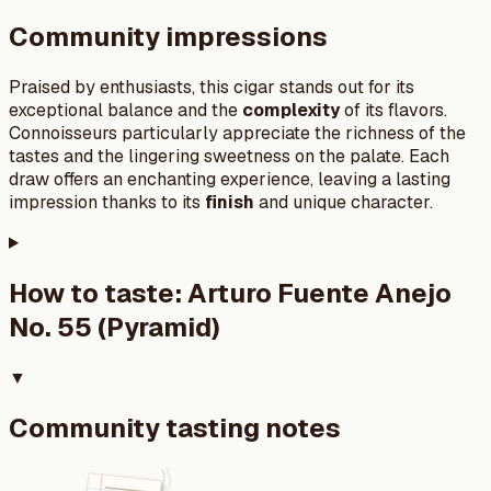
Community impressions
Praised by enthusiasts, this cigar stands out for its
exceptional balance and the
complexity
of its flavors.
Connoisseurs particularly appreciate the richness of the
tastes and the lingering sweetness on the palate. Each
draw offers an enchanting experience, leaving a lasting
impression thanks to its
finish
and unique character.
How to taste:
Arturo Fuente Anejo
No. 55 (Pyramid)
▼
Community tasting notes