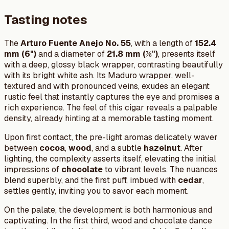
Tasting notes
The
Arturo Fuente Anejo No. 55
, with a length of
152.4
mm (6")
and a diameter of
21.8 mm (⅞")
, presents itself
with a deep, glossy black wrapper, contrasting beautifully
with its bright white ash. Its Maduro wrapper, well-
textured and with pronounced veins, exudes an elegant
rustic feel that instantly captures the eye and promises a
rich experience. The feel of this cigar reveals a palpable
density, already hinting at a memorable tasting moment.
Upon first contact, the pre-light aromas delicately waver
between
cocoa
,
wood
, and a subtle
hazelnut
. After
lighting, the complexity asserts itself, elevating the initial
impressions of
chocolate
to vibrant levels. The nuances
blend superbly, and the first puff, imbued with
cedar
,
settles gently, inviting you to savor each moment.
On the palate, the development is both harmonious and
captivating. In the first third, wood and chocolate dance