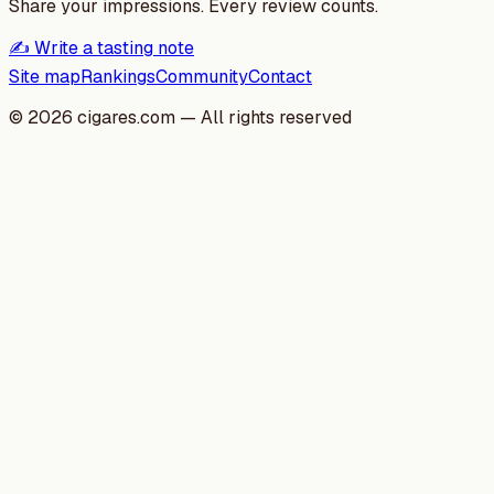
Share your impressions. Every review counts.
✍️ Write a tasting note
Site map
Rankings
Community
Contact
©
2026
cigares.com — All rights reserved