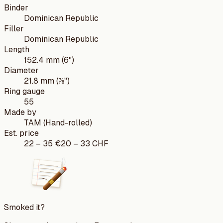
Binder
Dominican Republic
Filler
Dominican Republic
Length
152.4 mm (6")
Diameter
21.8 mm (⅞")
Ring gauge
55
Made by
TAM (Hand-rolled)
Est. price
22
–
35
€
20
–
33
CHF
Smoked it?