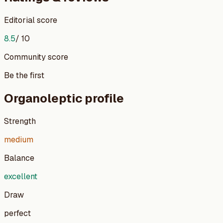
Editorial score
8.5
/ 10
Community score
Be the first
Organoleptic profile
Strength
medium
Balance
excellent
Draw
perfect