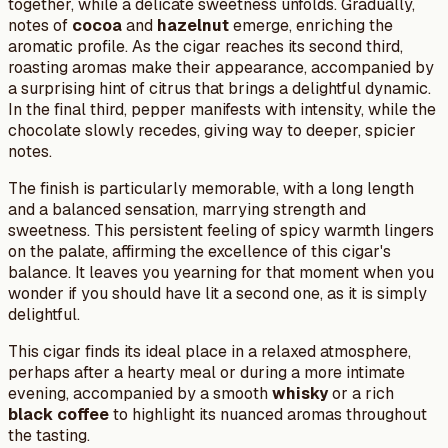
together, while a delicate sweetness unfolds. Gradually,
notes of
cocoa
and
hazelnut
emerge, enriching the
aromatic profile. As the cigar reaches its second third,
roasting aromas make their appearance, accompanied by
a surprising hint of citrus that brings a delightful dynamic.
In the final third, pepper manifests with intensity, while the
chocolate slowly recedes, giving way to deeper, spicier
notes.
The finish is particularly memorable, with a long length
and a balanced sensation, marrying strength and
sweetness. This persistent feeling of spicy warmth lingers
on the palate, affirming the excellence of this cigar's
balance. It leaves you yearning for that moment when you
wonder if you should have lit a second one, as it is simply
delightful.
This cigar finds its ideal place in a relaxed atmosphere,
perhaps after a hearty meal or during a more intimate
evening, accompanied by a smooth
whisky
or a rich
black coffee
to highlight its nuanced aromas throughout
the tasting.