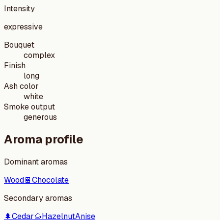
Intensity
expressive
Bouquet
complex
Finish
long
Ash color
white
Smoke output
generous
Aroma profile
Dominant aromas
Wood
🍫
Chocolate
Secondary aromas
🌲
Cedar
🌰
Hazelnut
Anise