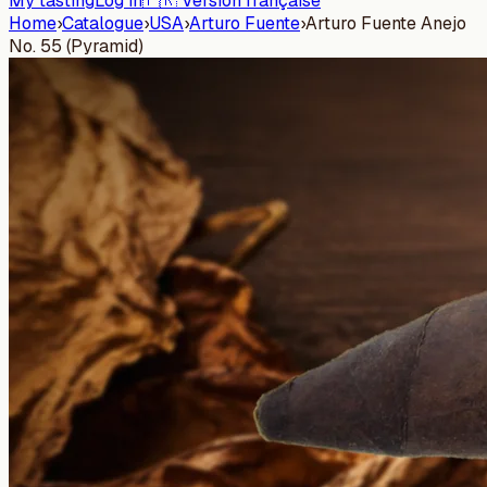
My tasting
Log in
🇫🇷 Version française
Home
›
Catalogue
›
USA
›
Arturo Fuente
›
Arturo Fuente Anejo
No. 55 (Pyramid)