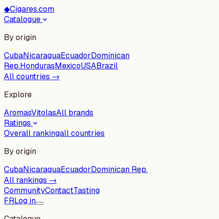
◆
Cigares.com
Catalogue
By origin
Cuba
Nicaragua
Ecuador
Dominican
Rep.
Honduras
Mexico
USA
Brazil
All countries →
Explore
Aromas
Vitolas
All brands
Ratings
Overall ranking
all countries
By origin
Cuba
Nicaragua
Ecuador
Dominican Rep.
All rankings →
Community
Contact
Tasting
FR
Log in
Catalogue