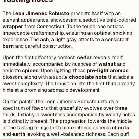
The
Leon Jimenes Robusto
presents itself with an
elegant appearance, showcasing a seductive light-colored
wrapper
from Connecticut. To the touch, one notices
impeccable craftsmanship, ensuring an optimal smoking
experience. The
ash
, a light gray, attests to a consistent
burn
and careful construction.
Upon the first olfactory contact,
cedar
reveals itself
immediately, accompanied by nuances of
walnut
and
delicate
spices
. Upon lighting, these
pre-light aromas
blossom, along with a subtle
chocolate note
that adds a
sweet complexity. The transition into the first third already
hints at a promising aromatic development.
On the palate, the Leon Jimenes Robusto unfolds a
spectrum of flavors that gracefully evolves over three
thirds. Initially, a sweetness accompanied by woody notes
is distinctly present. The progression towards the middle
of the tasting brings forth more intense accents of
nuts
and
earth
, evoking a well-balanced richness. Each puff