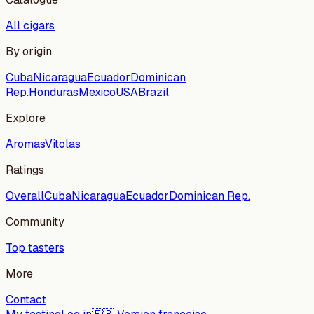
All cigars
By origin
Cuba
Nicaragua
Ecuador
Dominican
Rep.
Honduras
Mexico
USA
Brazil
Explore
Aromas
Vitolas
Ratings
Overall
Cuba
Nicaragua
Ecuador
Dominican Rep.
Community
Top tasters
More
Contact