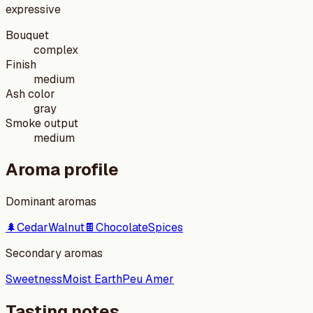
expressive
Bouquet
complex
Finish
medium
Ash color
gray
Smoke output
medium
Aroma profile
Dominant aromas
🌲
Cedar
Walnut
🍫
Chocolate
Spices
Secondary aromas
Sweetness
Moist Earth
Peu Amer
Tasting notes