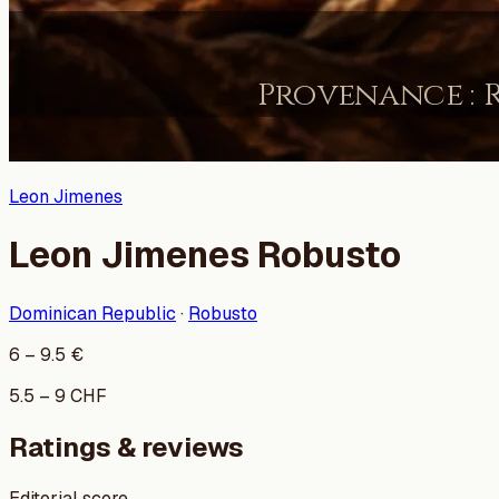
Leon Jimenes
Leon Jimenes Robusto
Dominican Republic
·
Robusto
6
–
9.5
€
5.5
–
9
CHF
Ratings & reviews
Editorial score