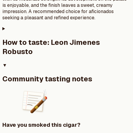
is enjoyable, and the finish leaves a sweet, creamy
impression. A recommended choice for aficionados
seeking a pleasant and refined experience.
How to taste:
Leon Jimenes
Robusto
▼
Community tasting notes
Have you smoked this cigar?