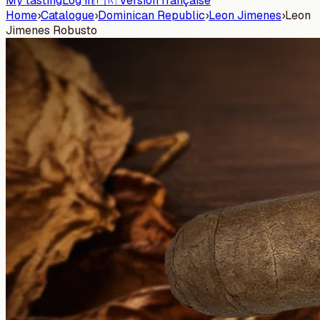
My tasting
Log in
🇫🇷 Version française
Home
›
Catalogue
›
Dominican Republic
›
Leon Jimenes
›
Leon
Jimenes Robusto