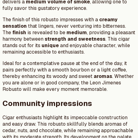
delivers a
medium volume of smoke
, allowing one to
fully savor this gustatory experience.
The finish of this robusto impresses with a
creamy
sensation
that lingers, never venturing into bitterness.
The
finish
is revealed to be
medium
, providing a pleasant
harmony between
strength and sweetness
. This cigar
stands out for its
unique
and enjoyable character, while
remaining accessible to enthusiasts.
Ideal for a contemplative pause at the end of the day, it
pairs perfectly with a smooth bourbon or a light coffee,
thereby enhancing its woody and sweet
aromas
. Whether
you are alone or in good company, the Leon Jimenes
Robusto will make every moment memorable.
Community impressions
Cigar enthusiasts highlight its impeccable construction
and easy draw. This robusto skillfully blends aromas of
cedar, nuts, and chocolate, while remaining approachable
with its moderate strength. Its development on the palate