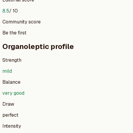
8.5
/ 10
Community score
Be the first
Organoleptic profile
Strength
mild
Balance
very good
Draw
perfect
Intensity