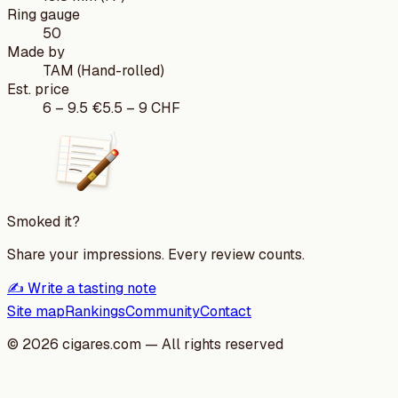
Ring gauge
50
Made by
TAM (Hand-rolled)
Est. price
6
–
9.5
€
5.5
–
9
CHF
Smoked it?
Share your impressions. Every review counts.
✍️ Write a tasting note
Site map
Rankings
Community
Contact
©
2026
cigares.com — All rights reserved