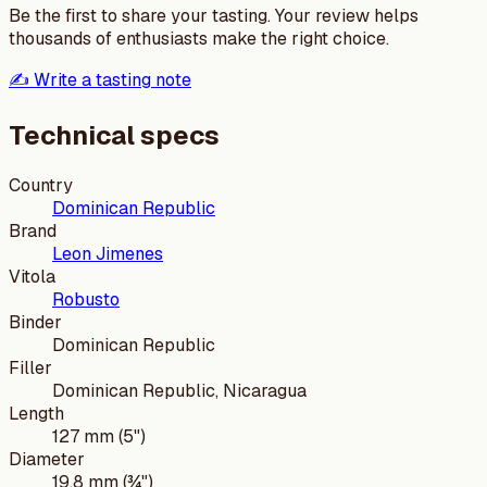
Be the first to share your tasting. Your review helps
thousands of enthusiasts make the right choice.
✍️ Write a tasting note
Technical specs
Country
Dominican Republic
Brand
Leon Jimenes
Vitola
Robusto
Binder
Dominican Republic
Filler
Dominican Republic, Nicaragua
Length
127 mm (5")
Diameter
19.8 mm (¾")