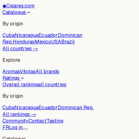
◆
Cigares.com
Catalogue
By origin
Cuba
Nicaragua
Ecuador
Dominican
Rep.
Honduras
Mexico
USA
Brazil
All countries →
Explore
Aromas
Vitolas
All brands
Ratings
Overall ranking
all countries
By origin
Cuba
Nicaragua
Ecuador
Dominican Rep.
All rankings →
Community
Contact
Tasting
FR
Log in
Catalogue