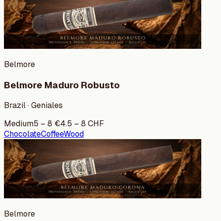
Belmore
Belmore Maduro Robusto
Brazil · Geniales
Medium
5
–
8
€
4.5
–
8
CHF
Chocolate
Coffee
Wood
Belmore