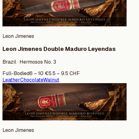
Leon Jimenes
Leon Jimenes Double Maduro Leyendas
Brazil · Hermosos No. 3
Full-Bodied
6
–
10
€
5.5
–
9.5
CHF
Leather
Chocolate
Walnut
Leon Jimenes