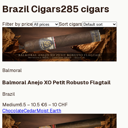
Brazil Cigars
285 cigars
Filter by price
Sort cigars
Balmoral
Balmoral Anejo XO Petit Robusto Flagtail
Brazil
Medium
6.5
–
10.5
€
6
–
10
CHF
Chocolate
Cedar
Moist Earth