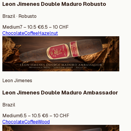
Leon Jimenes Double Maduro Robusto
Brazil · Robusto
Medium
7
–
10.5
€
6.5
–
10
CHF
Chocolate
Coffee
Hazelnut
Leon Jimenes
Leon Jimenes Double Maduro Ambassador
Brazil
Medium
6.5
–
10.5
€
6
–
10
CHF
Chocolate
Coffee
Wood