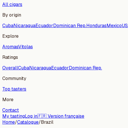
All cigars
By origin
Cuba
Nicaragua
Ecuador
Dominican Rep.
Honduras
Mexico
US
Explore
Aromas
Vitolas
Ratings
Overall
Cuba
Nicaragua
Ecuador
Dominican Rep.
Community
Top tasters
More
Contact
My tasting
Log in
🇫🇷 Version française
Home
/
Catalogue
/
Brazil