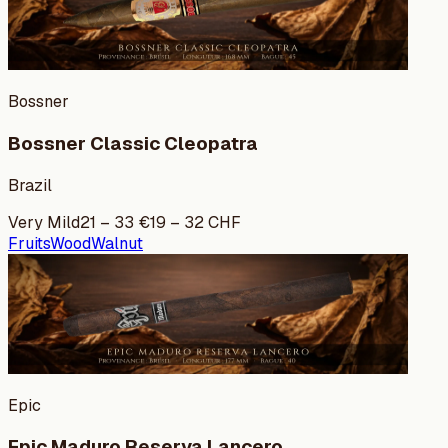
Bossner
Bossner Classic Cleopatra
Brazil
Very Mild
21
–
33
€
19
–
32
CHF
Fruits
Wood
Walnut
Epic
Epic Maduro Reserva Lancero