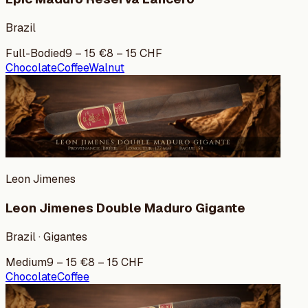
Brazil
Full-Bodied
9
–
15
€
8
–
15
CHF
Chocolate
Coffee
Walnut
Leon Jimenes
Leon Jimenes Double Maduro Gigante
Brazil · Gigantes
Medium
9
–
15
€
8
–
15
CHF
Chocolate
Coffee