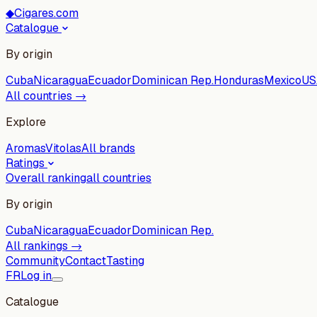
◆
Cigares.com
Catalogue
By origin
Cuba
Nicaragua
Ecuador
Dominican Rep.
Honduras
Mexico
US
All countries →
Explore
Aromas
Vitolas
All brands
Ratings
Overall ranking
all countries
By origin
Cuba
Nicaragua
Ecuador
Dominican Rep.
All rankings →
Community
Contact
Tasting
FR
Log in
Catalogue