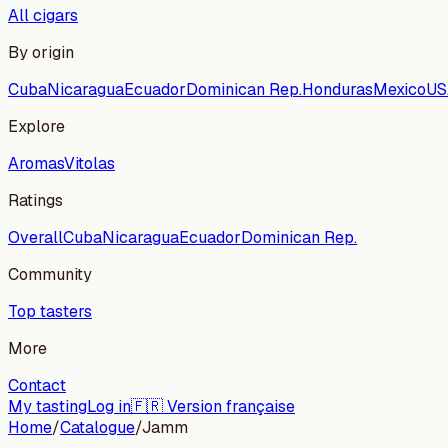
All cigars
By origin
Cuba
Nicaragua
Ecuador
Dominican Rep.
Honduras
Mexico
US
Explore
Aromas
Vitolas
Ratings
Overall
Cuba
Nicaragua
Ecuador
Dominican Rep.
Community
Top tasters
More
Contact
My tasting
Log in
🇫🇷 Version française
Home
/
Catalogue
/
Jamm