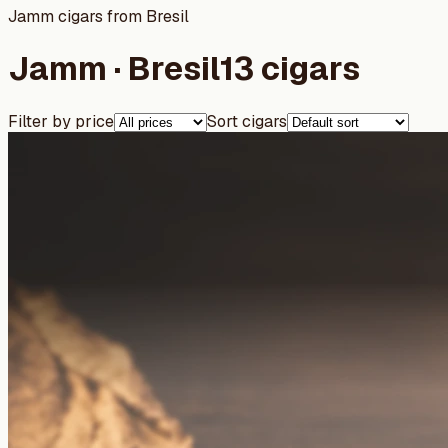
Jamm cigars from Bresil
Jamm · Bresil
13 cigars
Filter by price
Sort cigars