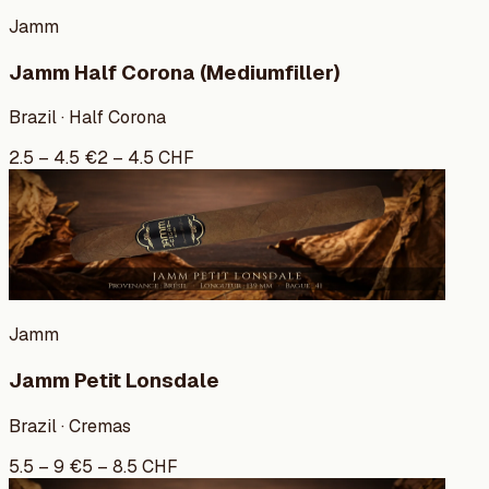
Jamm
Jamm Half Corona (Mediumfiller)
Brazil · Half Corona
2.5
–
4.5
€
2
–
4.5
CHF
Jamm
Jamm Petit Lonsdale
Brazil · Cremas
5.5
–
9
€
5
–
8.5
CHF