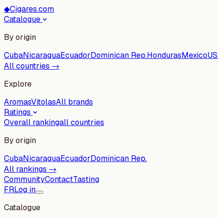
◆
Cigares.com
Catalogue
By origin
Cuba
Nicaragua
Ecuador
Dominican Rep.
Honduras
Mexico
US
All countries →
Explore
Aromas
Vitolas
All brands
Ratings
Overall ranking
all countries
By origin
Cuba
Nicaragua
Ecuador
Dominican Rep.
All rankings →
Community
Contact
Tasting
FR
Log in
Catalogue