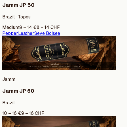
Jamm JP 50
Brazil · Topes
Medium
9
–
14
€
8
–
14
CHF
Pepper
Leather
Seve Boisee
Jamm
Jamm JP 60
Brazil
10
–
16
€
9
–
16
CHF