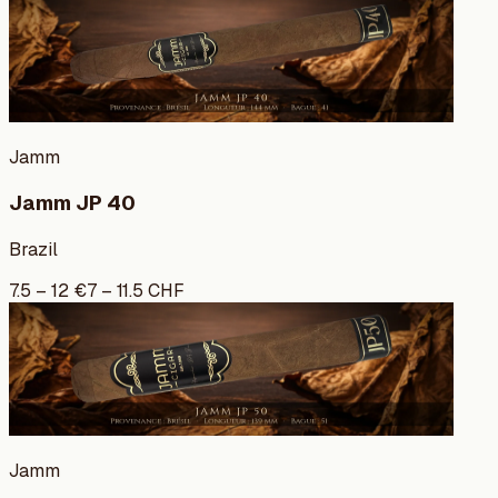
Jamm
Jamm JP 40
Brazil
7.5
–
12
€
7
–
11.5
CHF
Jamm