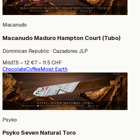
Macanudo
Macanudo Maduro Hampton Court (Tubo)
Dominican Republic · Cazadores JLP
Mild
7.5
–
12
€
7
–
11.5
CHF
Chocolate
Coffee
Moist Earth
Psyko
Psyko Seven Natural Toro