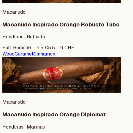
Macanudo
Macanudo Inspirado Orange Robusto Tubo
Honduras · Robusto
Full-Bodied
6
–
9.5
€
5.5
–
9
CHF
Wood
Caramel
Cinnamon
Macanudo
Macanudo Inspirado Orange Diplomat
Honduras · Marinas