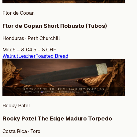
Flor de Copan
Flor de Copan Short Robusto (Tubos)
Honduras · Petit Churchill
Mild
5
–
8
€
4.5
–
8
CHF
Walnut
Leather
Toasted Bread
Rocky Patel
Rocky Patel The Edge Maduro Torpedo
Costa Rica · Toro