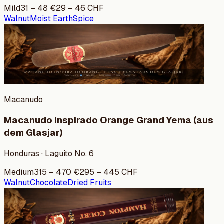
Mild
31
–
48
€
29
–
46
CHF
Walnut
Moist Earth
Spice
Macanudo
Macanudo Inspirado Orange Grand Yema (aus
dem Glasjar)
Honduras · Laguito No. 6
Medium
315
–
470
€
295
–
445
CHF
Walnut
Chocolate
Dried Fruits