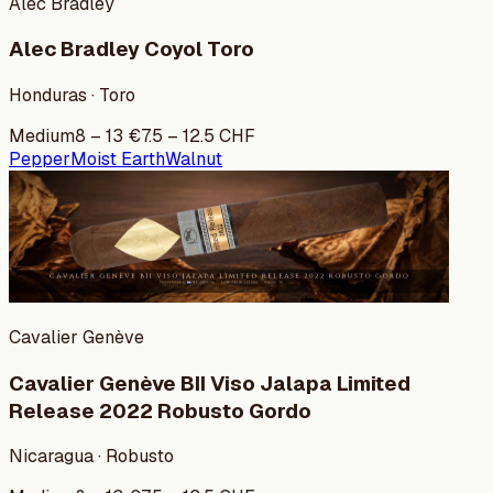
Alec Bradley
Alec Bradley Coyol Toro
Honduras · Toro
Medium
8
–
13
€
7.5
–
12.5
CHF
Pepper
Moist Earth
Walnut
Cavalier Genève
Cavalier Genève BII Viso Jalapa Limited
Release 2022 Robusto Gordo
Nicaragua · Robusto