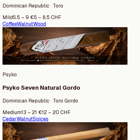
Dominican Republic · Toro
Mild
5.5
–
9
€
5
–
8.5
CHF
Coffee
Walnut
Wood
Psyko
Psyko Seven Natural Gordo
Dominican Republic · Toro Gordo
Medium
13
–
21
€
12
–
20
CHF
Cedar
Walnut
Spices