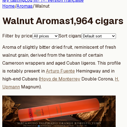
My tasting
Log in
🇫🇷 Version française
Home
/
Aromas
/
Walnut
Walnut Aromas
1,964 cigars
Filter by price
Sort cigars
Aroma of slightly bitter dried fruit, reminiscent of fresh
walnut grain, derived from the tannins of certain
Cameroon wrappers and aged Cuban ligeros. This profile
is notably present in
Arturo Fuente
Hemingway and in
high-end Cubans (
Hoyo de Monterrey
Double Corona,
H.
Upmann
Magnum).