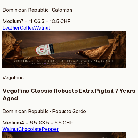
Dominican Republic · Salomón
Medium
7
–
11
€
6.5
–
10.5
CHF
Leather
Coffee
Walnut
VegaFina
VegaFina Classic Robusto Extra Pigtail 7 Years
Aged
Dominican Republic · Robusto Gordo
Medium
4
–
6.5
€
3.5
–
6.5
CHF
Walnut
Chocolate
Pepper