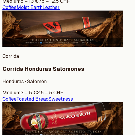
Medium
8
–
13
€
7.5
–
12.5
CHF
Coffee
Moist Earth
Leather
Corrida
Corrida Honduras Salomones
Honduras · Salomón
Medium
3
–
5
€
2.5
–
5
CHF
Coffee
Toasted Bread
Sweetness