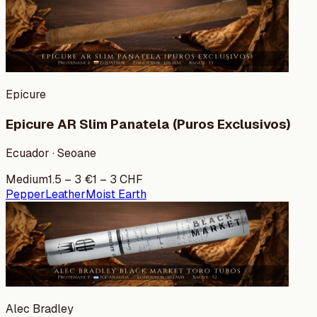
Epicure
Epicure AR Slim Panatela (Puros Exclusivos)
Ecuador · Seoane
Medium
1.5
–
3
€
1
–
3
CHF
Pepper
Leather
Moist Earth
Alec Bradley