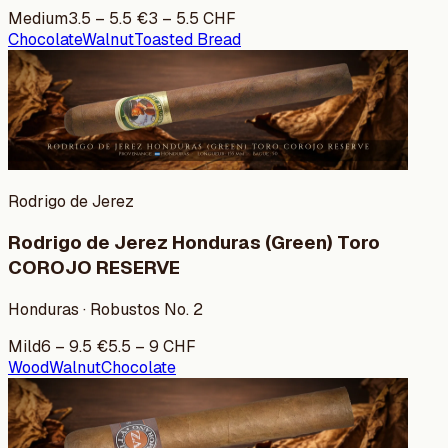
Medium
3.5
–
5.5
€
3
–
5.5
CHF
Chocolate
Walnut
Toasted Bread
Rodrigo de Jerez
Rodrigo de Jerez Honduras (Green) Toro
COROJO RESERVE
Honduras · Robustos No. 2
Mild
6
–
9.5
€
5.5
–
9
CHF
Wood
Walnut
Chocolate