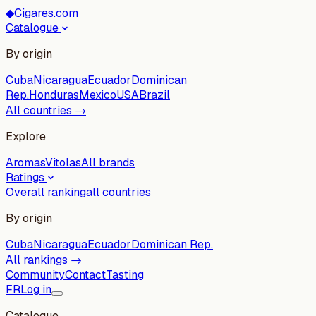
◆
Cigares.com
Catalogue
By origin
Cuba
Nicaragua
Ecuador
Dominican
Rep.
Honduras
Mexico
USA
Brazil
All countries →
Explore
Aromas
Vitolas
All brands
Ratings
Overall ranking
all countries
By origin
Cuba
Nicaragua
Ecuador
Dominican Rep.
All rankings →
Community
Contact
Tasting
FR
Log in
Catalogue