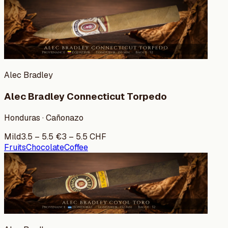
Alec Bradley
Alec Bradley Connecticut Torpedo
Honduras · Cañonazo
Mild
3.5
–
5.5
€
3
–
5.5
CHF
Fruits
Chocolate
Coffee