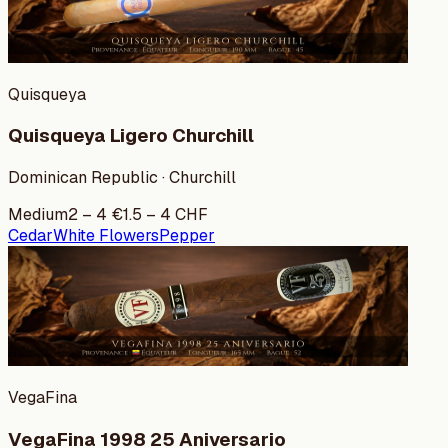
Quisqueya
Quisqueya Ligero Churchill
Dominican Republic · Churchill
Medium
2
–
4
€
1.5
–
4
CHF
Cedar
White Flowers
Pepper
VegaFina
VegaFina 1998 25 Aniversario