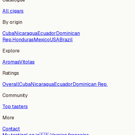
All cigars
By origin
Cuba
Nicaragua
Ecuador
Dominican
Rep.
Honduras
Mexico
USA
Brazil
Explore
Aromas
Vitolas
Ratings
Overall
Cuba
Nicaragua
Ecuador
Dominican Rep.
Community
Top tasters
More
Contact