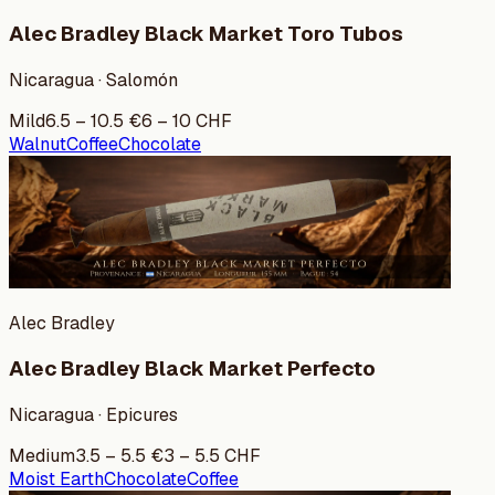
Alec Bradley Black Market Toro Tubos
Nicaragua · Salomón
Mild
6.5
–
10.5
€
6
–
10
CHF
Walnut
Coffee
Chocolate
Alec Bradley
Alec Bradley Black Market Perfecto
Nicaragua · Epicures
Medium
3.5
–
5.5
€
3
–
5.5
CHF
Moist Earth
Chocolate
Coffee