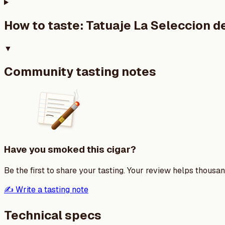
How to taste:
Tatuaje La Seleccion 
▼
Community tasting notes
Have you smoked this cigar?
Be the first to share your tasting. Your review helps thousa
✍️ Write a tasting note
Technical specs