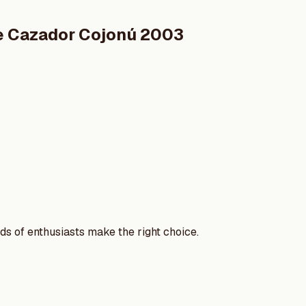
de Cazador Cojonú 2003
nds of enthusiasts make the right choice.