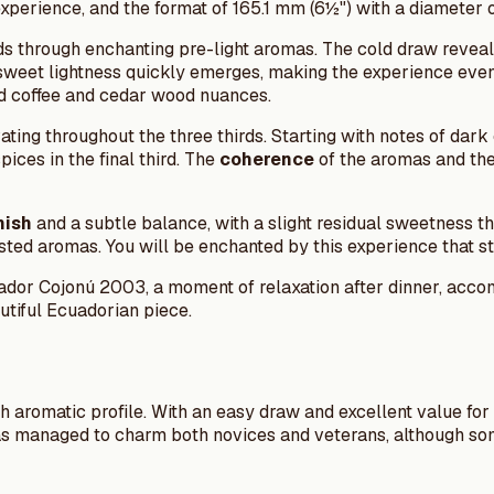
experience, and the format of 165.1 mm (6½") with a diameter 
s through enchanting pre-light aromas. The cold draw reveal
sweet lightness quickly emerges, making the experience even 
ted coffee and cedar wood nuances.
ating throughout the three thirds. Starting with notes of dar
ices in the final third. The
coherence
of the aromas and th
nish
and a subtle balance, with a slight residual sweetness 
ted aromas. You will be enchanted by this experience that sta
zador Cojonú 2003, a moment of relaxation after dinner, acc
autiful Ecuadorian piece.
ch aromatic profile. With an easy draw and excellent value for 
has managed to charm both novices and veterans, although so