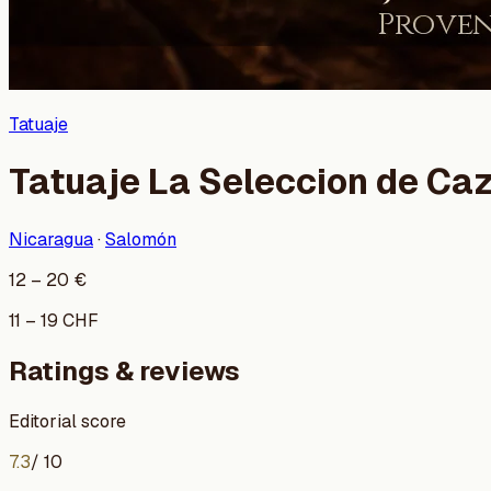
Tatuaje
Tatuaje La Seleccion de Ca
Nicaragua
·
Salomón
12
–
20
€
11
–
19
CHF
Ratings & reviews
Editorial score
7.3
/ 10