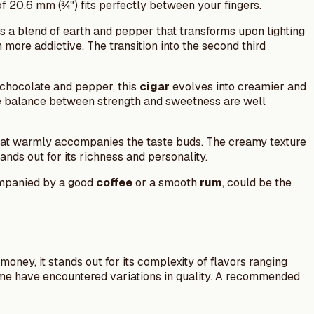
of 20.6 mm (¾") fits perfectly between your fingers.
s a blend of earth and pepper that transforms upon lighting
more addictive. The transition into the second third
k chocolate and pepper, this
cigar
evolves into creamier and
e balance between strength and sweetness are well
that warmly accompanies the taste buds. The creamy texture
nds out for its richness and personality.
ompanied by a good
coffee
or a smooth
rum
, could be the
money, it stands out for its complexity of flavors ranging
me have encountered variations in quality. A recommended