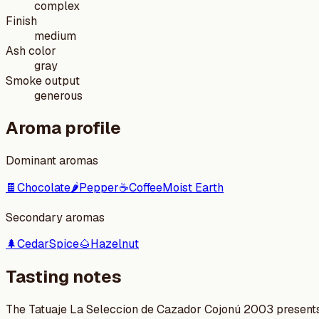
complex
Finish
medium
Ash color
gray
Smoke output
generous
Aroma profile
Dominant aromas
🍫
Chocolate
🌶️
Pepper
☕
Coffee
Moist Earth
Secondary aromas
🌲
Cedar
Spice
🌰
Hazelnut
Tasting notes
The Tatuaje La Seleccion de Cazador Cojonú 2003 presents