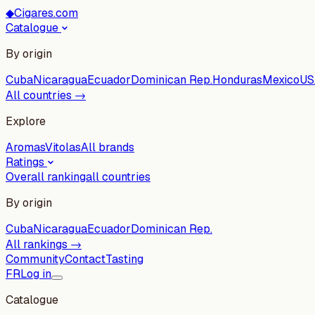
◆
Cigares.com
Catalogue
By origin
Cuba
Nicaragua
Ecuador
Dominican Rep.
Honduras
Mexico
US
All countries →
Explore
Aromas
Vitolas
All brands
Ratings
Overall ranking
all countries
By origin
Cuba
Nicaragua
Ecuador
Dominican Rep.
All rankings →
Community
Contact
Tasting
FR
Log in
Catalogue