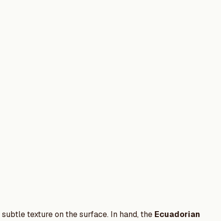
ubtle texture on the surface. In hand, the
Ecuadorian