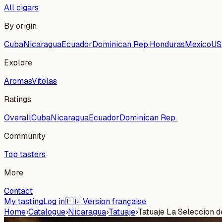
All cigars
By origin
Cuba
Nicaragua
Ecuador
Dominican Rep.
Honduras
Mexico
US
Explore
Aromas
Vitolas
Ratings
Overall
Cuba
Nicaragua
Ecuador
Dominican Rep.
Community
Top tasters
More
Contact
My tasting
Log in
🇫🇷 Version française
Home
›
Catalogue
›
Nicaragua
›
Tatuaje
›
Tatuaje La Seleccion 