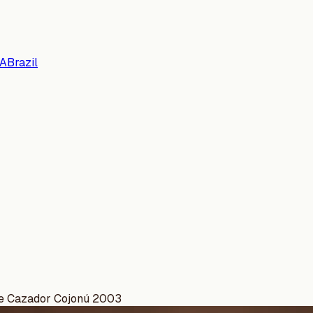
A
Brazil
de Cazador Cojonú 2003