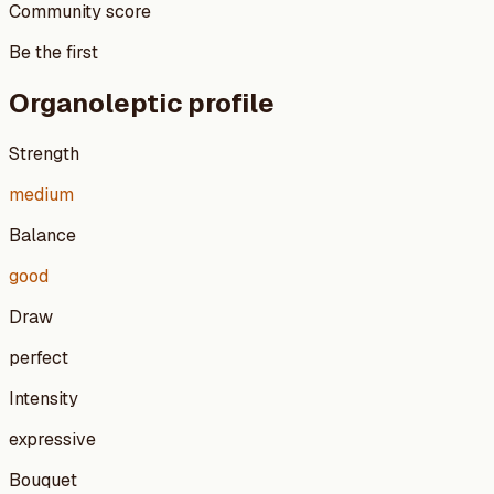
Community score
Be the first
Organoleptic profile
Strength
medium
Balance
good
Draw
perfect
Intensity
expressive
Bouquet