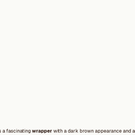
 a fascinating
wrapper
with a dark brown appearance and a s