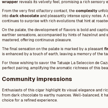
wrapper
reveals its velvety feel, promising a rich sensory 
From the very first olfactory contact, the
complexity
unfold
into
dark chocolate
and pleasantly intense spicy notes. A 
continues to surprise with rich evolutions that hint at roas
On the palate, the development of flavors is bold and captiv
earthier sensations, accompanied by hints of hazelnut and sp
mastered, offering continuous pleasure.
The final sensation on the palate is marked by a pleasant
fi
is enhanced by a touch of earth, leaving a memory of the tas
For those wishing to savor the Tatuaje La Seleccion de Ca
perfect pairing, amplifying the aromatic richness of this be
Community impressions
Enthusiasts of this cigar highlight its visual elegance and ri
from dark chocolate to earthy nuances. Well-balanced, it 
choice for a refined experience.