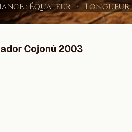
zador Cojonú 2003